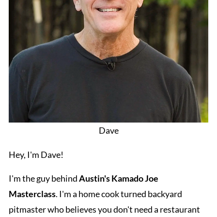
Dave
Hey, I'm Dave!
I'm the guy behind
Austin's Kamado Joe
Masterclass
. I'm a home cook turned backyard
pitmaster who believes you don't need a restaurant