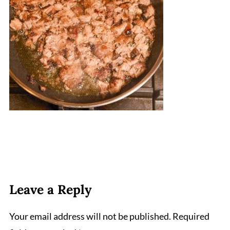
Leave a Reply
Your email address will not be published.
Required