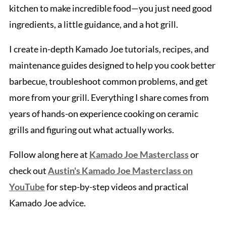
kitchen to make incredible food—you just need good
ingredients, a little guidance, and a hot grill.
I create in-depth Kamado Joe tutorials, recipes, and
maintenance guides designed to help you cook better
barbecue, troubleshoot common problems, and get
more from your grill. Everything I share comes from
years of hands-on experience cooking on ceramic
grills and figuring out what actually works.
Follow along here at
Kamado Joe Masterclass
or
check out
Austin's Kamado Joe Masterclass on
YouTube
for step-by-step videos and practical
Kamado Joe advice.