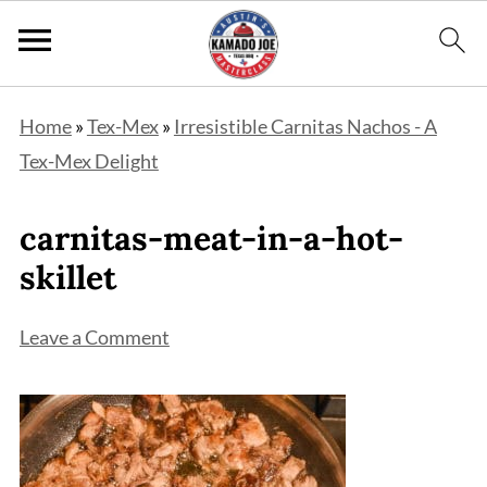
Home
»
Tex-Mex
»
Irresistible Carnitas Nachos - A
Tex-Mex Delight
carnitas-meat-in-a-hot-
skillet
Leave a Comment