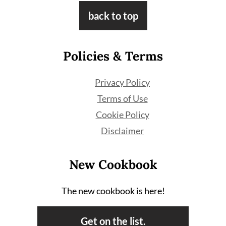
Footer
back to top
Policies & Terms
Privacy Policy
Terms of Use
Cookie Policy
Disclaimer
New Cookbook
The new cookbook is here!
Get on the list.