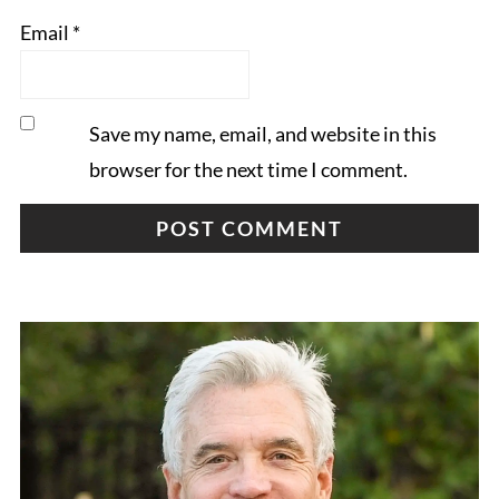
Email
*
Save my name, email, and website in this
browser for the next time I comment.