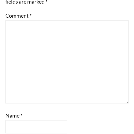
fields are marked
*
Comment
*
Name
*