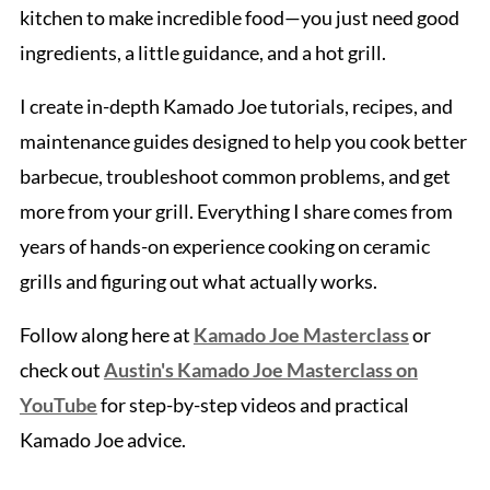
kitchen to make incredible food—you just need good
ingredients, a little guidance, and a hot grill.
I create in-depth Kamado Joe tutorials, recipes, and
maintenance guides designed to help you cook better
barbecue, troubleshoot common problems, and get
more from your grill. Everything I share comes from
years of hands-on experience cooking on ceramic
grills and figuring out what actually works.
Follow along here at
Kamado Joe Masterclass
or
check out
Austin's Kamado Joe Masterclass on
YouTube
for step-by-step videos and practical
Kamado Joe advice.