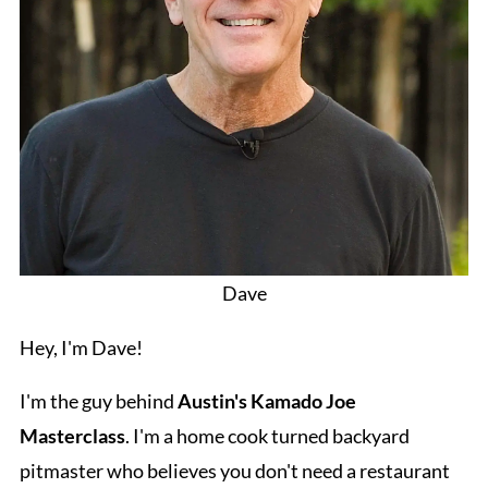
Dave
Hey, I'm Dave!
I'm the guy behind
Austin's Kamado Joe
Masterclass
. I'm a home cook turned backyard
pitmaster who believes you don't need a restaurant