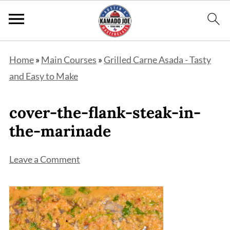
Home
»
Main Courses
»
Grilled Carne Asada - Tasty
and Easy to Make
cover-the-flank-steak-in-
the-marinade
Leave a Comment