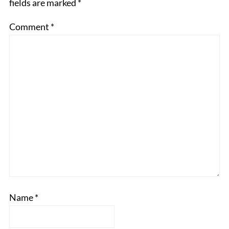
fields are marked
*
Comment
*
Name
*