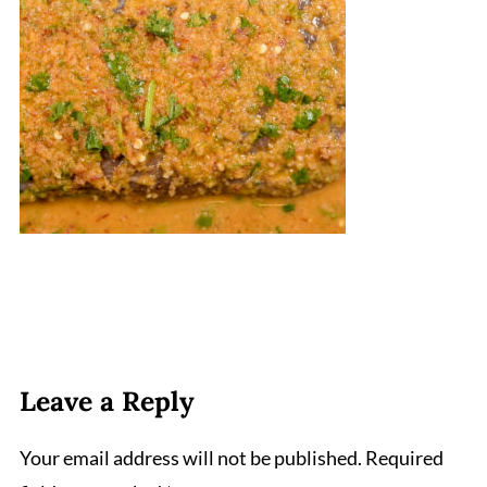
Leave a Reply
Your email address will not be published.
Required