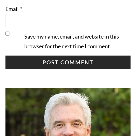
Email
*
Save my name, email, and website in this
browser for the next time I comment.