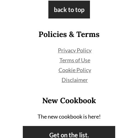
Footer
back to top
Policies & Terms
Privacy Policy
Terms of Use
Cookie Policy
Disclaimer
New Cookbook
The new cookbook is here!
Get on the list.