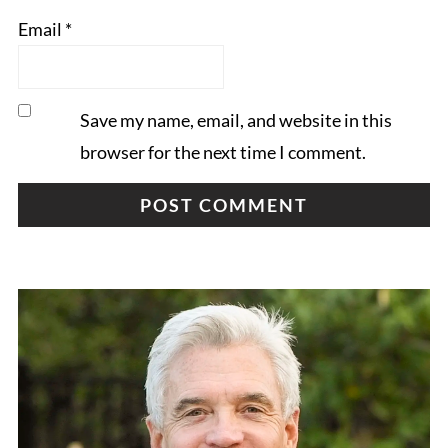
Email
*
Save my name, email, and website in this
browser for the next time I comment.