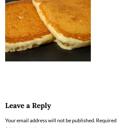
Leave a Reply
Your email address will not be published.
Required