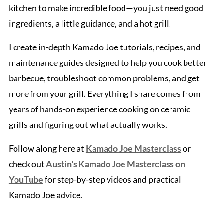
kitchen to make incredible food—you just need good
ingredients, a little guidance, and a hot grill.
I create in-depth Kamado Joe tutorials, recipes, and
maintenance guides designed to help you cook better
barbecue, troubleshoot common problems, and get
more from your grill. Everything I share comes from
years of hands-on experience cooking on ceramic
grills and figuring out what actually works.
Follow along here at
Kamado Joe Masterclass
or
check out
Austin's Kamado Joe Masterclass on
YouTube
for step-by-step videos and practical
Kamado Joe advice.