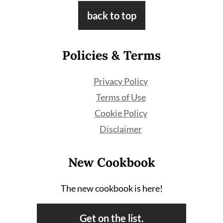
Footer
back to top
Policies & Terms
Privacy Policy
Terms of Use
Cookie Policy
Disclaimer
New Cookbook
The new cookbook is here!
Get on the list.