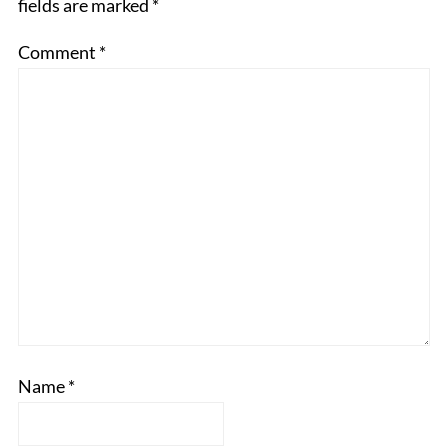
fields are marked
*
Comment
*
Name
*