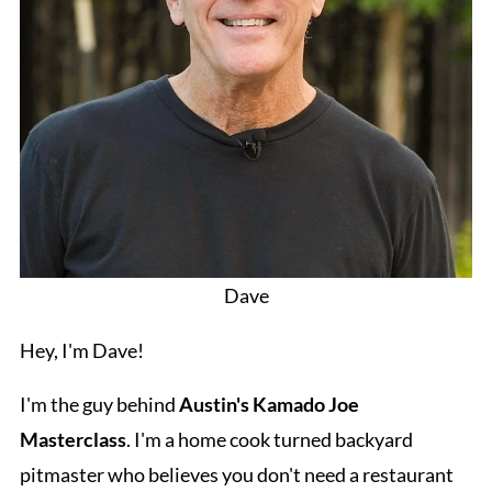
Dave
Hey, I'm Dave!
I'm the guy behind
Austin's Kamado Joe
Masterclass
. I'm a home cook turned backyard
pitmaster who believes you don't need a restaurant