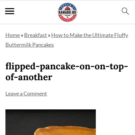
Home
»
Breakfast
»
How to Make the Ultimate Fluffy
Buttermilk Pancakes
flipped-pancake-on-on-top-
of-another
Leave a Comment