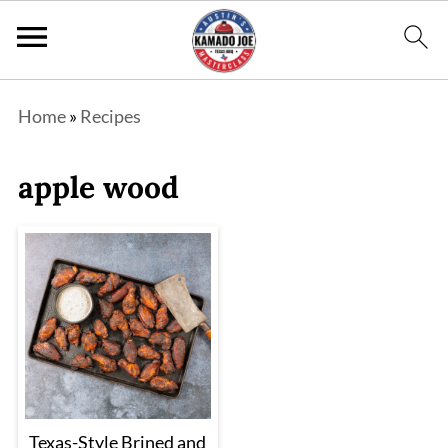
Home
»
Recipes
apple wood
Texas-Style Brined and