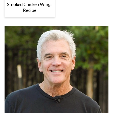
Smoked Chicken Wings
Recipe