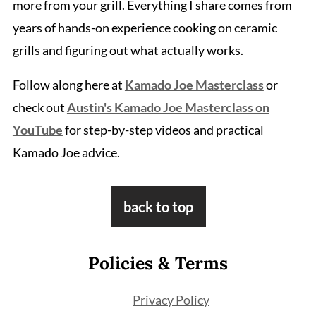
more from your grill. Everything I share comes from
years of hands-on experience cooking on ceramic
grills and figuring out what actually works.
Follow along here at
Kamado Joe Masterclass
or
check out
Austin's Kamado Joe Masterclass on
YouTube
for step-by-step videos and practical
Kamado Joe advice.
Footer
back to top
Policies & Terms
Privacy Policy