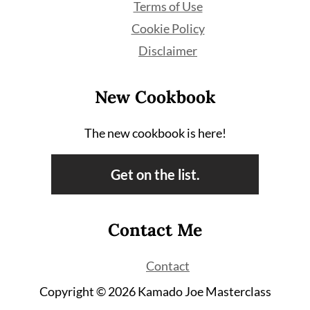
Terms of Use
Cookie Policy
Disclaimer
New Cookbook
The new cookbook is here!
Get on the list.
Contact Me
Contact
Copyright © 2026 Kamado Joe Masterclass