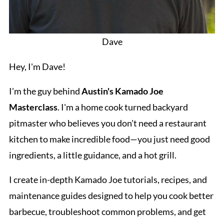
Dave
Hey, I'm Dave!
I'm the guy behind
Austin's Kamado Joe
Masterclass
. I'm a home cook turned backyard
pitmaster who believes you don't need a restaurant
kitchen to make incredible food—you just need good
ingredients, a little guidance, and a hot grill.
I create in-depth Kamado Joe tutorials, recipes, and
maintenance guides designed to help you cook better
barbecue, troubleshoot common problems, and get