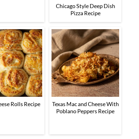
Chicago Style Deep Dish
Pizza Recipe
eese Rolls Recipe
Texas Mac and Cheese With
Poblano Peppers Recipe