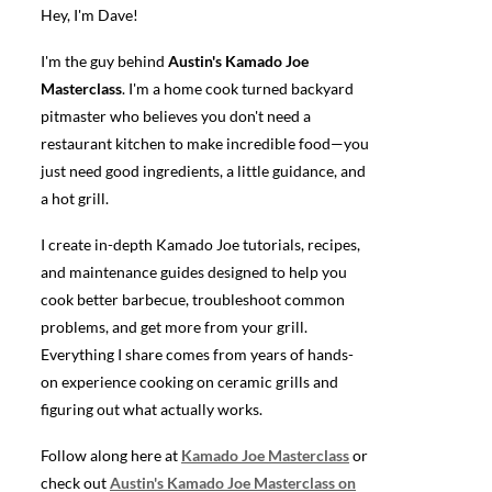
Hey, I'm Dave!
I'm the guy behind
Austin's Kamado Joe
Masterclass
. I'm a home cook turned backyard
pitmaster who believes you don't need a
restaurant kitchen to make incredible food—you
just need good ingredients, a little guidance, and
a hot grill.
I create in-depth Kamado Joe tutorials, recipes,
and maintenance guides designed to help you
cook better barbecue, troubleshoot common
problems, and get more from your grill.
Everything I share comes from years of hands-
on experience cooking on ceramic grills and
figuring out what actually works.
Follow along here at
Kamado Joe Masterclass
or
check out
Austin's Kamado Joe Masterclass on