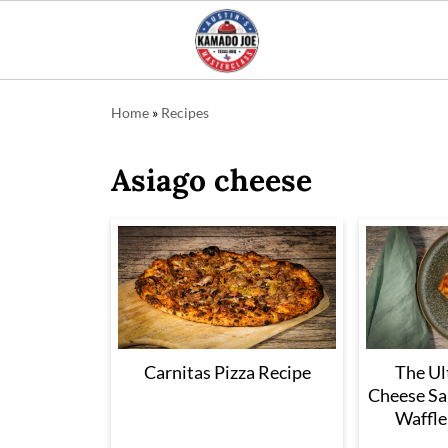
Home
»
Recipes
Asiago cheese
Carnitas Pizza Recipe
The Ul
Cheese Sa
Waffle