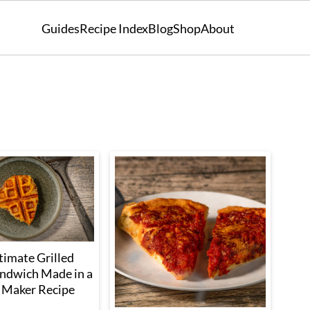
Guides
Recipe Index
Blog
Shop
About
timate Grilled
ndwich Made in a
 Maker Recipe