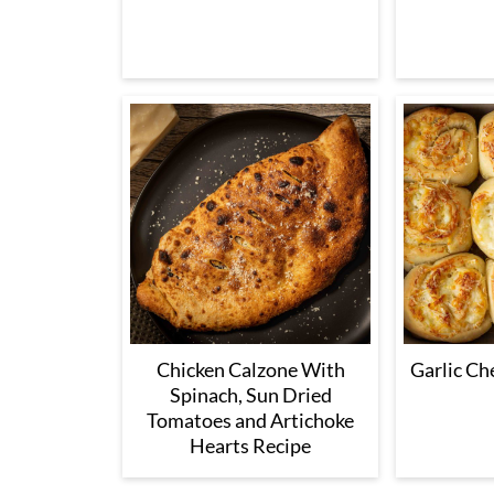
Chicken Calzone With
Garlic Ch
Spinach, Sun Dried
Tomatoes and Artichoke
Hearts Recipe