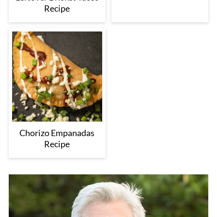
Recipe
Chorizo Empanadas
Recipe