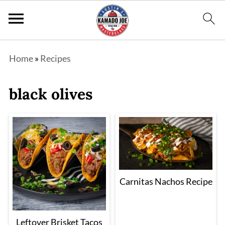
Home
»
Recipes
black olives
Carnitas Nachos Recipe
Leftover Brisket Tacos