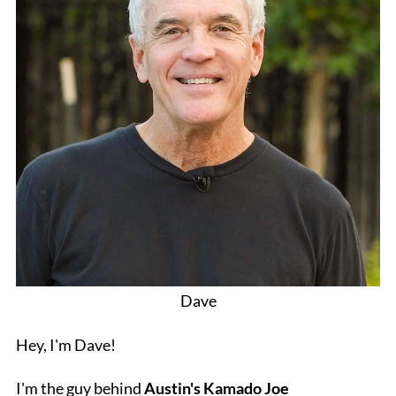
Dave
Hey, I'm Dave!
I'm the guy behind
Austin's Kamado Joe