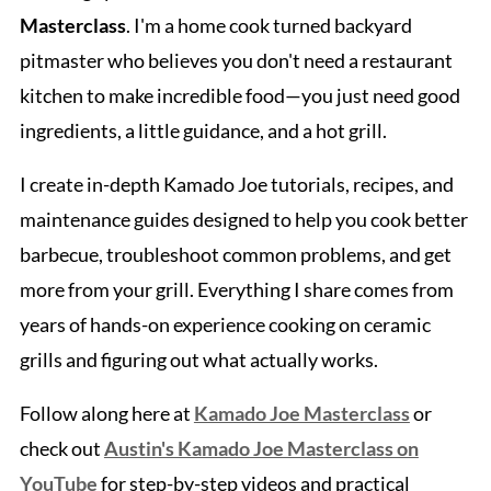
Masterclass
. I'm a home cook turned backyard
pitmaster who believes you don't need a restaurant
kitchen to make incredible food—you just need good
ingredients, a little guidance, and a hot grill.
I create in-depth Kamado Joe tutorials, recipes, and
maintenance guides designed to help you cook better
barbecue, troubleshoot common problems, and get
more from your grill. Everything I share comes from
years of hands-on experience cooking on ceramic
grills and figuring out what actually works.
Follow along here at
Kamado Joe Masterclass
or
check out
Austin's Kamado Joe Masterclass on
YouTube
for step-by-step videos and practical