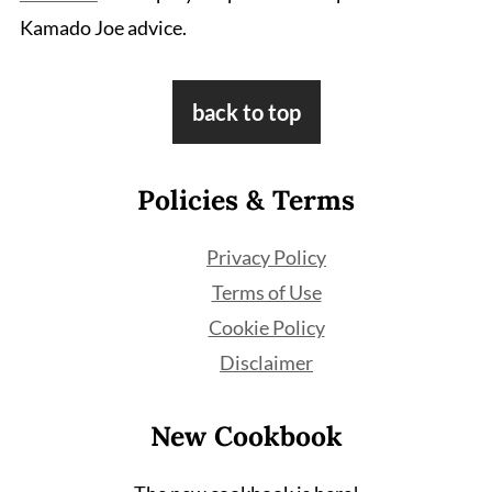
Kamado Joe advice.
Footer
back to top
Policies & Terms
Privacy Policy
Terms of Use
Cookie Policy
Disclaimer
New Cookbook