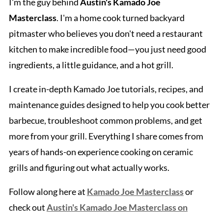
I'm the guy behind
Austin's Kamado Joe
Masterclass
. I'm a home cook turned backyard
pitmaster who believes you don't need a restaurant
kitchen to make incredible food—you just need good
ingredients, a little guidance, and a hot grill.
I create in-depth Kamado Joe tutorials, recipes, and
maintenance guides designed to help you cook better
barbecue, troubleshoot common problems, and get
more from your grill. Everything I share comes from
years of hands-on experience cooking on ceramic
grills and figuring out what actually works.
Follow along here at
Kamado Joe Masterclass
or
check out
Austin's Kamado Joe Masterclass on