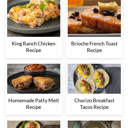
King Ranch Chicken
Brioche French Toast
Recipe
Recipe
Homemade Patty Melt
Chorizo Breakfast
Recipe
Tacos Recipe