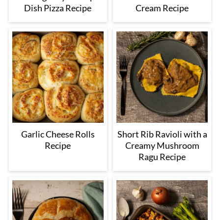
Dish Pizza Recipe
Cream Recipe
Garlic Cheese Rolls
Short Rib Ravioli with a
Recipe
Creamy Mushroom
Ragu Recipe