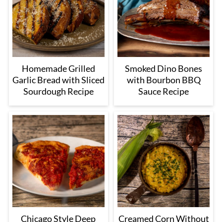
Homemade Grilled
Smoked Dino Bones
Garlic Bread with Sliced
with Bourbon BBQ
Sourdough Recipe
Sauce Recipe
Chicago Style Deep
Creamed Corn Without