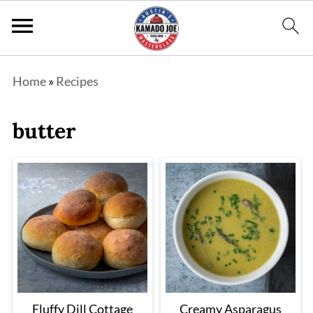
Home
»
Recipes
butter
Fluffy Dill Cottage
Creamy Asparagus