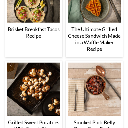
Brisket Breakfast Tacos
The Ultimate Grilled
Recipe
Cheese Sandwich Made
in a Waffle Maker
Recipe
Grilled Sweet Potatoes
Smoked Pork Belly