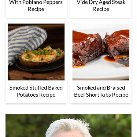
With Poblano Peppers
Vide Dry Aged Steak
Recipe
Recipe
Smoked Stuffed Baked
Smoked and Braised
Potatoes Recipe
Beef Short Ribs Recipe