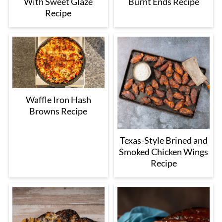
With Sweet Glaze
Burnt Ends Recipe
Recipe
Waffle Iron Hash
Browns Recipe
Texas-Style Brined and
Smoked Chicken Wings
Recipe