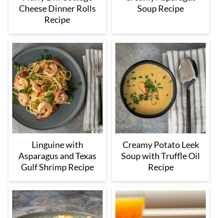
Cheese Dinner Rolls
Soup Recipe
Recipe
Linguine with
Creamy Potato Leek
Asparagus and Texas
Soup with Truffle Oil
Gulf Shrimp Recipe
Recipe