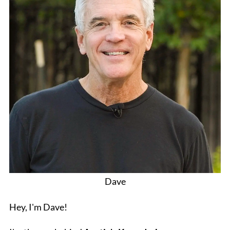
Dave
Hey, I'm Dave!