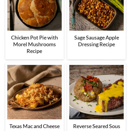
Chicken Pot Pie with
Sage Sausage Apple
Morel Mushrooms
Dressing Recipe
Recipe
Texas Mac and Cheese
Reverse Seared Sous