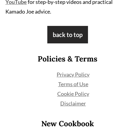
YouTube
for step-by-step videos and practical
Kamado Joe advice.
Footer
back to top
Policies & Terms
Privacy Policy
Terms of Use
Cookie Policy
Disclaimer
New Cookbook