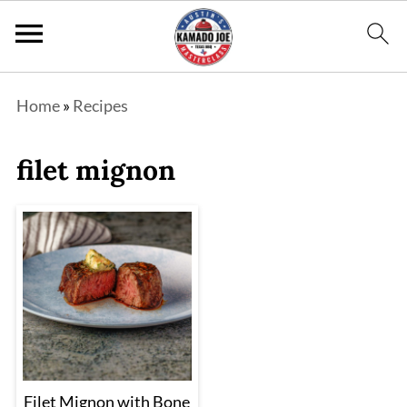
Home
»
Recipes
filet mignon
Filet Mignon with Bone