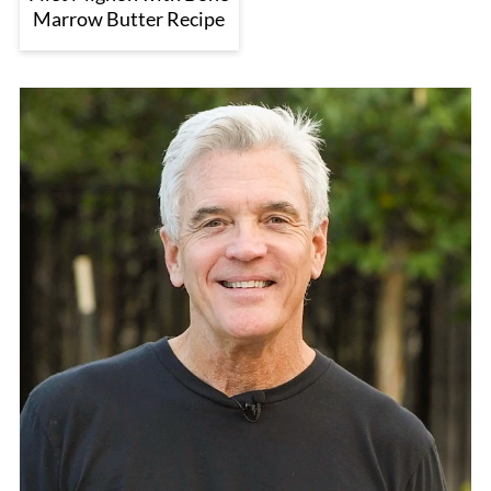
Marrow Butter Recipe