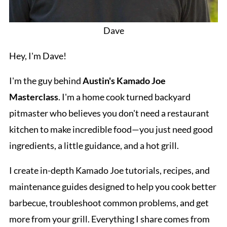
Dave
Hey, I'm Dave!
I'm the guy behind
Austin's Kamado Joe
Masterclass
. I'm a home cook turned backyard
pitmaster who believes you don't need a restaurant
kitchen to make incredible food—you just need good
ingredients, a little guidance, and a hot grill.
I create in-depth Kamado Joe tutorials, recipes, and
maintenance guides designed to help you cook better
barbecue, troubleshoot common problems, and get
more from your grill. Everything I share comes from