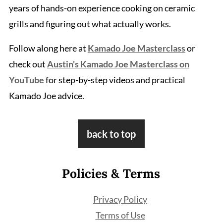
years of hands-on experience cooking on ceramic
grills and figuring out what actually works.
Follow along here at
Kamado Joe Masterclass
or
check out
Austin's Kamado Joe Masterclass on
YouTube
for step-by-step videos and practical
Kamado Joe advice.
Footer
back to top
Policies & Terms
Privacy Policy
Terms of Use