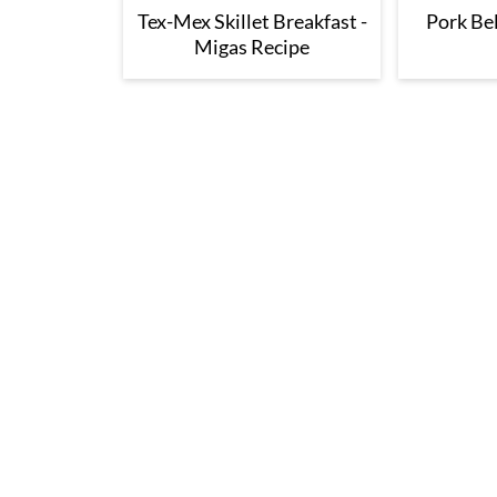
Tex-Mex Skillet Breakfast -
Pork Bel
Migas Recipe