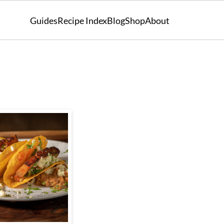
Guides
Recipe Index
Blog
Shop
About