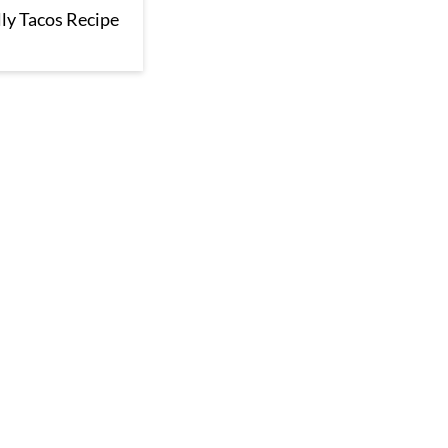
ly Tacos Recipe