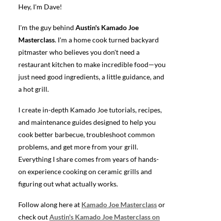
Hey, I'm Dave!
I'm the guy behind
Austin's Kamado Joe
Masterclass
. I'm a home cook turned backyard
pitmaster who believes you don't need a
restaurant kitchen to make incredible food—you
just need good ingredients, a little guidance, and
a hot grill.
I create in-depth Kamado Joe tutorials, recipes,
and maintenance guides designed to help you
cook better barbecue, troubleshoot common
problems, and get more from your grill.
Everything I share comes from years of hands-
on experience cooking on ceramic grills and
figuring out what actually works.
Follow along here at
Kamado Joe Masterclass
or
check out
Austin's Kamado Joe Masterclass on