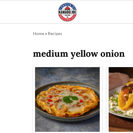
Home
»
Recipes
medium yellow onion