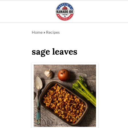
Home
»
Recipes
sage leaves