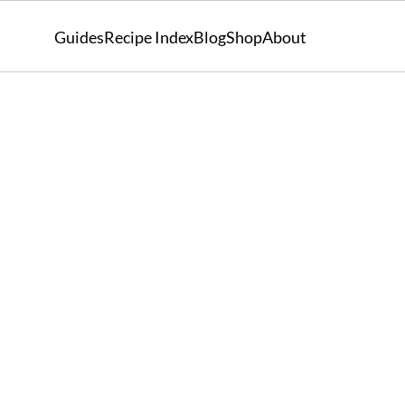
Guides
Recipe Index
Blog
Shop
About