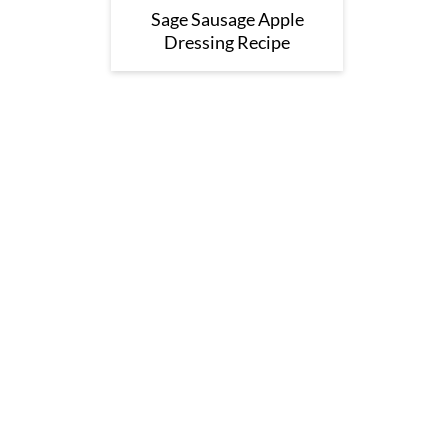
Sage Sausage Apple
Dressing Recipe