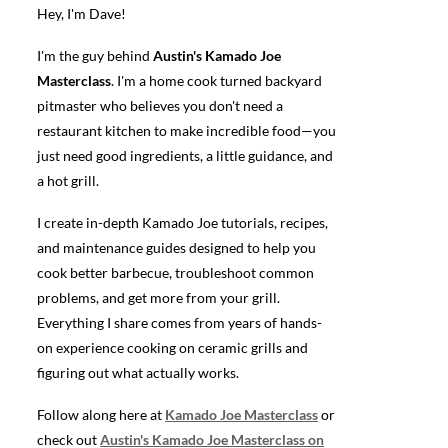
Hey, I'm Dave!
I'm the guy behind
Austin's Kamado Joe
Masterclass
. I'm a home cook turned backyard
pitmaster who believes you don't need a
restaurant kitchen to make incredible food—you
just need good ingredients, a little guidance, and
a hot grill.
I create in-depth Kamado Joe tutorials, recipes,
and maintenance guides designed to help you
cook better barbecue, troubleshoot common
problems, and get more from your grill.
Everything I share comes from years of hands-
on experience cooking on ceramic grills and
figuring out what actually works.
Follow along here at
Kamado Joe Masterclass
or
check out
Austin's Kamado Joe Masterclass on