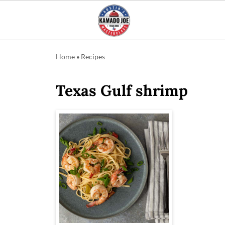
Home
»
Recipes
Texas Gulf shrimp