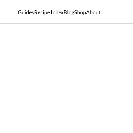
Guides
Recipe Index
Blog
Shop
About