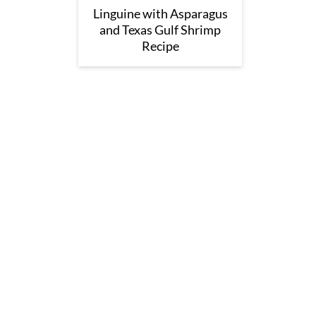
Linguine with Asparagus
and Texas Gulf Shrimp
Recipe