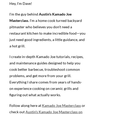
Hey, I'm Dave!
I'm the guy behind
Austin's Kamado Joe
Masterclass
. I'm a home cook turned backyard
pitmaster who believes you don't need a
restaurant kitchen to make incredible food—you
just need good ingredients, a little guidance, and
a hot grill.
I create in-depth Kamado Joe tutorials, recipes,
and maintenance guides designed to help you
cook better barbecue, troubleshoot common
problems, and get more from your grill.
Everything I share comes from years of hands-
on experience cooking on ceramic grills and
figuring out what actually works.
Follow along here at
Kamado Joe Masterclass
or
check out
Austin's Kamado Joe Masterclass on