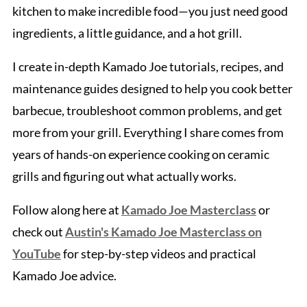
kitchen to make incredible food—you just need good
ingredients, a little guidance, and a hot grill.
I create in-depth Kamado Joe tutorials, recipes, and
maintenance guides designed to help you cook better
barbecue, troubleshoot common problems, and get
more from your grill. Everything I share comes from
years of hands-on experience cooking on ceramic
grills and figuring out what actually works.
Follow along here at
Kamado Joe Masterclass
or
check out
Austin's Kamado Joe Masterclass on
YouTube
for step-by-step videos and practical
Kamado Joe advice.