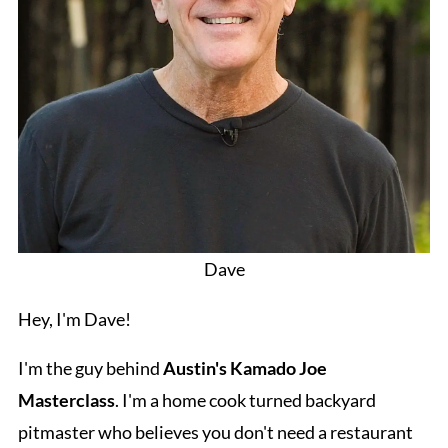
Dave
Hey, I'm Dave!
I'm the guy behind
Austin's Kamado Joe
Masterclass
. I'm a home cook turned backyard
pitmaster who believes you don't need a restaurant