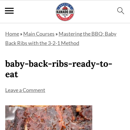
Home
»
Main Courses
»
Mastering the BBQ: Baby
Back Ribs with the 3-2-1 Method
baby-back-ribs-ready-to-
eat
Leave a Comment