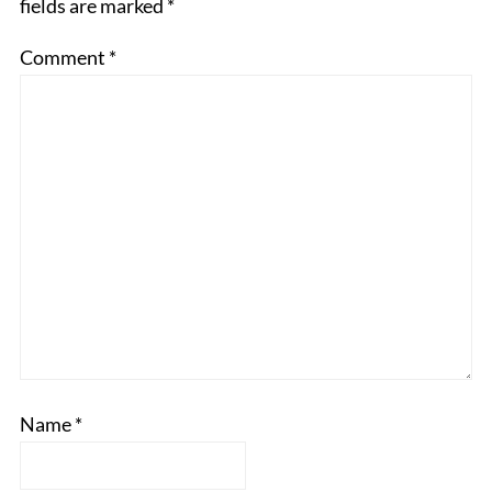
fields are marked
*
Comment
*
Name
*