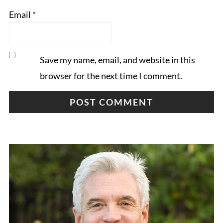
Email
*
Save my name, email, and website in this
browser for the next time I comment.