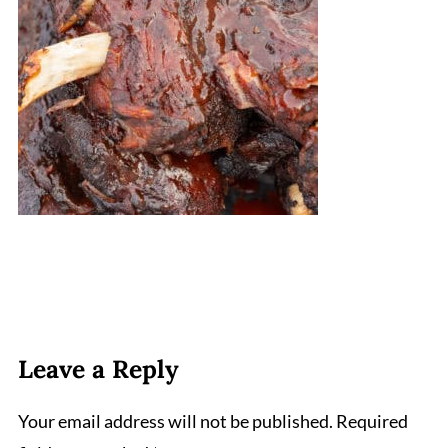
Leave a Reply
Your email address will not be published.
Required