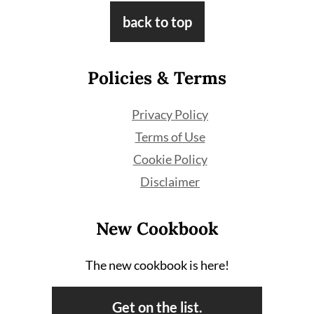
Footer
back to top
Policies & Terms
Privacy Policy
Terms of Use
Cookie Policy
Disclaimer
New Cookbook
The new cookbook is here!
Get on the list.