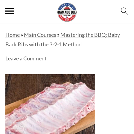
Home
»
Main Courses
»
Mastering the BBQ: Baby
Back Ribs with the 3-2-1 Method
Leave a Comment