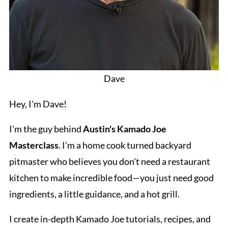
Dave
Hey, I'm Dave!
I'm the guy behind
Austin's Kamado Joe
Masterclass
. I'm a home cook turned backyard
pitmaster who believes you don't need a restaurant
kitchen to make incredible food—you just need good
ingredients, a little guidance, and a hot grill.
I create in-depth Kamado Joe tutorials, recipes, and