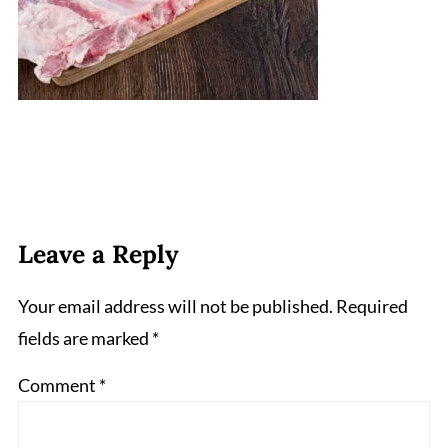
Leave a Reply
Your email address will not be published.
Required
fields are marked
*
Comment
*