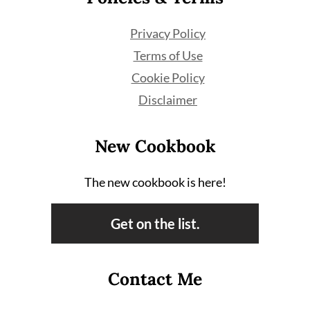
Privacy Policy
Terms of Use
Cookie Policy
Disclaimer
New Cookbook
The new cookbook is here!
Get on the list.
Contact Me