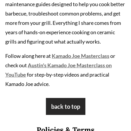
maintenance guides designed to help you cook better
barbecue, troubleshoot common problems, and get
more from your grill. Everything I share comes from
years of hands-on experience cooking on ceramic
grills and figuring out what actually works.
Follow along here at
Kamado Joe Masterclass
or
check out
Austin's Kamado Joe Masterclass on
YouTube
for step-by-step videos and practical
Kamado Joe advice.
Footer
back to top
Policies & Terms