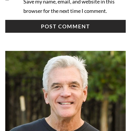
Save my name, email, and website in this
browser for the next time I comment.