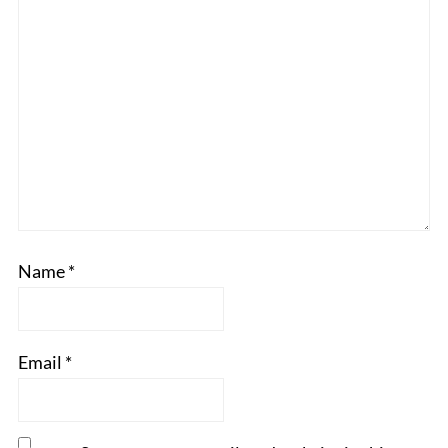
Name
*
Email
*