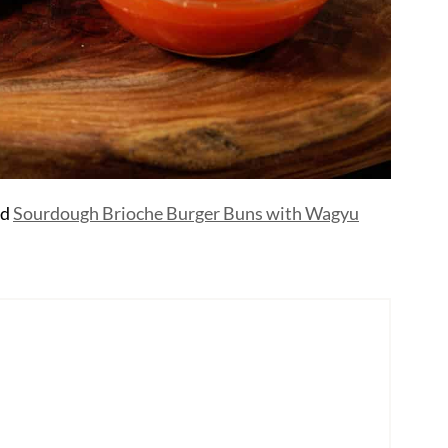
nd
Sourdough Brioche Burger Buns with Wagyu