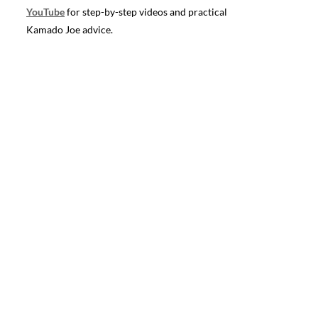
YouTube
for step-by-step videos and practical
Kamado Joe advice.