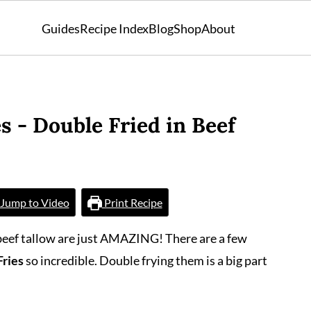
Guides
Recipe Index
Blog
Shop
About
s - Double Fried in Beef
Jump to Video
Print Recipe
 beef tallow are just AMAZING! There are a few
Fries
so incredible. Double frying them is a big part