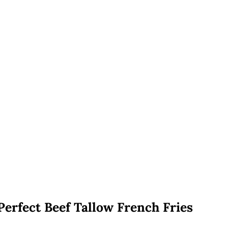
Perfect Beef Tallow French Fries