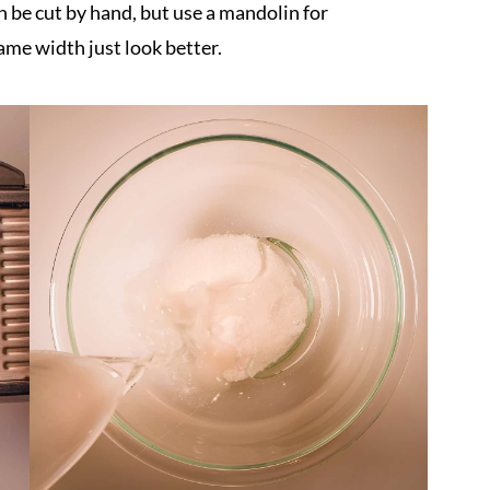
an be cut by hand, but use a mandolin for
 same width just look better.