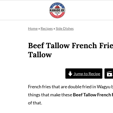
Home
»
Recipes
»
Side Dishes
Beef Tallow French Frie
Tallow
Jump to Recipe
French fries that are double fried in Wagyu
things that make these
Beef Tallow French 
of that.