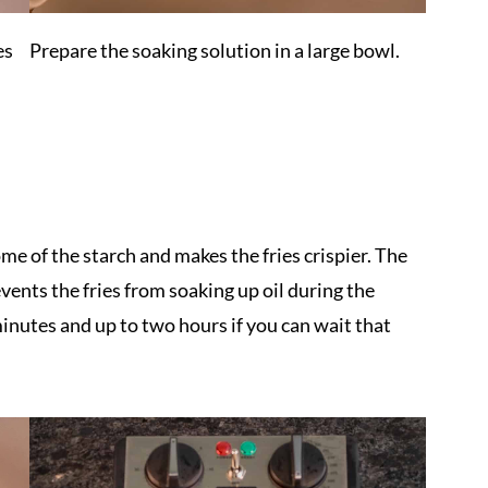
es
Prepare the soaking solution in a large bowl.
me of the starch and makes the fries crispier. The
vents the fries from soaking up oil during the
inutes and up to two hours if you can wait that