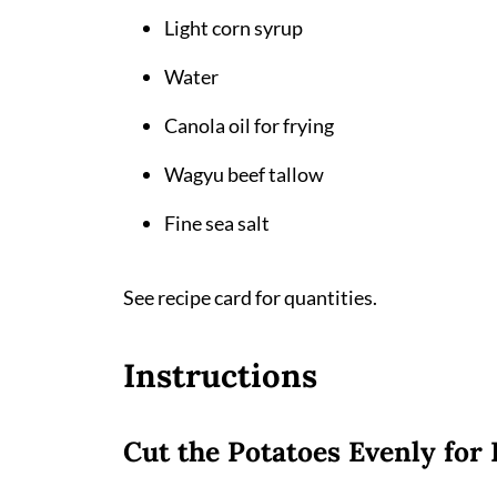
Light corn syrup
Water
Canola oil for frying
Wagyu beef tallow
Fine sea salt
See recipe card for quantities.
Instructions
Cut the Potatoes Evenly for 