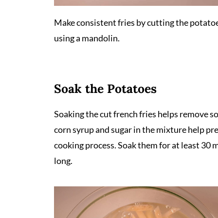
Make consistent fries by cutting the potato
using a mandolin.
Soak the Potatoes
Soaking the cut french fries helps remove so
corn syrup and sugar in the mixture help pre
cooking process. Soak them for at least 30 m
long.