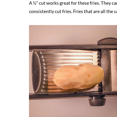
A ¼" cut works great for these fries. They c
consistently cut fries. Fries that are all the