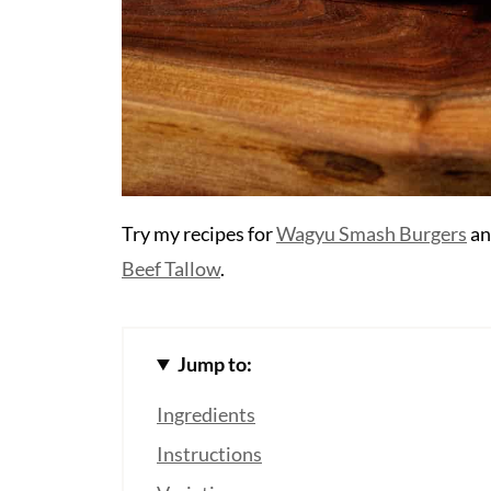
Try my recipes for
Wagyu Smash Burgers
a
Beef Tallow
.
Jump to:
Ingredients
Instructions