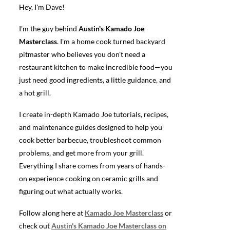
Hey, I'm Dave!
I'm the guy behind
Austin's Kamado Joe
Masterclass
. I'm a home cook turned backyard
pitmaster who believes you don't need a
restaurant kitchen to make incredible food—you
just need good ingredients, a little guidance, and
a hot grill.
I create in-depth Kamado Joe tutorials, recipes,
and maintenance guides designed to help you
cook better barbecue, troubleshoot common
problems, and get more from your grill.
Everything I share comes from years of hands-
on experience cooking on ceramic grills and
figuring out what actually works.
Follow along here at
Kamado Joe Masterclass
or
check out
Austin's Kamado Joe Masterclass on