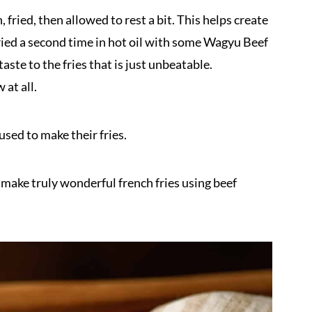
, fried, then allowed to rest a bit. This helps create
fried a second time in hot oil with some Wagyu Beef
aste to the fries that is just unbeatable.
 at all.
sed to make their fries.
to make truly wonderful french fries using beef