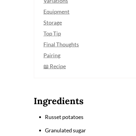
Variations
Equipment
Storage
Top Tip
Final Thoughts
Pairing
📖 Recipe
Ingredients
Russet potatoes
Granulated sugar