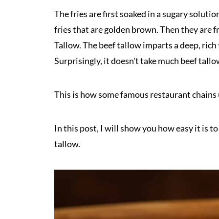
The fries are first soaked in a sugary solution
fries that are golden brown. Then they are 
Tallow. The beef tallow imparts a deep, rich t
Surprisingly, it doesn't take much beef tallow
This is how some famous restaurant chains u
In this post, I will show you how easy it is 
tallow.