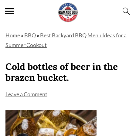
Home
»
BBQ
»
Best Backyard BBQ Menu Ideas for a
Summer Cookout
Cold bottles of beer in the
brazen bucket.
Leave a Comment