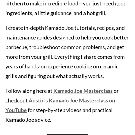
kitchen to make incredible food—you just need good
ingredients, a little guidance, and a hot grill.
I create in-depth Kamado Joe tutorials, recipes, and
maintenance guides designed to help you cook better
barbecue, troubleshoot common problems, and get
more from your grill. Everything I share comes from
years of hands-on experience cooking on ceramic
grills and figuring out what actually works.
Follow along here at
Kamado Joe Masterclass
or
check out
Austin's Kamado Joe Masterclass on
YouTube
for step-by-step videos and practical
Kamado Joe advice.