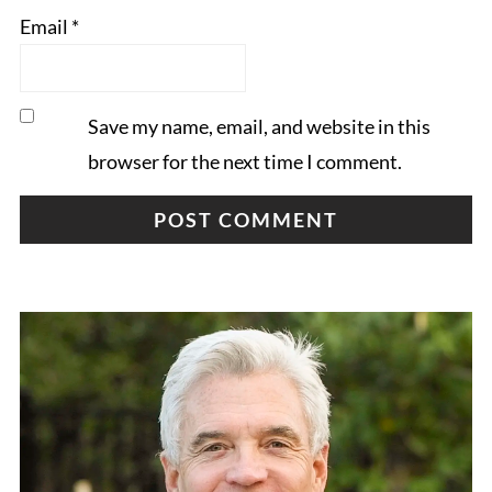
Email
*
Save my name, email, and website in this
browser for the next time I comment.