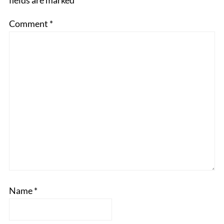
fields are marked
*
Comment
*
Name
*