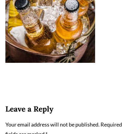
Leave a Reply
Your email address will not be published.
Required