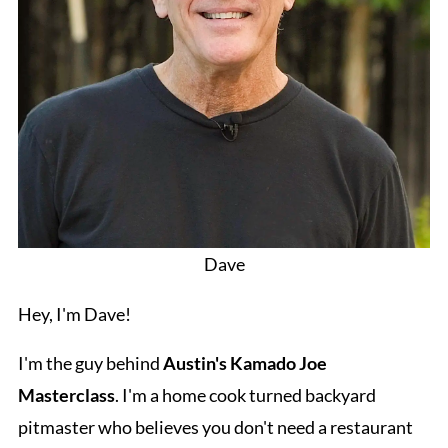
Dave
Hey, I'm Dave!
I'm the guy behind
Austin's Kamado Joe
Masterclass
. I'm a home cook turned backyard
pitmaster who believes you don't need a restaurant