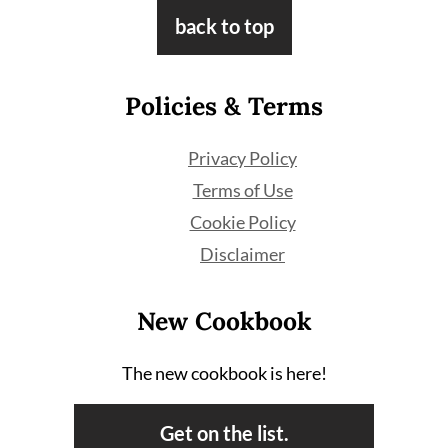
Footer
back to top
Policies & Terms
Privacy Policy
Terms of Use
Cookie Policy
Disclaimer
New Cookbook
The new cookbook is here!
Get on the list.