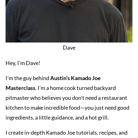
Dave
Hey, I'm Dave!
I'm the guy behind
Austin's Kamado Joe
Masterclass
. I'm a home cook turned backyard
pitmaster who believes you don't need a restaurant
kitchen to make incredible food—you just need good
ingredients, a little guidance, and a hot grill.
I create in-depth Kamado Joe tutorials, recipes, and