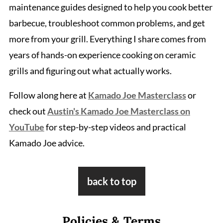
maintenance guides designed to help you cook better
barbecue, troubleshoot common problems, and get
more from your grill. Everything I share comes from
years of hands-on experience cooking on ceramic
grills and figuring out what actually works.
Follow along here at
Kamado Joe Masterclass
or
check out
Austin's Kamado Joe Masterclass on
YouTube
for step-by-step videos and practical
Kamado Joe advice.
Footer
back to top
Policies & Terms