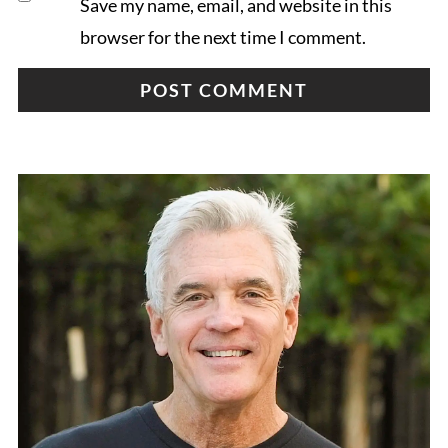
Save my name, email, and website in this
browser for the next time I comment.