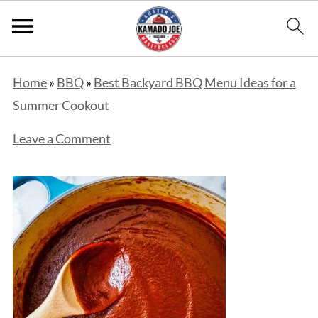
Home
»
BBQ
»
Best Backyard BBQ Menu Ideas for a
Summer Cookout
Leave a Comment