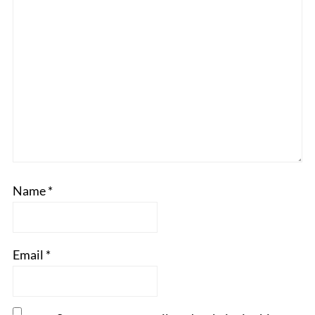
Name
*
Email
*