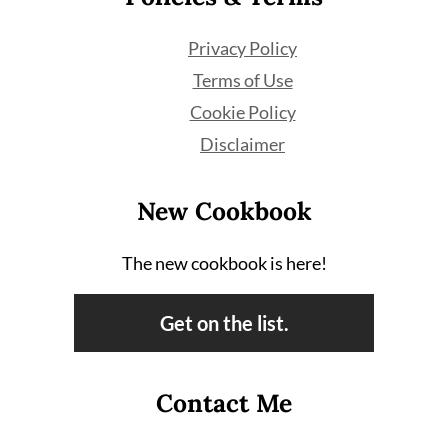
Privacy Policy
Terms of Use
Cookie Policy
Disclaimer
New Cookbook
The new cookbook is here!
Get on the list.
Contact Me