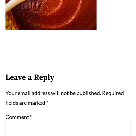
Leave a Reply
Your email address will not be published.
Required
fields are marked
*
Comment
*