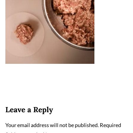
Leave a Reply
Your email address will not be published.
Required