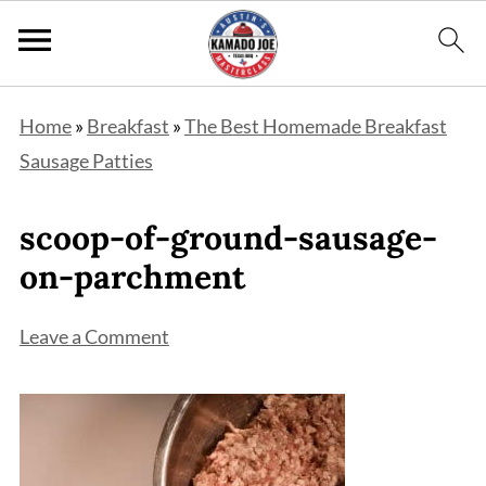
Home
»
Breakfast
»
The Best Homemade Breakfast
Sausage Patties
scoop-of-ground-sausage-
on-parchment
Leave a Comment