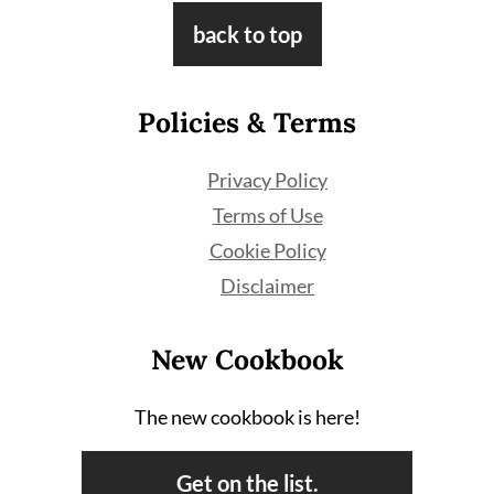
Footer
back to top
Policies & Terms
Privacy Policy
Terms of Use
Cookie Policy
Disclaimer
New Cookbook
The new cookbook is here!
Get on the list.