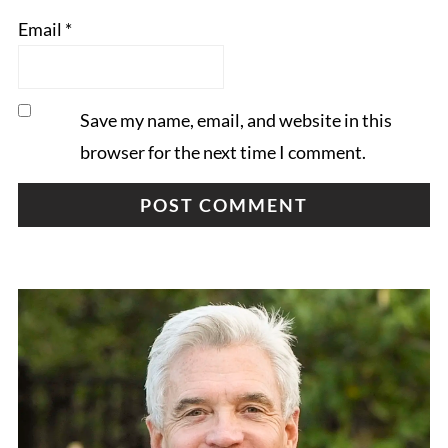
Email
*
Save my name, email, and website in this
browser for the next time I comment.