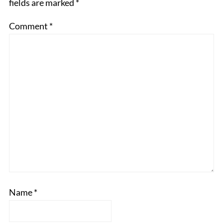
fields are marked
*
Comment
*
Name
*