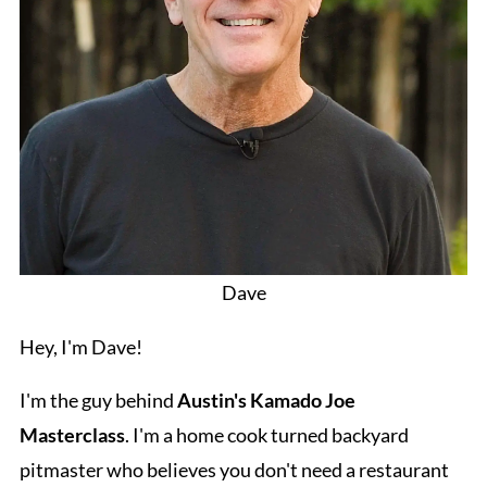
Dave
Hey, I'm Dave!
I'm the guy behind
Austin's Kamado Joe
Masterclass
. I'm a home cook turned backyard
pitmaster who believes you don't need a restaurant