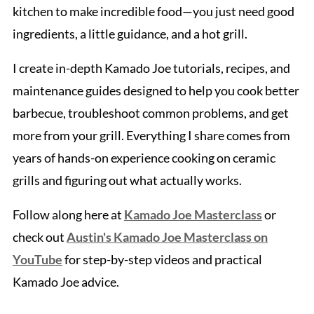
kitchen to make incredible food—you just need good
ingredients, a little guidance, and a hot grill.
I create in-depth Kamado Joe tutorials, recipes, and
maintenance guides designed to help you cook better
barbecue, troubleshoot common problems, and get
more from your grill. Everything I share comes from
years of hands-on experience cooking on ceramic
grills and figuring out what actually works.
Follow along here at
Kamado Joe Masterclass
or
check out
Austin's Kamado Joe Masterclass on
YouTube
for step-by-step videos and practical
Kamado Joe advice.