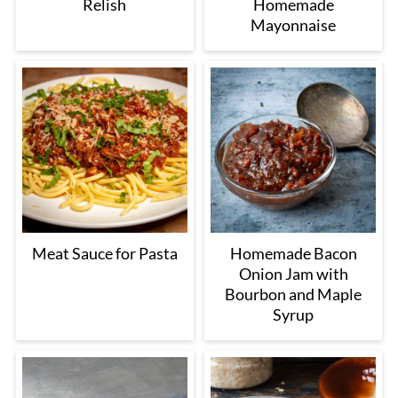
Relish
Homemade
Mayonnaise
Meat Sauce for Pasta
Homemade Bacon
Onion Jam with
Bourbon and Maple
Syrup