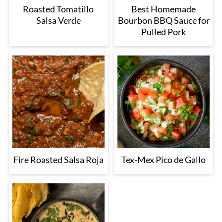
Roasted Tomatillo
Best Homemade
Salsa Verde
Bourbon BBQ Sauce for
Pulled Pork
Fire Roasted Salsa Roja
Tex-Mex Pico de Gallo