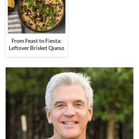
From Feast to Fiesta:
Leftover Brisket Queso