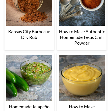
Kansas City Barbecue
How to Make Authentic
Dry Rub
Homemade Texas Chili
Powder
Homemade Jalapeño
How to Make