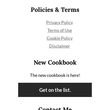
Policies & Terms
Privacy Policy
Terms of Use
Cookie Policy
Disclaimer
New Cookbook
The new cookbook is here!
Get on the list.
Contact Me