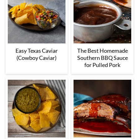
Easy Texas Caviar
The Best Homemade
(Cowboy Caviar)
Southern BBQ Sauce
for Pulled Pork