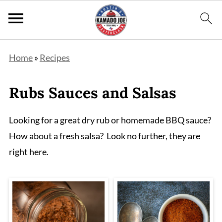
Home
»
Recipes
Rubs Sauces and Salsas
Looking for a great dry rub or homemade BBQ sauce?
How about a fresh salsa? Look no further, they are
right here.