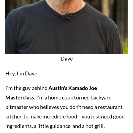
Dave
Hey, I'm Dave!
I'm the guy behind
Austin's Kamado Joe
Masterclass
. I'm a home cook turned backyard
pitmaster who believes you don't need a restaurant
kitchen to make incredible food—you just need good
ingredients, a little guidance, and a hot grill.