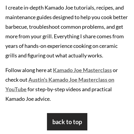
I create in-depth Kamado Joe tutorials, recipes, and
maintenance guides designed to help you cook better
barbecue, troubleshoot common problems, and get
more from your grill. Everything I share comes from
years of hands-on experience cooking on ceramic
grills and figuring out what actually works.
Follow along here at
Kamado Joe Masterclass
or
check out
Austin's Kamado Joe Masterclass on
YouTube
for step-by-step videos and practical
Kamado Joe advice.
Footer
back to top