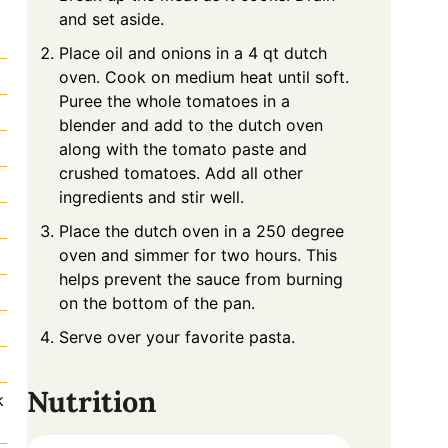
and set aside.
Place oil and onions in a 4 qt dutch
oven. Cook on medium heat until soft.
Puree the whole tomatoes in a
blender and add to the dutch oven
along with the tomato paste and
crushed tomatoes. Add all other
ingredients and stir well.
Place the dutch oven in a 250 degree
oven and simmer for two hours. This
helps prevent the sauce from burning
on the bottom of the pan.
Serve over your favorite pasta.
Nutrition
k