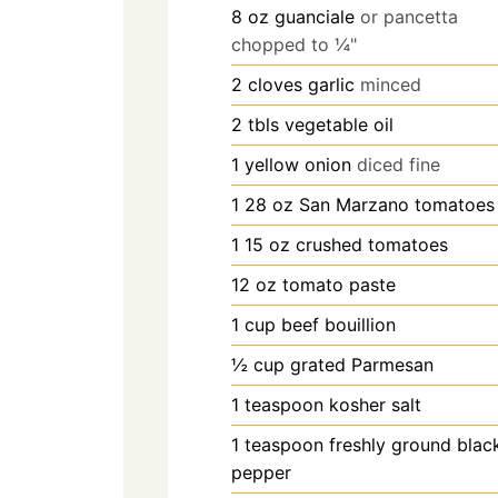
8
oz
guanciale
or pancetta
chopped to ¼"
2
cloves
garlic
minced
2
tbls
vegetable oil
1
yellow onion
diced fine
1 28
oz
San Marzano tomatoes
1 15
oz
crushed tomatoes
12
oz
tomato paste
1
cup
beef bouillion
½
cup
grated Parmesan
1
teaspoon
kosher salt
1
teaspoon
freshly ground blac
pepper