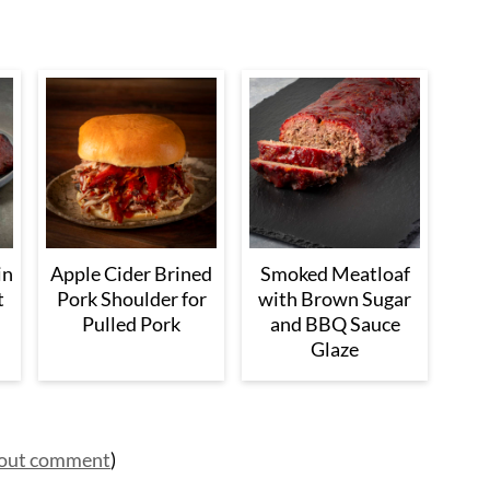
in
Apple Cider Brined
Smoked Meatloaf
t
Pork Shoulder for
with Brown Sugar
Pulled Pork
and BBQ Sauce
Glaze
hout comment
)