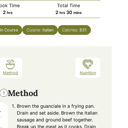
ook Time
Total Time
hours
hours
minutes
2
2
30
hrs
hrs
mins
in Course
Cuisine:
Italian
Calories:
831
Method
Nutrition
Method
?
Brown the guanciale in a frying pan.
Drain and set aside. Brown the Italian
sausage and ground beef together.
Break up the meat as it cooks. Drain