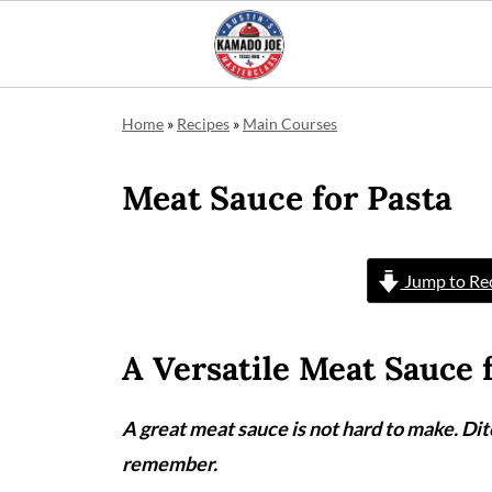
Home
»
Recipes
»
Main Courses
Meat Sauce for Pasta
Jump to Re
A Versatile Meat Sauce 
A great meat sauce is not hard to make. Ditc
remember.