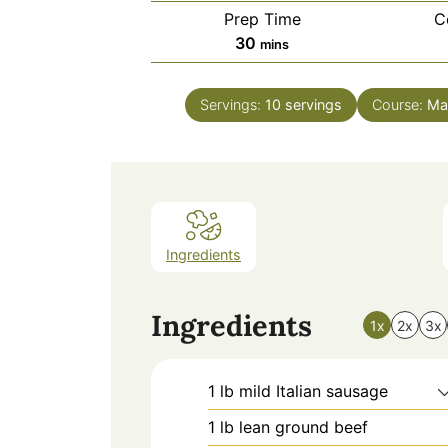
Prep Time
C
minutes
30
mins
Servings:
10
servings
Course:
Ma
Ingredients
Ingredients
1x
2x
3x
1
lb
mild Italian sausage
1
lb
lean ground beef