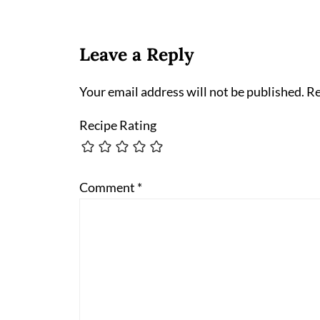
Leave a Reply
Your email address will not be published.
Re
Recipe Rating
Comment
*