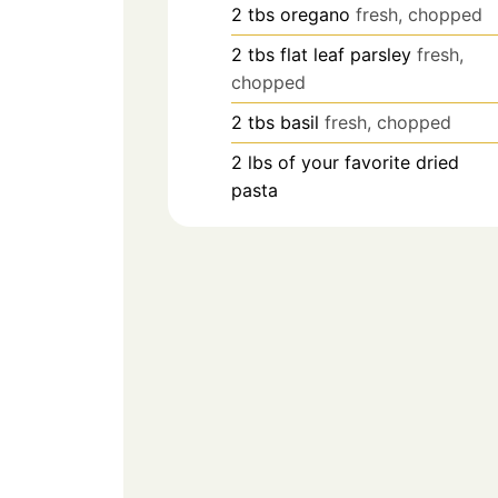
2
tbs
oregano
fresh, chopped
2
tbs
flat leaf parsley
fresh,
chopped
2
tbs
basil
fresh, chopped
2
lbs
of your favorite dried
pasta