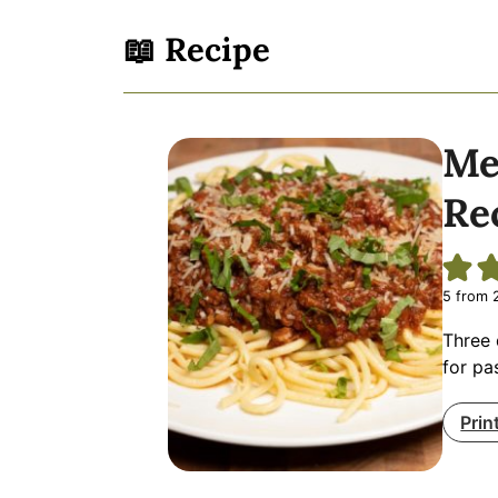
📖 Recipe
Me
Re
5
from
Three 
for pa
Prin