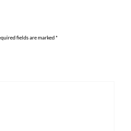
quired fields are marked
*