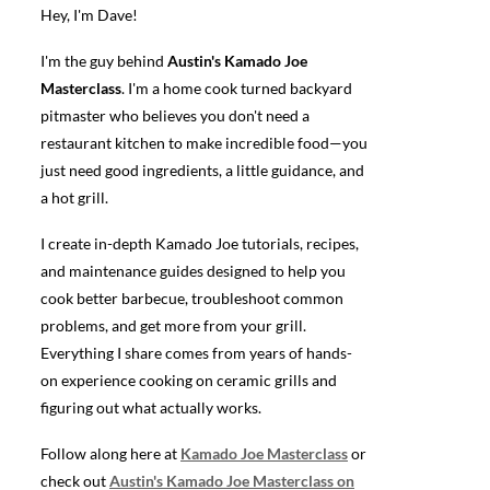
Hey, I'm Dave!
I'm the guy behind
Austin's Kamado Joe
Masterclass
. I'm a home cook turned backyard
pitmaster who believes you don't need a
restaurant kitchen to make incredible food—you
just need good ingredients, a little guidance, and
a hot grill.
I create in-depth Kamado Joe tutorials, recipes,
and maintenance guides designed to help you
cook better barbecue, troubleshoot common
problems, and get more from your grill.
Everything I share comes from years of hands-
on experience cooking on ceramic grills and
figuring out what actually works.
Follow along here at
Kamado Joe Masterclass
or
check out
Austin's Kamado Joe Masterclass on