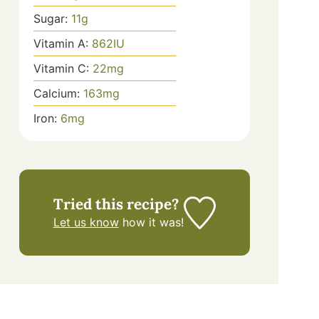
Sugar:
11
g
Vitamin A:
862
IU
Vitamin C:
22
mg
Calcium:
163
mg
Iron:
6
mg
Tried this recipe?
Let us know
how it was!