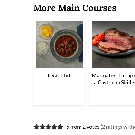
More Main Courses
Texas Chili
Marinated Tri-Tip 
a Cast-Iron Skille
5 from 2 votes (
2 ratings wit