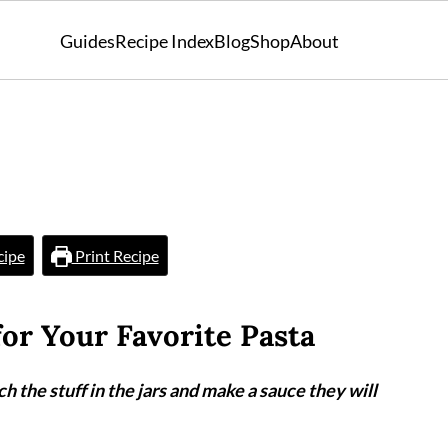
Guides
Recipe Index
Blog
Shop
About
cipe
Print Recipe
for Your Favorite Pasta
h the stuff in the jars and make a sauce they will