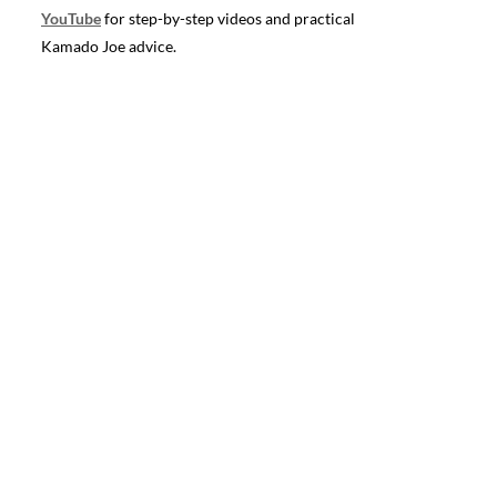
YouTube
for step-by-step videos and practical
Kamado Joe advice.