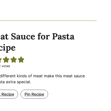
at Sauce for Pasta
cipe
2
votes
different kinds of meat make this meat sauce
sta extra special.
t Recipe
Pin Recipe