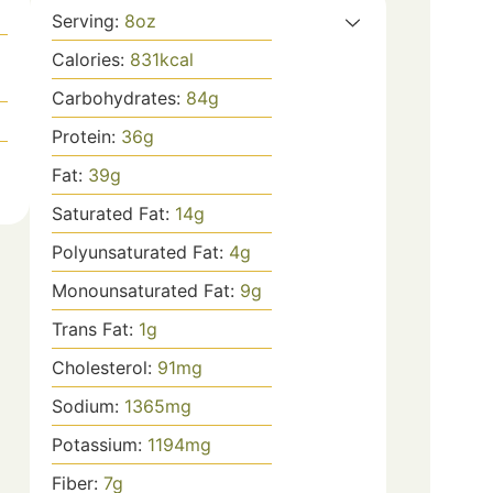
Serving:
8
oz
Calories:
831
kcal
Carbohydrates:
84
g
Protein:
36
g
Fat:
39
g
Saturated Fat:
14
g
Polyunsaturated Fat:
4
g
Monounsaturated Fat:
9
g
Trans Fat:
1
g
Cholesterol:
91
mg
Sodium:
1365
mg
Potassium:
1194
mg
Fiber:
7
g