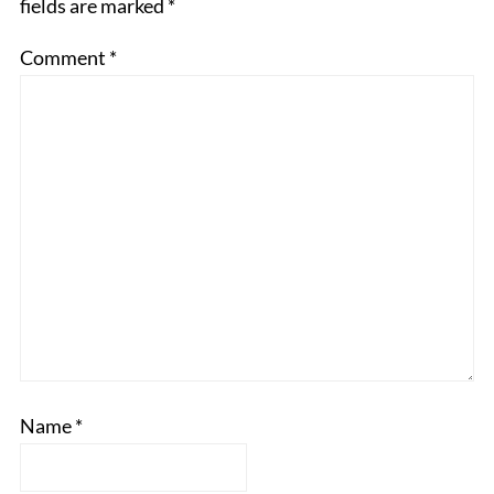
fields are marked
*
Comment
*
Name
*