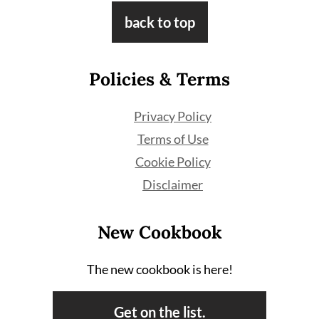
Footer
back to top
Policies & Terms
Privacy Policy
Terms of Use
Cookie Policy
Disclaimer
New Cookbook
The new cookbook is here!
Get on the list.