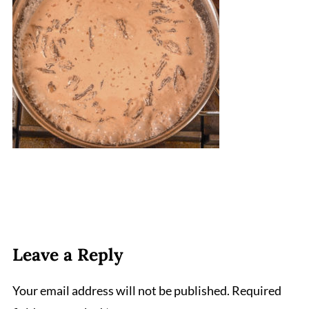
Leave a Reply
Your email address will not be published.
Required