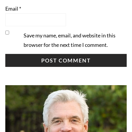
Email
*
Save my name, email, and website in this
browser for the next time I comment.