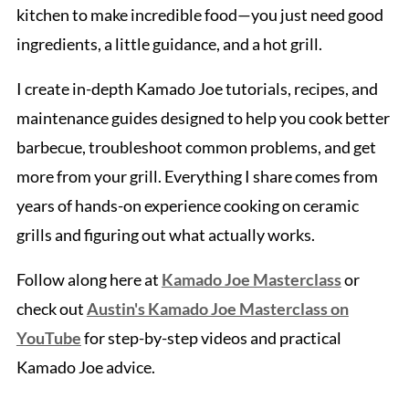
kitchen to make incredible food—you just need good
ingredients, a little guidance, and a hot grill.
I create in-depth Kamado Joe tutorials, recipes, and
maintenance guides designed to help you cook better
barbecue, troubleshoot common problems, and get
more from your grill. Everything I share comes from
years of hands-on experience cooking on ceramic
grills and figuring out what actually works.
Follow along here at
Kamado Joe Masterclass
or
check out
Austin's Kamado Joe Masterclass on
YouTube
for step-by-step videos and practical
Kamado Joe advice.