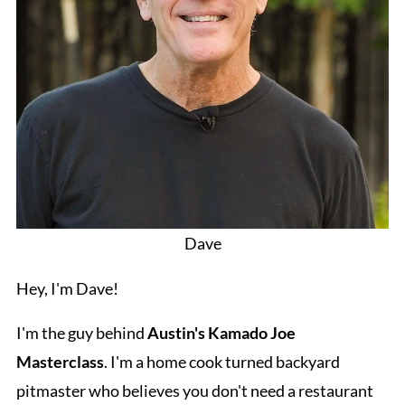
Dave
Hey, I'm Dave!
I'm the guy behind
Austin's Kamado Joe
Masterclass
. I'm a home cook turned backyard
pitmaster who believes you don't need a restaurant