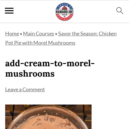
Home
»
Main Courses
»
Savor the Season: Chicken
Pot Pie with Morel Mushrooms
add-cream-to-morel-
mushrooms
Leave a Comment