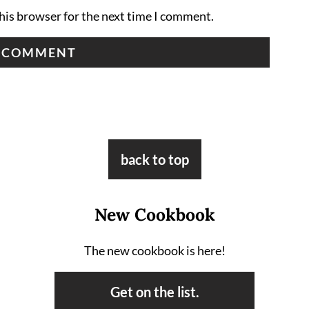
his browser for the next time I comment.
back to top
New Cookbook
The new cookbook is here!
Get on the list.