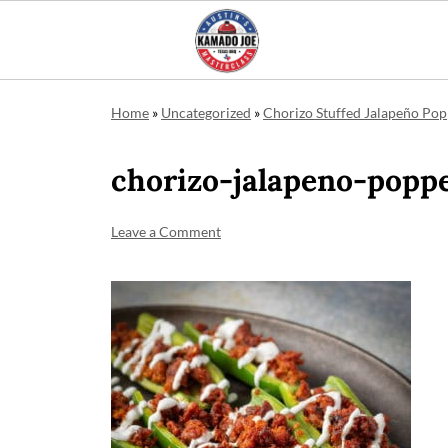
Home
»
Uncategorized
»
Chorizo Stuffed Jalapeño Po
chorizo-jalapeno-popp
Leave a Comment