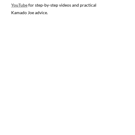
YouTube
for step-by-step videos and practical
Kamado Joe advice.