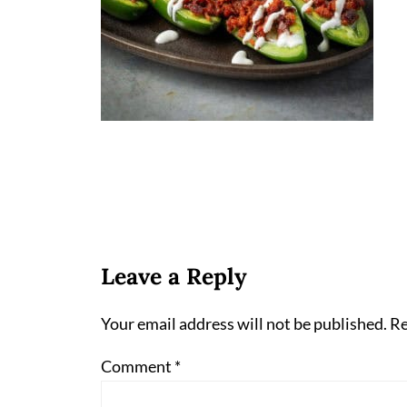
Leave a Reply
Your email address will not be published.
Re
Comment
*