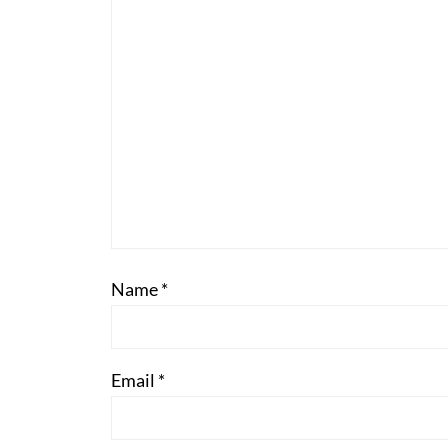
Name
*
Email
*