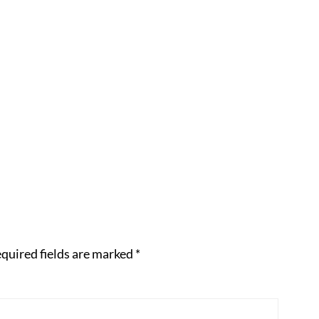
quired fields are marked
*