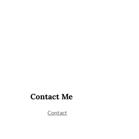
Contact Me
Contact