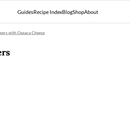
Guides
Recipe Index
Blog
Shop
About
ppers with Oaxaca Cheese
ers