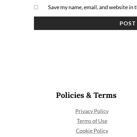
Save my name, email, and website in t
Footer
Policies & Terms
Privacy Policy
Terms of Use
Cookie Policy