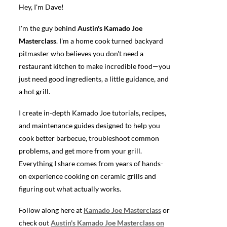
Hey, I'm Dave!
I'm the guy behind
Austin's Kamado Joe
Masterclass
. I'm a home cook turned backyard
pitmaster who believes you don't need a
restaurant kitchen to make incredible food—you
just need good ingredients, a little guidance, and
a hot grill.
I create in-depth Kamado Joe tutorials, recipes,
and maintenance guides designed to help you
cook better barbecue, troubleshoot common
problems, and get more from your grill.
Everything I share comes from years of hands-
on experience cooking on ceramic grills and
figuring out what actually works.
Follow along here at
Kamado Joe Masterclass
or
check out
Austin's Kamado Joe Masterclass on