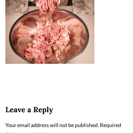
Leave a Reply
Your email address will not be published.
Required