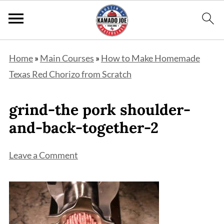
Home
»
Main Courses
»
How to Make Homemade
Texas Red Chorizo from Scratch
grind-the pork shoulder-
and-back-together-2
Leave a Comment