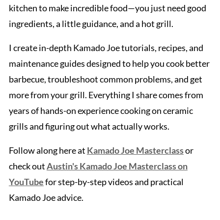
kitchen to make incredible food—you just need good
ingredients, a little guidance, and a hot grill.
I create in-depth Kamado Joe tutorials, recipes, and
maintenance guides designed to help you cook better
barbecue, troubleshoot common problems, and get
more from your grill. Everything I share comes from
years of hands-on experience cooking on ceramic
grills and figuring out what actually works.
Follow along here at
Kamado Joe Masterclass
or
check out
Austin's Kamado Joe Masterclass on
YouTube
for step-by-step videos and practical
Kamado Joe advice.