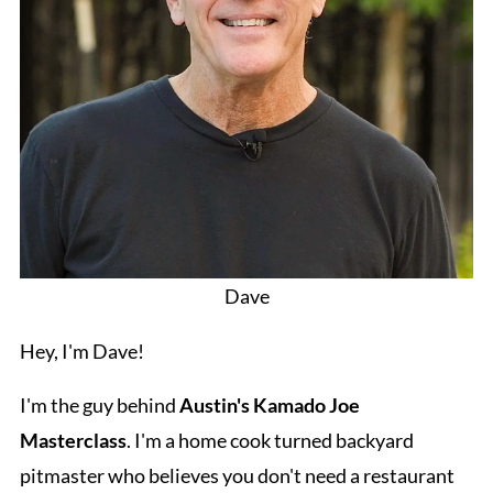
Dave
Hey, I'm Dave!
I'm the guy behind
Austin's Kamado Joe
Masterclass
. I'm a home cook turned backyard
pitmaster who believes you don't need a restaurant