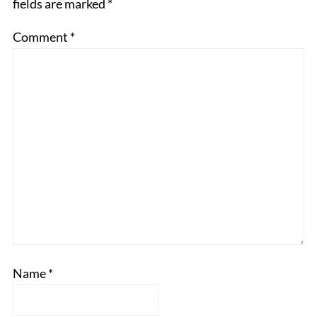
fields are marked
*
Comment
*
Name
*