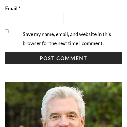
Email
*
Save my name, email, and website in this
browser for the next time I comment.