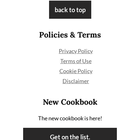
Footer
back to top
Policies & Terms
Privacy Policy
Terms of Use
Cookie Policy
Disclaimer
New Cookbook
The new cookbook is here!
Get on the list.