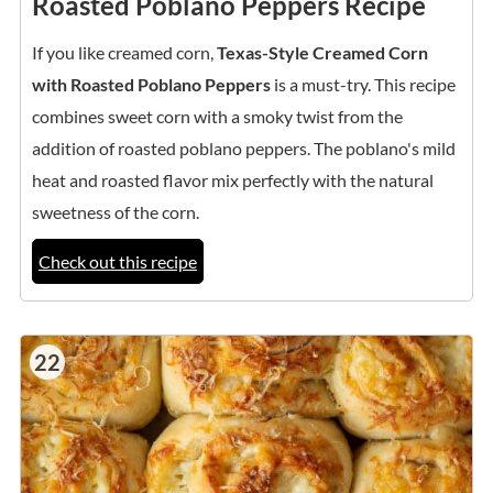
Roasted Poblano Peppers Recipe
If you like creamed corn,
Texas-Style Creamed Corn
with Roasted Poblano Peppers
is a must-try. This recipe
combines sweet corn with a smoky twist from the
addition of roasted poblano peppers. The poblano's mild
heat and roasted flavor mix perfectly with the natural
sweetness of the corn.
Check out this recipe
22