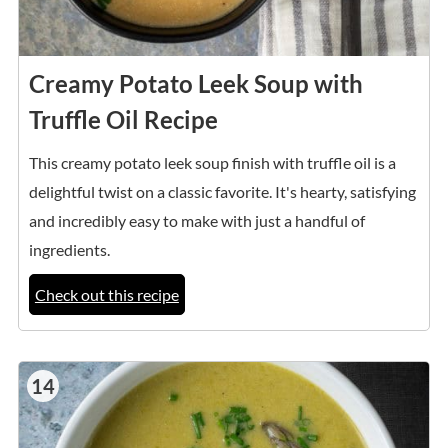
Creamy Potato Leek Soup with
Truffle Oil Recipe
This creamy potato leek soup finish with truffle oil is a
delightful twist on a classic favorite. It's hearty, satisfying
and incredibly easy to make with just a handful of
ingredients.
Check out this recipe
14