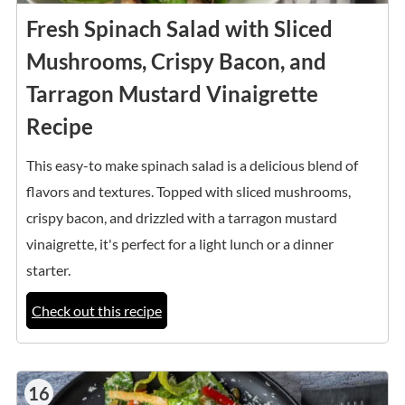
Fresh Spinach Salad with Sliced
Mushrooms, Crispy Bacon, and
Tarragon Mustard Vinaigrette
Recipe
This easy-to make spinach salad is a delicious blend of
flavors and textures. Topped with sliced mushrooms,
crispy bacon, and drizzled with a tarragon mustard
vinaigrette, it's perfect for a light lunch or a dinner
starter.
Check out this recipe
16