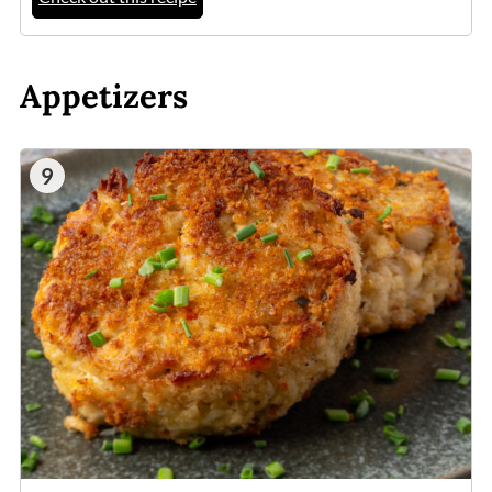
Appetizers
9