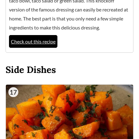
taco bowl, taco salad or green salad. This knockoff
version of the famous dressing can easily be recreated at
home. The best part is that you only need a few simple
ingredients to make this delicious dressing.
Check out this recipe
Side Dishes
17