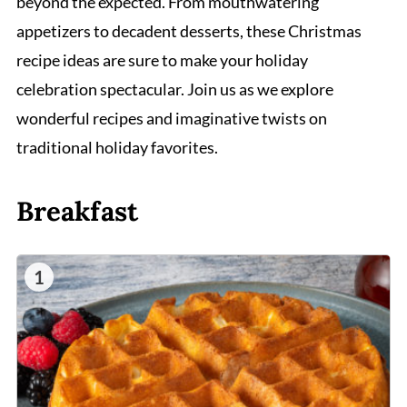
beyond the expected. From mouthwatering
appetizers to decadent desserts, these Christmas
recipe ideas are sure to make your holiday
celebration spectacular. Join us as we explore
wonderful recipes and imaginative twists on
traditional holiday favorites.
Breakfast
1