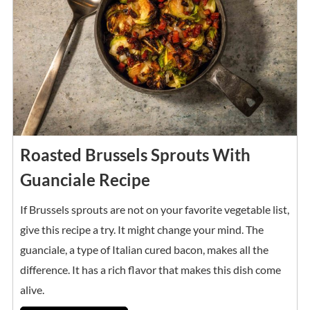
Roasted Brussels Sprouts With
Guanciale Recipe
If Brussels sprouts are not on your favorite vegetable list,
give this recipe a try. It might change your mind. The
guanciale, a type of Italian cured bacon, makes all the
difference. It has a rich flavor that makes this dish come
alive.