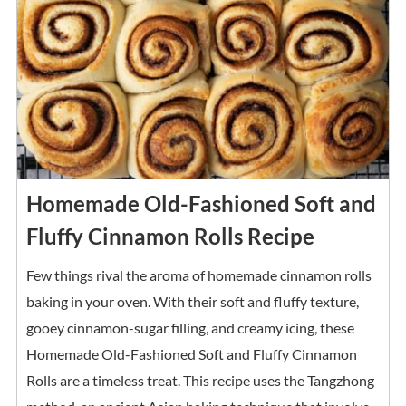
Homemade Old-Fashioned Soft and
Fluffy Cinnamon Rolls Recipe
Few things rival the aroma of homemade cinnamon rolls
baking in your oven. With their soft and fluffy texture,
gooey cinnamon-sugar filling, and creamy icing, these
Homemade Old-Fashioned Soft and Fluffy Cinnamon
Rolls are a timeless treat. This recipe uses the Tangzhong