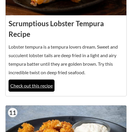
Scrumptious Lobster Tempura
Recipe
Lobster tempura is a tempura lovers dream. Sweet and
succulent lobster tails are deep fried in a light and airy
tempura batter until they are golden brown. Try this
incredible twist on deep fried seafood.
Check out this recipe
11