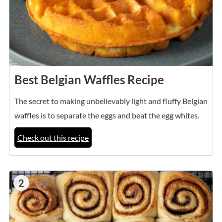
Best Belgian Waffles Recipe
The secret to making unbelievably light and fluffy Belgian
waffles is to separate the eggs and beat the egg whites.
Check out this recipe
2