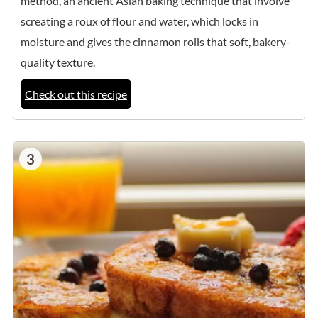
method, an ancient Asian baking technique that involve
screating a roux of flour and water, which locks in
moisture and gives the cinnamon rolls that soft, bakery-
quality texture.
Check out this recipe
3