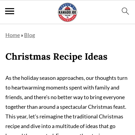
Home
»
Blog
Christmas Recipe Ideas
As the holiday season approaches, our thoughts turn
to heartwarming moments spent with family and
friends, and there's no better way to bring everyone
together than around a spectacular Christmas feast.
This year, let's reimagine the traditional Christmas
recipe and dive into a multitude of ideas that go