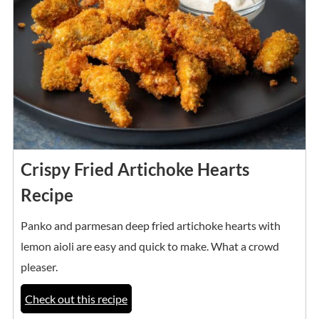
Crispy Fried Artichoke Hearts
Recipe
Panko and parmesan deep fried artichoke hearts with
lemon aioli are easy and quick to make. What a crowd
pleaser.
Check out this recipe