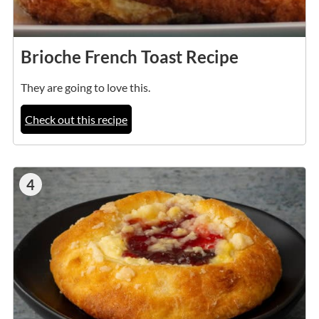
Brioche French Toast Recipe
They are going to love this.
Check out this recipe
4