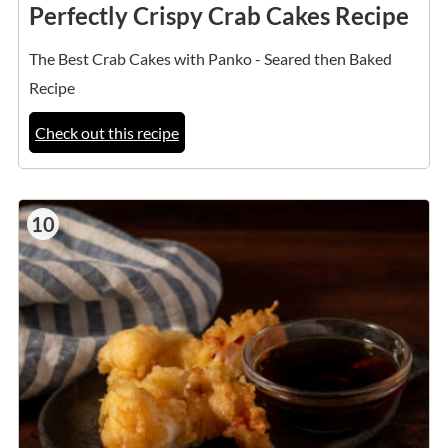
Perfectly Crispy Crab Cakes Recipe
The Best Crab Cakes with Panko - Seared then Baked
Recipe
Check out this recipe
10