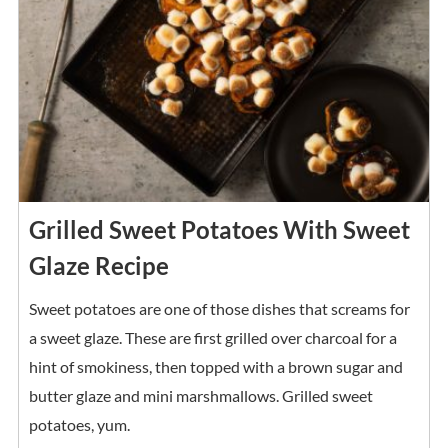
Grilled Sweet Potatoes With Sweet
Glaze Recipe
Sweet potatoes are one of those dishes that screams for
a sweet glaze. These are first grilled over charcoal for a
hint of smokiness, then topped with a brown sugar and
butter glaze and mini marshmallows. Grilled sweet
potatoes, yum.