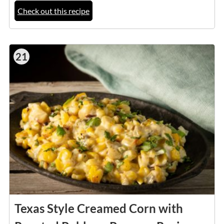
Check out this recipe
21
Texas Style Creamed Corn with