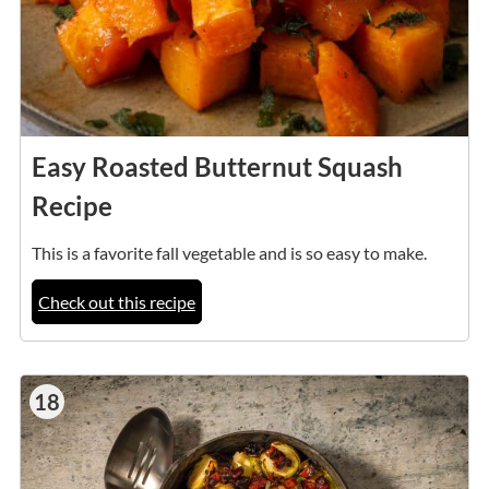
Easy Roasted Butternut Squash
Recipe
This is a favorite fall vegetable and is so easy to make.
Check out this recipe
18