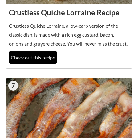
Crustless Quiche Lorraine Recipe
Crustless Quiche Lorraine, a low-carb version of the
classic dish, is made with a rich egg custard, bacon,
onions and gruyere cheese. You will never miss the crust.
Check out this recipe
7