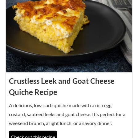
Crustless Leek and Goat Cheese
Quiche Recipe
A delicious, low-carb quiche made with a rich egg
custard, sautéed leeks and goat cheese. It's perfect for a
weekend brunch, a light lunch, or a savory dinner.
Check out this recipe