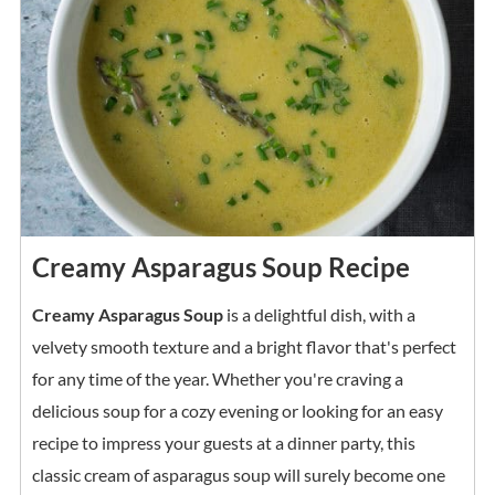
Creamy Asparagus Soup Recipe
Creamy Asparagus Soup
is a delightful dish, with a
velvety smooth texture and a bright flavor that's perfect
for any time of the year. Whether you're craving a
delicious soup for a cozy evening or looking for an easy
recipe to impress your guests at a dinner party, this
classic cream of asparagus soup will surely become one