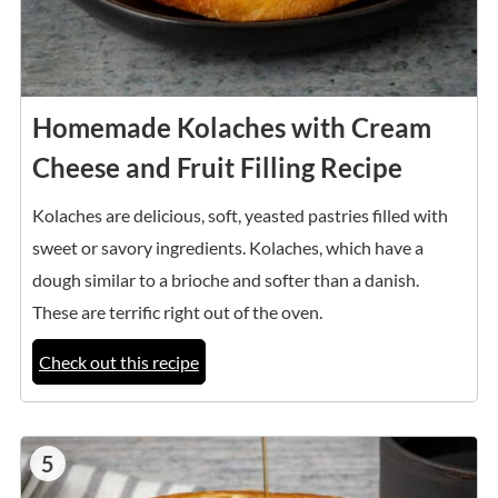
Homemade Kolaches with Cream
Cheese and Fruit Filling Recipe
Kolaches are delicious, soft, yeasted pastries filled with
sweet or savory ingredients. Kolaches, which have a
dough similar to a brioche and softer than a danish.
These are terrific right out of the oven.
Check out this recipe
5