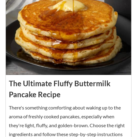
The Ultimate Fluffy Buttermilk
Pancake Recipe
There's something comforting about waking up to the
aroma of freshly cooked pancakes, especially when
they're light, fluffy, and golden-brown. Choose the right
ingredients and follow these step-by-step instructions