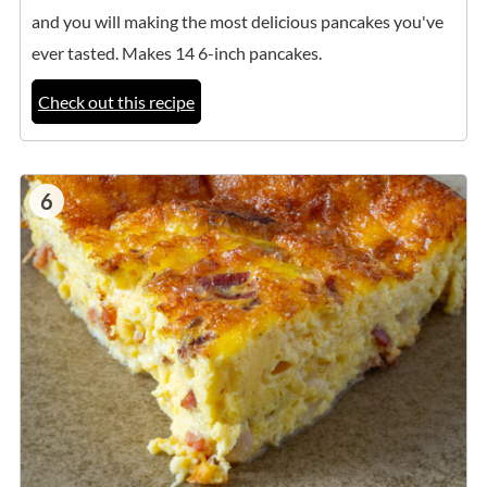
and you will making the most delicious pancakes you've
ever tasted. Makes 14 6-inch pancakes.
Check out this recipe
6