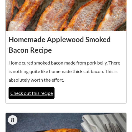
Homemade Applewood Smoked
Bacon Recipe
Home cured smoked bacon made from pork belly. There
is nothing quite like homemade thick cut bacon. This is
absolutely worth the effort.
Check out this recipe
8