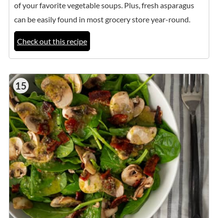
of your favorite vegetable soups. Plus, fresh asparagus
can be easily found in most grocery store year-round.
Check out this recipe
15