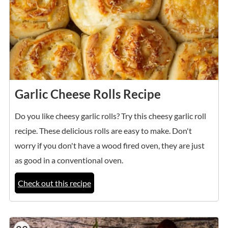
Garlic Cheese Rolls Recipe
Do you like cheesy garlic rolls? Try this cheesy garlic roll
recipe. These delicious rolls are easy to make. Don't
worry if you don't have a wood fired oven, they are just
as good in a conventional oven.
Check out this recipe