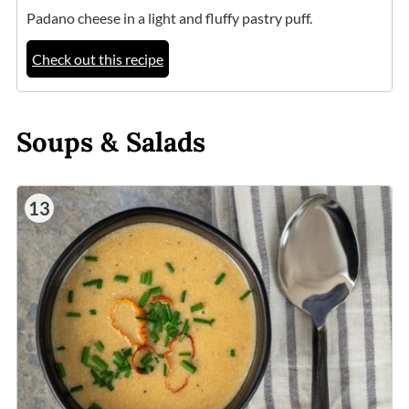
Padano cheese in a light and fluffy pastry puff.
Check out this recipe
Soups & Salads
13