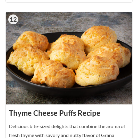
12
Thyme Cheese Puffs Recipe
Delicious bite-sized delights that combine the aroma of
fresh thyme with savory and nutty flavor of Grana