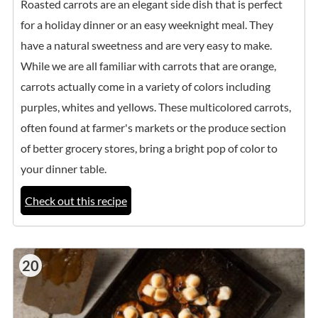
Roasted carrots are an elegant side dish that is perfect
for a holiday dinner or an easy weeknight meal. They
have a natural sweetness and are very easy to make.
While we are all familiar with carrots that are orange,
carrots actually come in a variety of colors including
purples, whites and yellows. These multicolored carrots,
often found at farmer's markets or the produce section
of better grocery stores, bring a bright pop of color to
your dinner table.
Check out this recipe
20