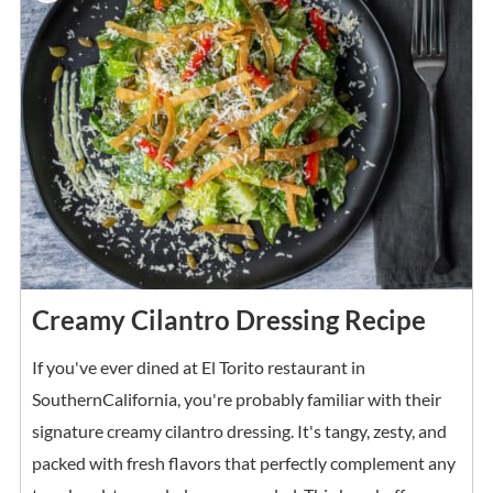
Creamy Cilantro Dressing Recipe
If you've ever dined at El Torito restaurant in
SouthernCalifornia, you're probably familiar with their
signature creamy cilantro dressing. It's tangy, zesty, and
packed with fresh flavors that perfectly complement any