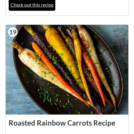
Check out this recipe
19
Roasted Rainbow Carrots Recipe