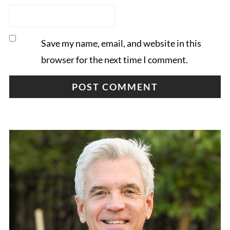
Save my name, email, and website in this
browser for the next time I comment.