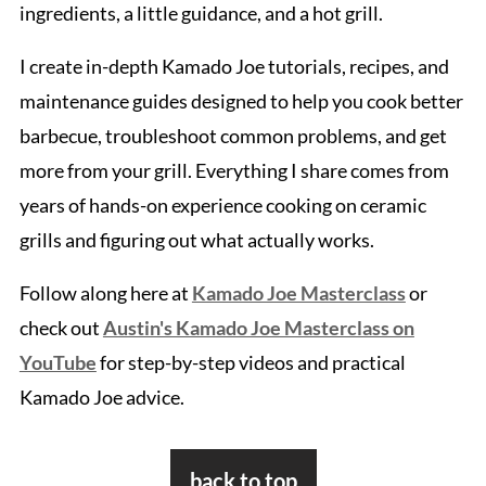
ingredients, a little guidance, and a hot grill.
I create in-depth Kamado Joe tutorials, recipes, and
maintenance guides designed to help you cook better
barbecue, troubleshoot common problems, and get
more from your grill. Everything I share comes from
years of hands-on experience cooking on ceramic
grills and figuring out what actually works.
Follow along here at
Kamado Joe Masterclass
or
check out
Austin's Kamado Joe Masterclass on
YouTube
for step-by-step videos and practical
Kamado Joe advice.
Footer
back to top