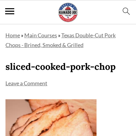
Home
»
Main Courses
»
Texas Double-Cut Pork
Chops - Brined, Smoked & Grilled
sliced-cooked-pork-chop
Leave a Comment