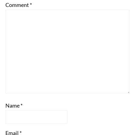
Comment
*
Name
*
Email
*