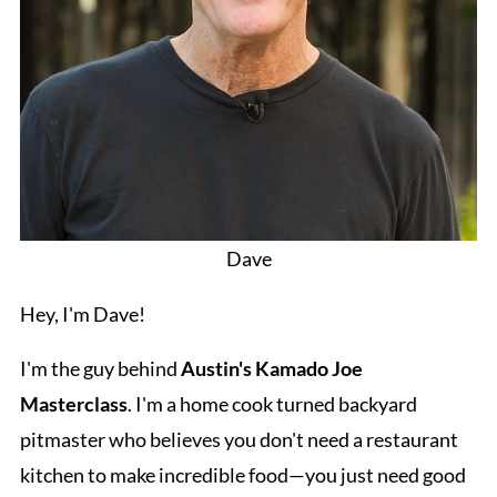
Dave
Hey, I'm Dave!
I'm the guy behind
Austin's Kamado Joe
Masterclass
. I'm a home cook turned backyard
pitmaster who believes you don't need a restaurant
kitchen to make incredible food—you just need good