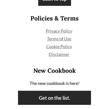
Policies & Terms
Privacy Policy
Terms of Use
Cookie Policy
Disclaimer
New Cookbook
The new cookbook is here!
Get on the list.