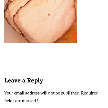
Leave a Reply
Your email address will not be published.
Required
fields are marked
*