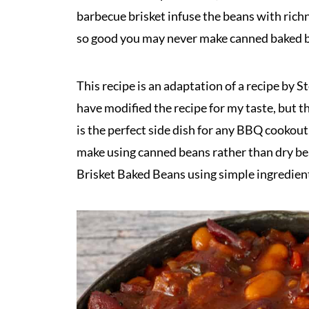
barbecue brisket infuse the beans with rich
so good you may never make canned baked b
This recipe is an adaptation of a recipe by S
have modified the recipe for my taste, but th
is the perfect side dish for any BBQ cookout,
make using canned beans rather than dry bea
Brisket Baked Beans using simple ingredien