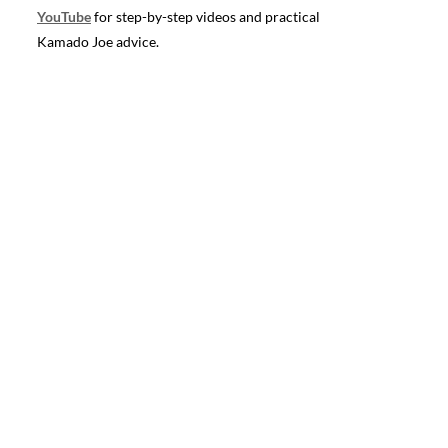
YouTube
for step-by-step videos and practical
Kamado Joe advice.