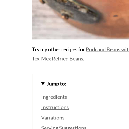
Try my other recipes for
Pork and Beans wit
Tex-Mex Refried Beans
.
Jump to:
Ingredients
Instructions
Variations
Serving Suggestions