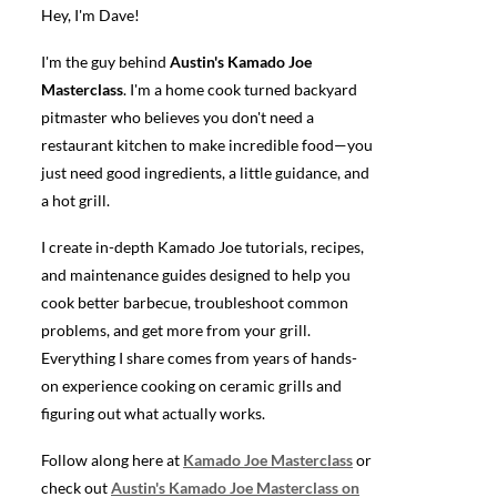
Hey, I'm Dave!
I'm the guy behind
Austin's Kamado Joe
Masterclass
. I'm a home cook turned backyard
pitmaster who believes you don't need a
restaurant kitchen to make incredible food—you
just need good ingredients, a little guidance, and
a hot grill.
I create in-depth Kamado Joe tutorials, recipes,
and maintenance guides designed to help you
cook better barbecue, troubleshoot common
problems, and get more from your grill.
Everything I share comes from years of hands-
on experience cooking on ceramic grills and
figuring out what actually works.
Follow along here at
Kamado Joe Masterclass
or
check out
Austin's Kamado Joe Masterclass on