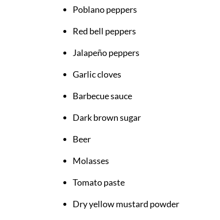
Poblano peppers
Red bell peppers
Jalapeño peppers
Garlic cloves
Barbecue sauce
Dark brown sugar
Beer
Molasses
Tomato paste
Dry yellow mustard powder