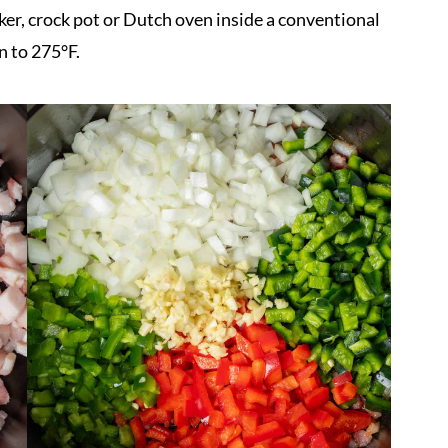
er, crock pot or Dutch oven inside a conventional
n to 275°F.