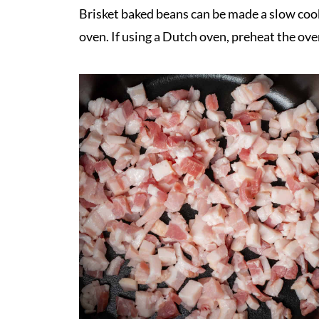
Brisket baked beans can be made a slow cook
oven. If using a Dutch oven, preheat the ove