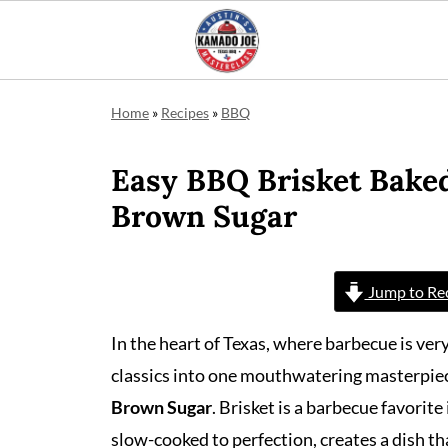
Home
»
Recipes
»
BBQ
Easy BBQ Brisket Bake
Brown Sugar
Jump to Re
In the heart of Texas, where barbecue is ver
classics into one mouthwatering masterpie
Brown Sugar
. Brisket is a barbecue favorit
slow-cooked to perfection, creates a dish th