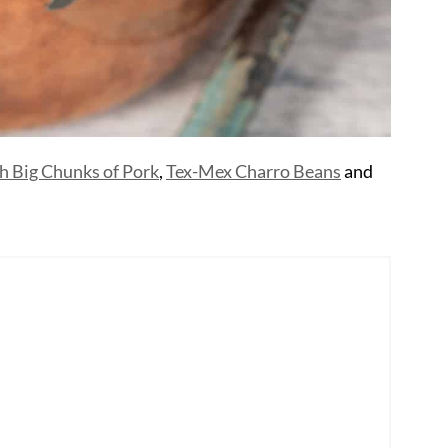
h Big Chunks of Pork
,
Tex-Mex Charro Beans
and