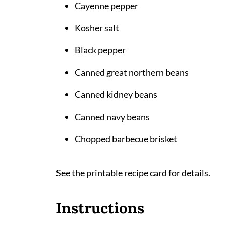
Cayenne pepper
Kosher salt
Black pepper
Canned great northern beans
Canned kidney beans
Canned navy beans
Chopped barbecue brisket
See the printable recipe card for details.
Instructions