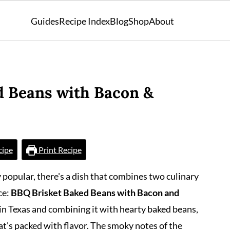
Guides
Recipe Index
Blog
Shop
About
d Beans with Bacon &
cipe
Print Recipe
y popular, there's a dish that combines two culinary
ce:
BBQ Brisket Baked Beans with Bacon and
e in Texas and combining it with hearty baked beans,
at's packed with flavor. The smoky notes of the