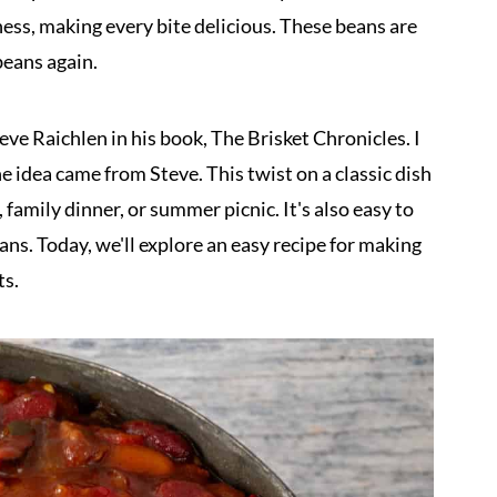
ness, making every bite delicious. These beans are
eans again.
teve Raichlen in his book, The Brisket Chronicles. I
e idea came from Steve. This twist on a classic dish
 family dinner, or summer picnic. It's also easy to
ns. Today, we'll explore an easy recipe for making
ts.