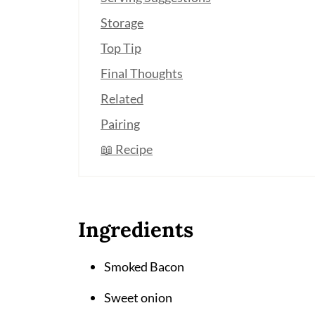
Storage
Top Tip
Final Thoughts
Related
Pairing
📖 Recipe
Ingredients
Smoked Bacon
Sweet onion