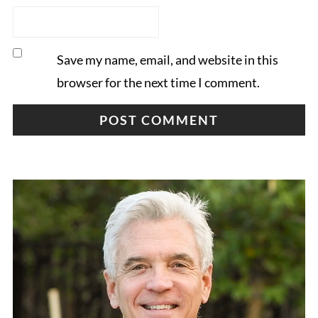
Save my name, email, and website in this
browser for the next time I comment.