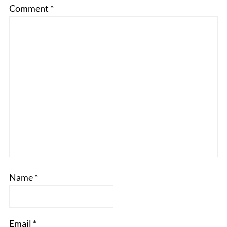
Comment
*
Name
*
Email
*