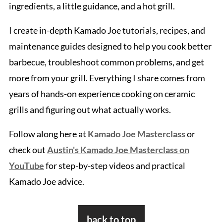
ingredients, a little guidance, and a hot grill.
I create in-depth Kamado Joe tutorials, recipes, and
maintenance guides designed to help you cook better
barbecue, troubleshoot common problems, and get
more from your grill. Everything I share comes from
years of hands-on experience cooking on ceramic
grills and figuring out what actually works.
Follow along here at
Kamado Joe Masterclass
or
check out
Austin's Kamado Joe Masterclass on
YouTube
for step-by-step videos and practical
Kamado Joe advice.
Footer
back to top