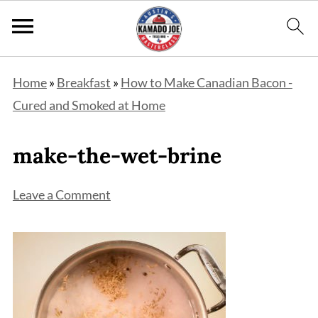
Home
»
Breakfast
»
How to Make Canadian Bacon -
Cured and Smoked at Home
make-the-wet-brine
Leave a Comment