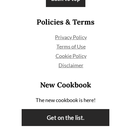
Policies & Terms
Privacy Policy
Terms of Use
Cookie Policy
Disclaimer
New Cookbook
The new cookbook is here!
Get on the list.