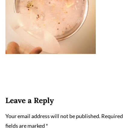
Leave a Reply
Your email address will not be published.
Required
fields are marked
*