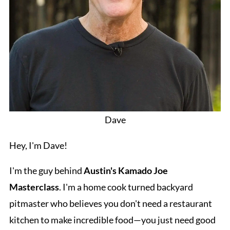
Dave
Hey, I'm Dave!
I'm the guy behind
Austin's Kamado Joe
Masterclass
. I'm a home cook turned backyard
pitmaster who believes you don't need a restaurant
kitchen to make incredible food—you just need good