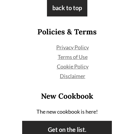
Footer
back to top
Policies & Terms
Privacy Policy
Terms of Use
Cookie Policy
Disclaimer
New Cookbook
The new cookbook is here!
Get on the list.