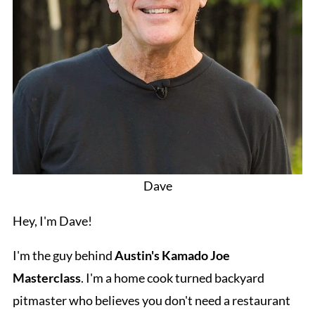
Dave
Hey, I'm Dave!
I'm the guy behind
Austin's Kamado Joe
Masterclass
. I'm a home cook turned backyard
pitmaster who believes you don't need a restaurant