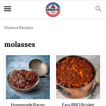
Home
»
Recipes
molasses
Homemade Bacon
Easy BBQ Brisket