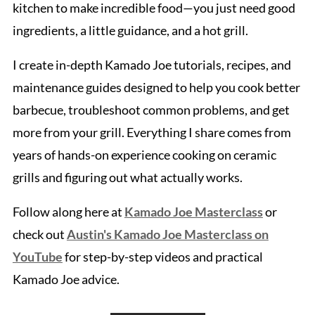
kitchen to make incredible food—you just need good
ingredients, a little guidance, and a hot grill.
I create in-depth Kamado Joe tutorials, recipes, and
maintenance guides designed to help you cook better
barbecue, troubleshoot common problems, and get
more from your grill. Everything I share comes from
years of hands-on experience cooking on ceramic
grills and figuring out what actually works.
Follow along here at
Kamado Joe Masterclass
or
check out
Austin's Kamado Joe Masterclass on
YouTube
for step-by-step videos and practical
Kamado Joe advice.