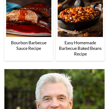
Bourbon Barbecue
Easy Homemade
Sauce Recipe
Barbecue Baked Beans
Recipe