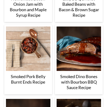
Onion Jam with
Baked Beans with
Bourbon and Maple
Bacon & Brown Sugar
Syrup Recipe
Recipe
Smoked Pork Belly
Smoked Dino Bones
Burnt Ends Recipe
with Bourbon BBQ
Sauce Recipe