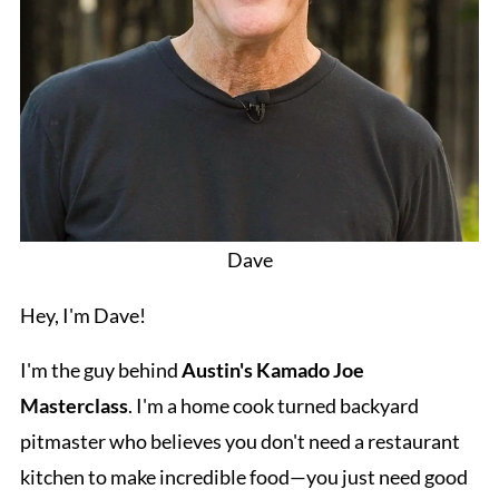
Dave
Hey, I'm Dave!
I'm the guy behind
Austin's Kamado Joe
Masterclass
. I'm a home cook turned backyard
pitmaster who believes you don't need a restaurant
kitchen to make incredible food—you just need good