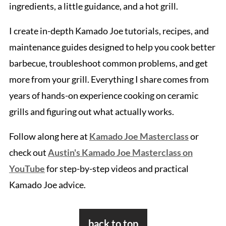
ingredients, a little guidance, and a hot grill.
I create in-depth Kamado Joe tutorials, recipes, and
maintenance guides designed to help you cook better
barbecue, troubleshoot common problems, and get
more from your grill. Everything I share comes from
years of hands-on experience cooking on ceramic
grills and figuring out what actually works.
Follow along here at
Kamado Joe Masterclass
or
check out
Austin's Kamado Joe Masterclass on
YouTube
for step-by-step videos and practical
Kamado Joe advice.
Footer
back to top