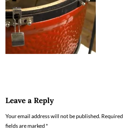
Leave a Reply
Your email address will not be published.
Required
fields are marked
*