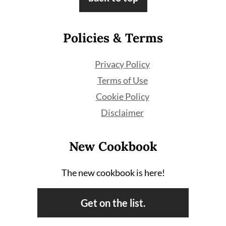
Policies & Terms
Privacy Policy
Terms of Use
Cookie Policy
Disclaimer
New Cookbook
The new cookbook is here!
Get on the list.