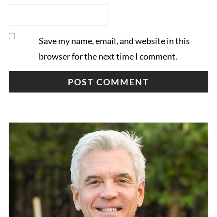
Save my name, email, and website in this
browser for the next time I comment.