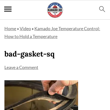
Home
»
Video
»
Kamado Joe Temperature Control:
How to Hold a Temperature
bad-gasket-sq
Leave a Comment