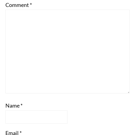
Comment
*
Name
*
Email
*