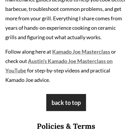
barbecue, troubleshoot common problems, and get
more from your grill. Everything I share comes from
years of hands-on experience cooking on ceramic
grills and figuring out what actually works.
Follow along here at
Kamado Joe Masterclass
or
check out
Austin's Kamado Joe Masterclass on
YouTube
for step-by-step videos and practical
Kamado Joe advice.
Footer
back to top
Policies & Terms