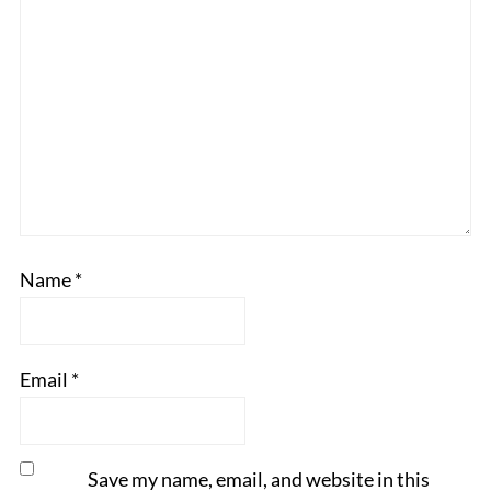
Name
*
Email
*
Save my name, email, and website in this