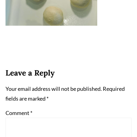
Leave a Reply
Your email address will not be published.
Required
fields are marked
*
Comment
*