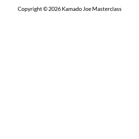
Copyright © 2026 Kamado Joe Masterclass