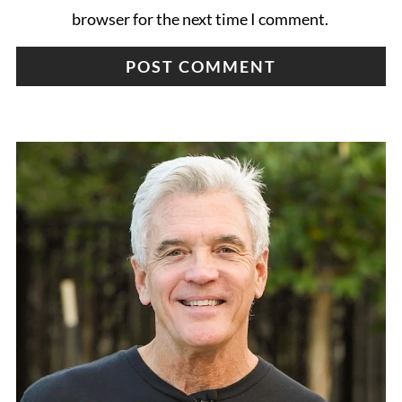
browser for the next time I comment.