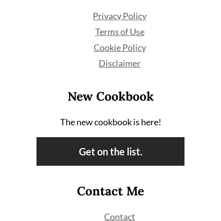
Privacy Policy
Terms of Use
Cookie Policy
Disclaimer
New Cookbook
The new cookbook is here!
Get on the list.
Contact Me
Contact