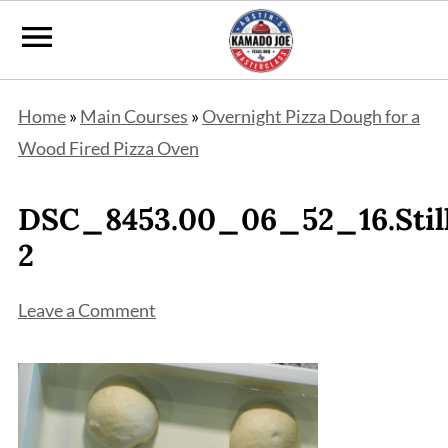
Home
»
Main Courses
»
Overnight Pizza Dough for a
Wood Fired Pizza Oven
DSC_8453.00_06_52_16.Stil
2
Leave a Comment