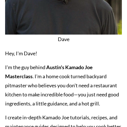
Dave
Hey, I'm Dave!
I'm the guy behind
Austin's Kamado Joe
Masterclass
. I'm a home cook turned backyard
pitmaster who believes you don't need a restaurant
kitchen to make incredible food—you just need good
ingredients, a little guidance, and a hot grill.
I create in-depth Kamado Joe tutorials, recipes, and
maintenance guides designed to help you cook better