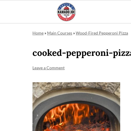
Home
»
Main Courses
»
Wood-Fired Pepperoni Pizza
cooked-pepperoni-pizz
Leave a Comment