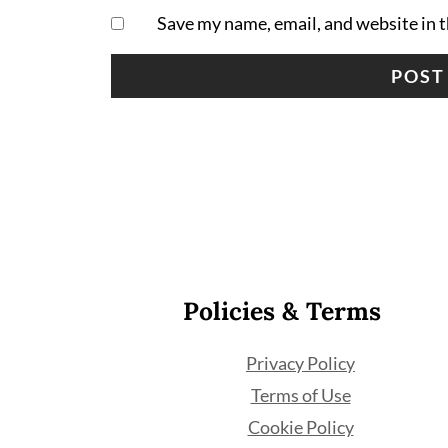
Save my name, email, and website in t
Footer
Policies & Terms
Privacy Policy
Terms of Use
Cookie Policy