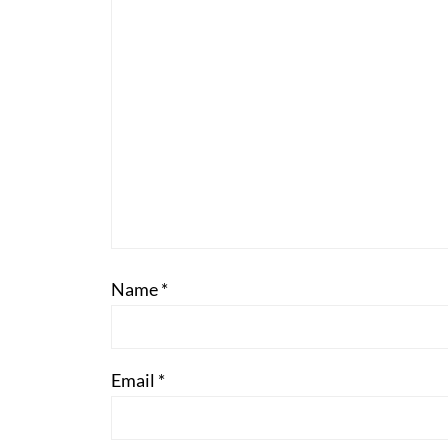
Name
*
Email
*