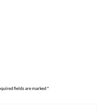
quired fields are marked
*