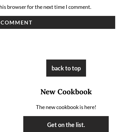
his browser for the next time I comment.
back to top
New Cookbook
The new cookbook is here!
Get on the list.