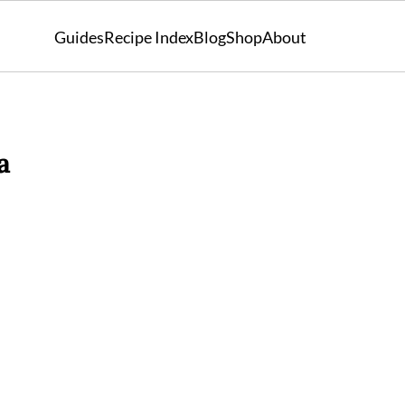
Guides
Recipe Index
Blog
Shop
About
a