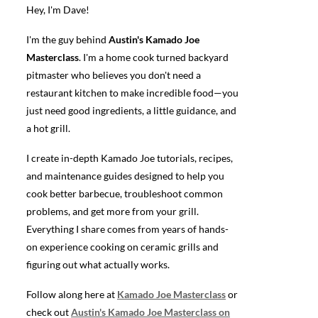
Hey, I'm Dave!
I'm the guy behind
Austin's Kamado Joe
Masterclass
. I'm a home cook turned backyard
pitmaster who believes you don't need a
restaurant kitchen to make incredible food—you
just need good ingredients, a little guidance, and
a hot grill.
I create in-depth Kamado Joe tutorials, recipes,
and maintenance guides designed to help you
cook better barbecue, troubleshoot common
problems, and get more from your grill.
Everything I share comes from years of hands-
on experience cooking on ceramic grills and
figuring out what actually works.
Follow along here at
Kamado Joe Masterclass
or
check out
Austin's Kamado Joe Masterclass on