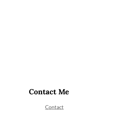
Contact Me
Contact