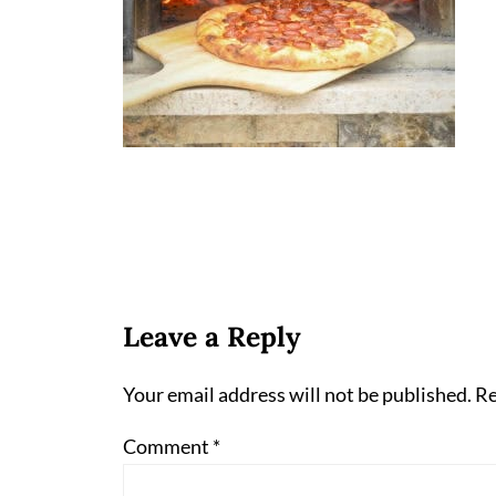
Leave a Reply
Your email address will not be published.
Re
Comment
*