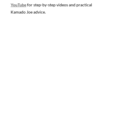
YouTube
for step-by-step videos and practical
Kamado Joe advice.