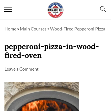
Home
»
Main Courses
»
Wood-Fired Pepperoni Pizza
pepperoni-pizza-in-wood-
fired-oven
Leave a Comment