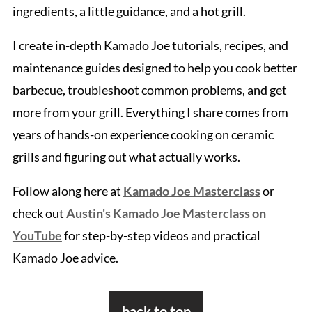
ingredients, a little guidance, and a hot grill.
I create in-depth Kamado Joe tutorials, recipes, and
maintenance guides designed to help you cook better
barbecue, troubleshoot common problems, and get
more from your grill. Everything I share comes from
years of hands-on experience cooking on ceramic
grills and figuring out what actually works.
Follow along here at
Kamado Joe Masterclass
or
check out
Austin's Kamado Joe Masterclass on
YouTube
for step-by-step videos and practical
Kamado Joe advice.
Footer
back to top