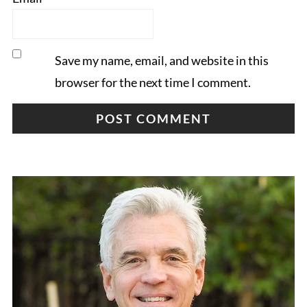
Save my name, email, and website in this
browser for the next time I comment.