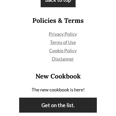
Policies & Terms
Privacy Policy
Terms of Use
Cookie Policy
Disclaimer
New Cookbook
The new cookbook is here!
Get on the list.