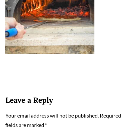
Leave a Reply
Your email address will not be published.
Required
fields are marked
*