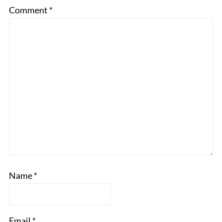
Comment
*
Name
*
Email
*