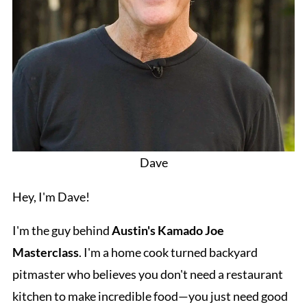
Dave
Hey, I'm Dave!
I'm the guy behind
Austin's Kamado Joe
Masterclass
. I'm a home cook turned backyard
pitmaster who believes you don't need a restaurant
kitchen to make incredible food—you just need good