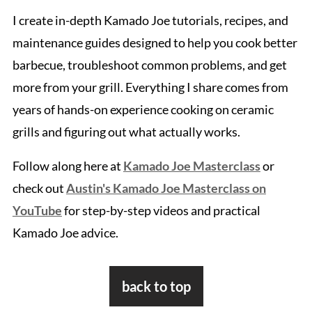
I create in-depth Kamado Joe tutorials, recipes, and
maintenance guides designed to help you cook better
barbecue, troubleshoot common problems, and get
more from your grill. Everything I share comes from
years of hands-on experience cooking on ceramic
grills and figuring out what actually works.
Follow along here at
Kamado Joe Masterclass
or
check out
Austin's Kamado Joe Masterclass on
YouTube
for step-by-step videos and practical
Kamado Joe advice.
Footer
back to top