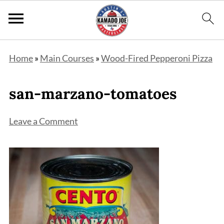
Home
»
Main Courses
»
Wood-Fired Pepperoni Pizza
san-marzano-tomatoes
Leave a Comment