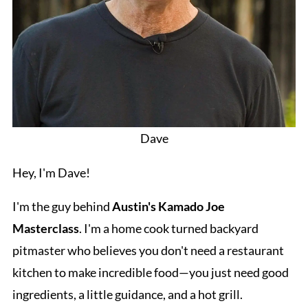
Dave
Hey, I'm Dave!
I'm the guy behind
Austin's Kamado Joe
Masterclass
. I'm a home cook turned backyard
pitmaster who believes you don't need a restaurant
kitchen to make incredible food—you just need good
ingredients, a little guidance, and a hot grill.