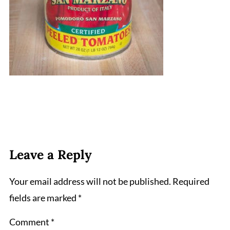
Leave a Reply
Your email address will not be published.
Required
fields are marked
*
Comment
*