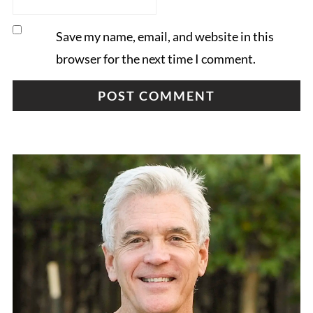
Save my name, email, and website in this
browser for the next time I comment.