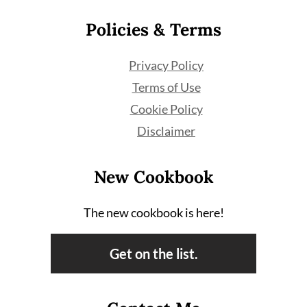
Policies & Terms
Privacy Policy
Terms of Use
Cookie Policy
Disclaimer
New Cookbook
The new cookbook is here!
Get on the list.