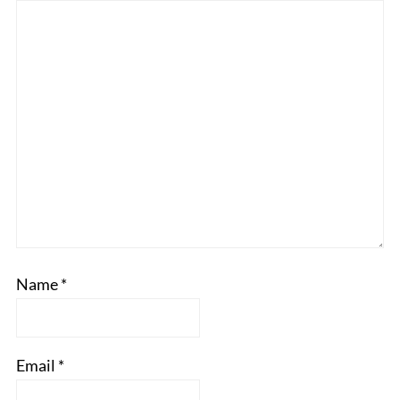
Name
*
Email
*