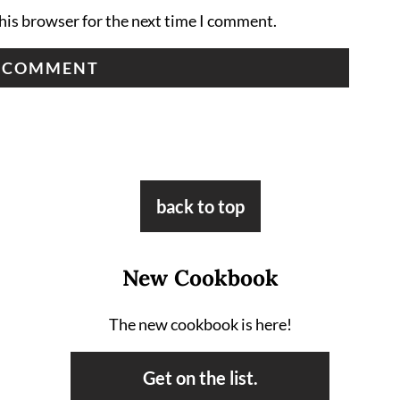
his browser for the next time I comment.
back to top
New Cookbook
The new cookbook is here!
Get on the list.