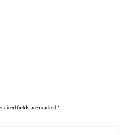
quired fields are marked
*