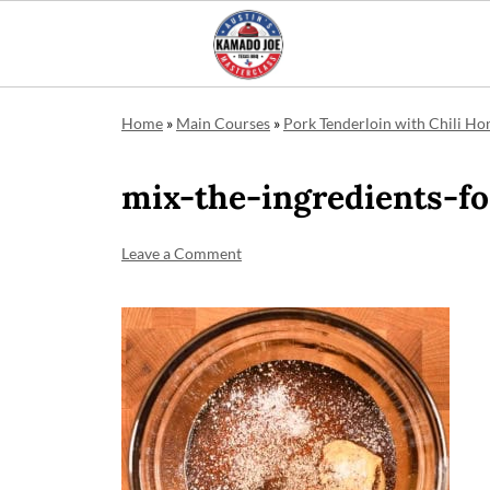
Home
»
Main Courses
»
Pork Tenderloin with Chili Ho
mix-the-ingredients-fo
Leave a Comment