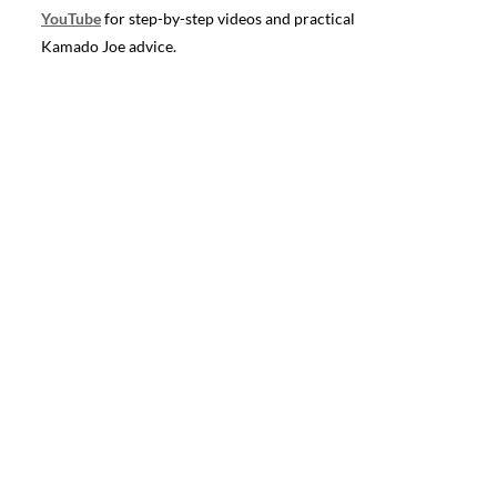
YouTube
for step-by-step videos and practical
Kamado Joe advice.