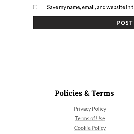
Save my name, email, and website in t
Footer
Policies & Terms
Privacy Policy
Terms of Use
Cookie Policy