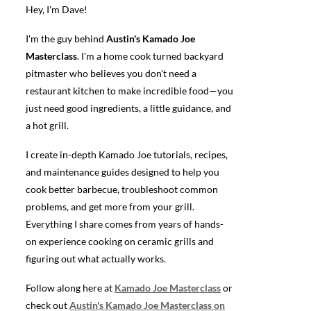
Hey, I'm Dave!
I'm the guy behind
Austin's Kamado Joe
Masterclass
. I'm a home cook turned backyard
pitmaster who believes you don't need a
restaurant kitchen to make incredible food—you
just need good ingredients, a little guidance, and
a hot grill.
I create in-depth Kamado Joe tutorials, recipes,
and maintenance guides designed to help you
cook better barbecue, troubleshoot common
problems, and get more from your grill.
Everything I share comes from years of hands-
on experience cooking on ceramic grills and
figuring out what actually works.
Follow along here at
Kamado Joe Masterclass
or
check out
Austin's Kamado Joe Masterclass on