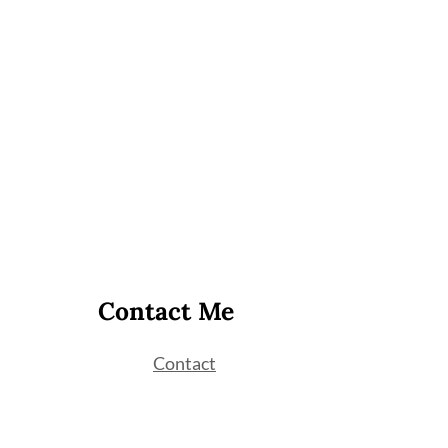
Contact Me
Contact