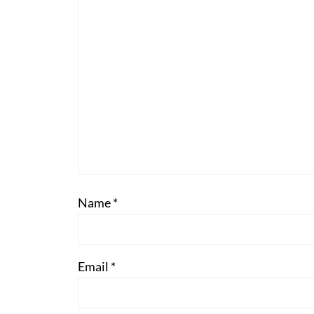
Name
*
Email
*