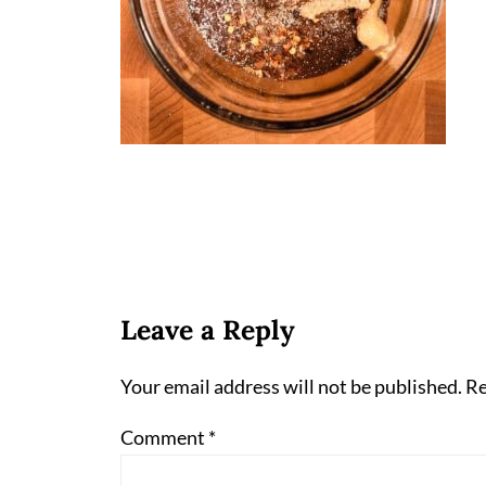
Leave a Reply
Your email address will not be published.
Re
Comment
*