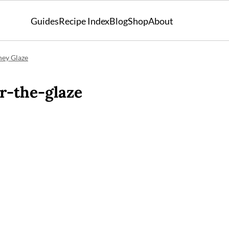
Guides
Recipe Index
Blog
Shop
About
ney Glaze
r-the-glaze