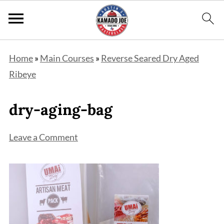
Home
»
Main Courses
»
Reverse Seared Dry Aged
Ribeye
dry-aging-bag
Leave a Comment