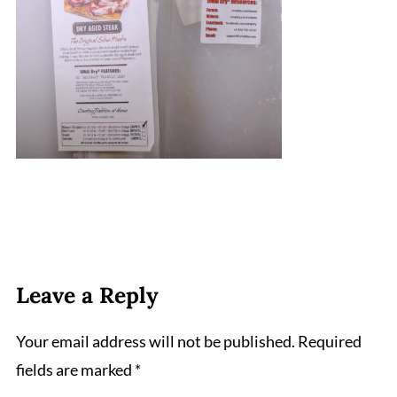
Leave a Reply
Your email address will not be published.
Required
fields are marked
*