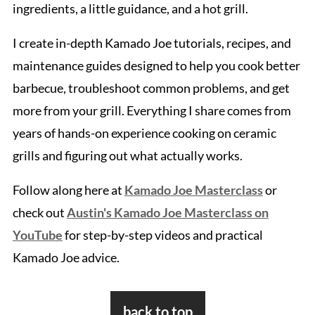
ingredients, a little guidance, and a hot grill.
I create in-depth Kamado Joe tutorials, recipes, and
maintenance guides designed to help you cook better
barbecue, troubleshoot common problems, and get
more from your grill. Everything I share comes from
years of hands-on experience cooking on ceramic
grills and figuring out what actually works.
Follow along here at
Kamado Joe Masterclass
or
check out
Austin's Kamado Joe Masterclass on
YouTube
for step-by-step videos and practical
Kamado Joe advice.
Footer
back to top