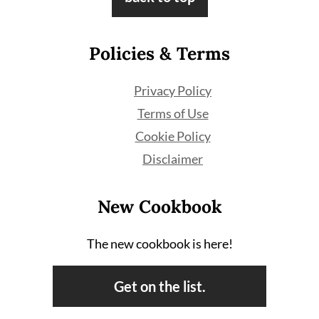
Policies & Terms
Privacy Policy
Terms of Use
Cookie Policy
Disclaimer
New Cookbook
The new cookbook is here!
Get on the list.