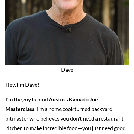
Dave
Hey, I'm Dave!
I'm the guy behind
Austin's Kamado Joe
Masterclass
. I'm a home cook turned backyard
pitmaster who believes you don't need a restaurant
kitchen to make incredible food—you just need good