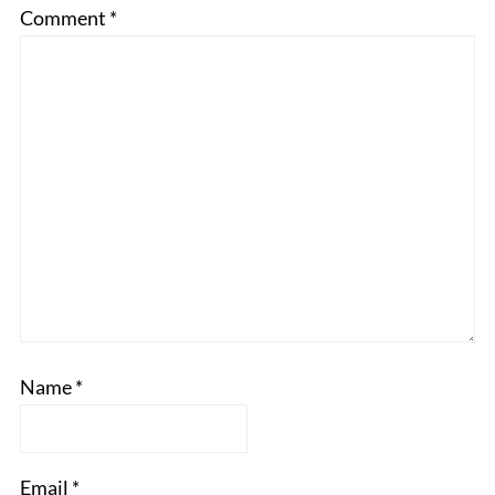
Comment
*
Name
*
Email
*