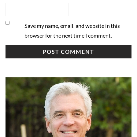
Save my name, email, and website in this
browser for the next time I comment.