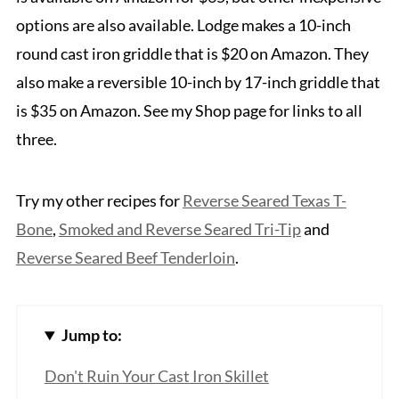
options are also available. Lodge makes a 10-inch
round cast iron griddle that is $20 on Amazon. They
also make a reversible 10-inch by 17-inch griddle that
is $35 on Amazon. See my Shop page for links to all
three.
Try my other recipes for
Reverse Seared Texas T-
Bone
,
Smoked and Reverse Seared Tri-Tip
and
Reve
rse Seared Beef Tenderloin
.
Jump to:
Don't Ruin Your Cast Iron Skillet