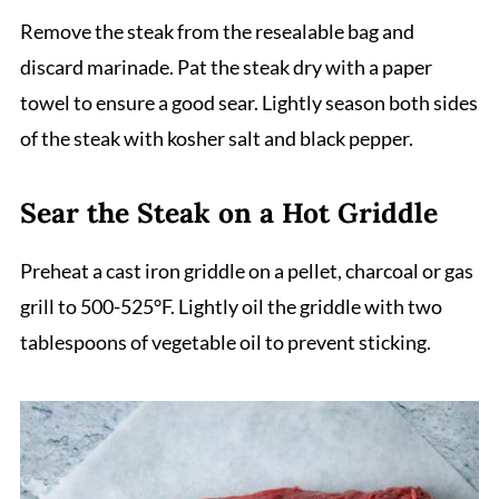
Remove the steak from the resealable bag and
discard marinade. Pat the steak dry with a paper
towel to ensure a good sear. Lightly season both sides
of the steak with kosher salt and black pepper.
Sear the Steak on a Hot Griddle
Preheat a cast iron griddle on a pellet, charcoal or gas
grill to 500-525°F. Lightly oil the griddle with two
tablespoons of vegetable oil to prevent sticking.