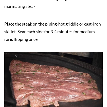
marinating steak.
Place the steak on the piping-hot griddle or cast-iron
skillet. Sear each side for 3-4 minutes for medium-
rare, flipping once.