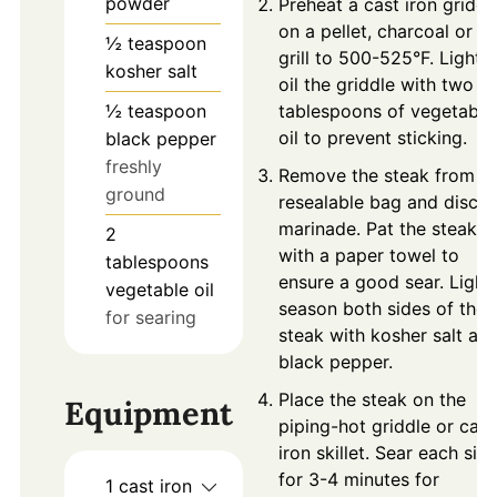
powder
Preheat a cast iron griddl
on a pellet, charcoal or g
½
teaspoon
grill to 500-525°F. Lightly
kosher salt
oil the griddle with two
½
teaspoon
tablespoons of vegetable
oil to prevent sticking.
black pepper
freshly
Remove the steak from t
ground
resealable bag and disca
marinade. Pat the steak d
2
with a paper towel to
tablespoons
ensure a good sear. Light
vegetable oil
season both sides of the
for searing
steak with kosher salt an
black pepper.
Place the steak on the
Equipment
piping-hot griddle or cast
iron skillet. Sear each sid
for 3-4 minutes for
1 cast iron