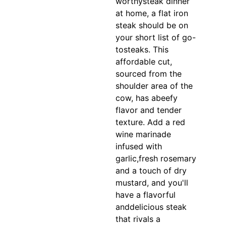
worthysteak dinner
at home, a flat iron
steak should be on
your short list of go-
tosteaks. This
affordable cut,
sourced from the
shoulder area of the
cow, has abeefy
flavor and tender
texture. Add a red
wine marinade
infused with
garlic,fresh rosemary
and a touch of dry
mustard, and you'll
have a flavorful
anddelicious steak
that rivals a