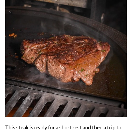
This steak is ready for a short rest and then a trip to