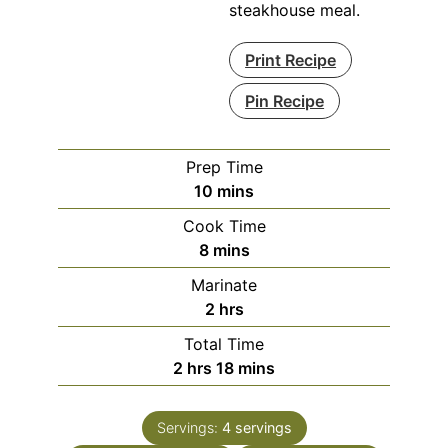
steakhouse meal.
Print Recipe
Pin Recipe
Prep Time
minutes
10
mins
Cook Time
minutes
8
mins
Marinate
hours
2
hrs
Total Time
hours
minutes
2
hrs
18
mins
Servings:
4
servings