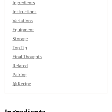
Ingredients
Instructions
Variations
Equipment
Storage
Top Tip
Final Thoughts
Related
Pairing
📖 Recipe