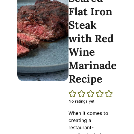
Flat Iron
Steak
with Red
Wine
Marinade
Recipe
No ratings yet
When it comes to
creating a
restaurant-