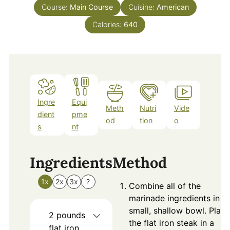
Course:
Main Course
Cuisine:
American
Calories:
640
Ingre
Equi
Meth
Nutri
Vide
dient
pme
od
tion
o
s
nt
Ingredients
Method
1x
2x
3x
?
Combine all of the
marinade ingredients in a
small, shallow bowl. Place
2
pounds
the flat iron steak in a
flat iron