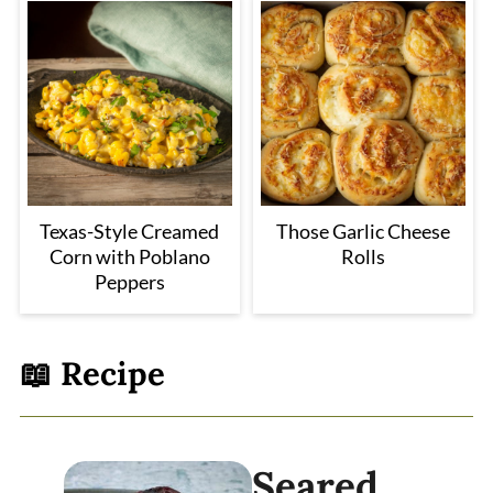
Texas-Style Creamed
Those Garlic Cheese
Corn with Poblano
Rolls
Peppers
📖 Recipe
Seared