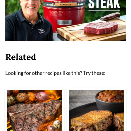
Related
Looking for other recipes like this? Try these: