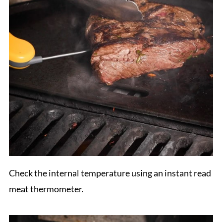
Check the internal temperature using an instant read
meat thermometer.