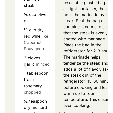
resealable plastic bag or
steak
airtight container, then
⅓
cup
olive
pour the marinade over t
oil
steak. Seal the bag or
container and make sure
⅓
cup
dry
that the steak is evenly
red wine
like
coated with marinade.
Cabernet
Place the bag in the
Sauvignon
refrigerator for 2-3 hours.
The marinade helps
2
cloves
tenderize the steak and
garlic
minced
adds a lot of flavor. Take
1
tablespoon
the steak out of the
fresh
refrigerator 45-60 minute
rosemary
before cooking and let it
chopped
warm up to room
temperature. This ensures
½
teaspoon
even cooking.
dry mustard