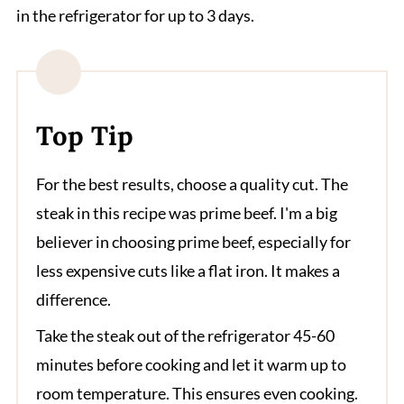
in the refrigerator for up to 3 days.
Top Tip
For the best results, choose a quality cut. The
steak in this recipe was prime beef. I'm a big
believer in choosing prime beef, especially for
less expensive cuts like a flat iron. It makes a
difference.
Take the steak out of the refrigerator 45-60
minutes before cooking and let it warm up to
room temperature. This ensures even cooking.