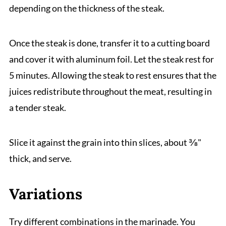
depending on the thickness of the steak.
Once the steak is done, transfer it to a cutting board
and cover it with aluminum foil. Let the steak rest for
5 minutes. Allowing the steak to rest ensures that the
juices redistribute throughout the meat, resulting in
a tender steak.
Slice it against the grain into thin slices, about ⅜"
thick, and serve.
Variations
Try different combinations in the marinade. You