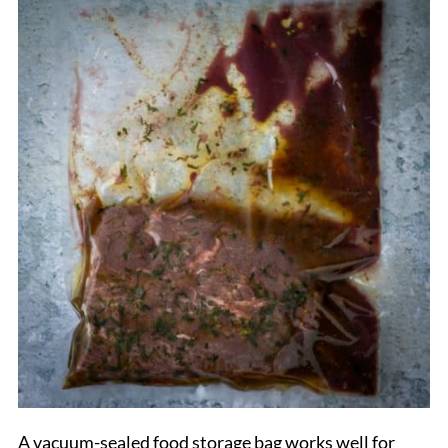
A vacuum-sealed food storage bag works well for