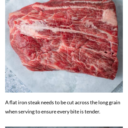
A flat iron steak needs to be cut across the long grain
when serving to ensure every bite is tender.