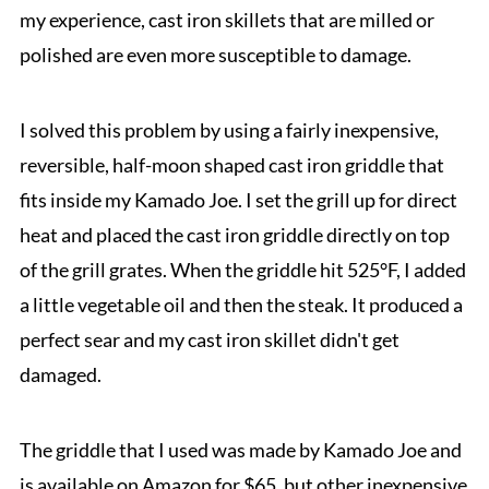
my experience, cast iron skillets that are milled or
polished are even more susceptible to damage.
I solved this problem by using a fairly inexpensive,
reversible, half-moon shaped cast iron griddle that
fits inside my Kamado Joe. I set the grill up for direct
heat and placed the cast iron griddle directly on top
of the grill grates. When the griddle hit 525°F, I added
a little vegetable oil and then the steak. It produced a
perfect sear and my cast iron skillet didn't get
damaged.
The griddle that I used was made by Kamado Joe and
is available on Amazon for $65, but other inexpensive