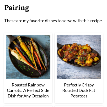
Pairing
These are my favorite dishes to serve with this recipe.
Roasted Rainbow
Perfectly Crispy
Carrots: A Perfect Side
Roasted Duck Fat
Dish for Any Occasion
Potatoes