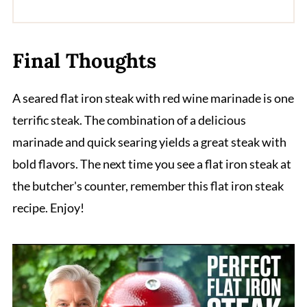
Final Thoughts
A seared flat iron steak with red wine marinade is one
terrific steak. The combination of a delicious
marinade and quick searing yields a great steak with
bold flavors. The next time you see a flat iron steak at
the butcher's counter, remember this flat iron steak
recipe. Enjoy!