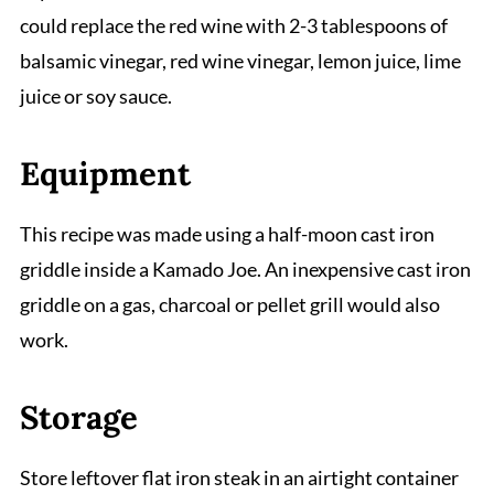
could replace the red wine with 2-3 tablespoons of
balsamic vinegar, red wine vinegar, lemon juice, lime
juice or soy sauce.
Equipment
This recipe was made using a half-moon cast iron
griddle inside a Kamado Joe. An inexpensive cast iron
griddle on a gas, charcoal or pellet grill would also
work.
Storage
Store leftover flat iron steak in an airtight container