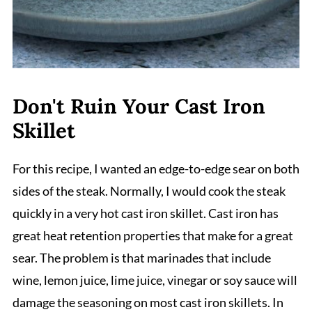
Don't Ruin Your Cast Iron
Skillet
For this recipe, I wanted an edge-to-edge sear on both
sides of the steak. Normally, I would cook the steak
quickly in a very hot cast iron skillet. Cast iron has
great heat retention properties that make for a great
sear. The problem is that marinades that include
wine, lemon juice, lime juice, vinegar or soy sauce will
damage the seasoning on most cast iron skillets. In