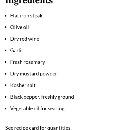
Ingredients
Flat iron steak
Olive oil
Dry red wine
Garlic
Fresh rosemary
Dry mustard powder
Kosher salt
Black pepper, freshly ground
Vegetable oil for searing
See recipe card for quantities.