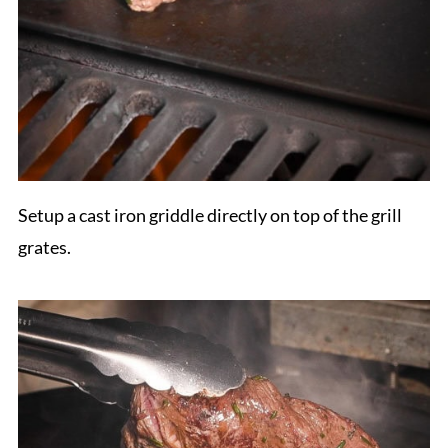
Setup a cast iron griddle directly on top of the grill
grates.