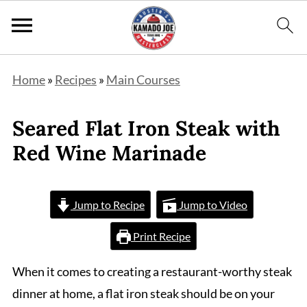
Home
»
Recipes
»
Main Courses
Seared Flat Iron Steak with
Red Wine Marinade
Jump to Recipe
Jump to Video
Print Recipe
When it comes to creating a restaurant-worthy steak
dinner at home, a flat iron steak should be on your