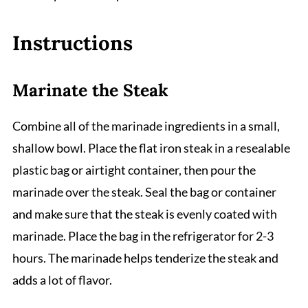
Instructions
Marinate the Steak
Combine all of the marinade ingredients in a small,
shallow bowl. Place the flat iron steak in a resealable
plastic bag or airtight container, then pour the
marinade over the steak. Seal the bag or container
and make sure that the steak is evenly coated with
marinade. Place the bag in the refrigerator for 2-3
hours. The marinade helps tenderize the steak and
adds a lot of flavor.