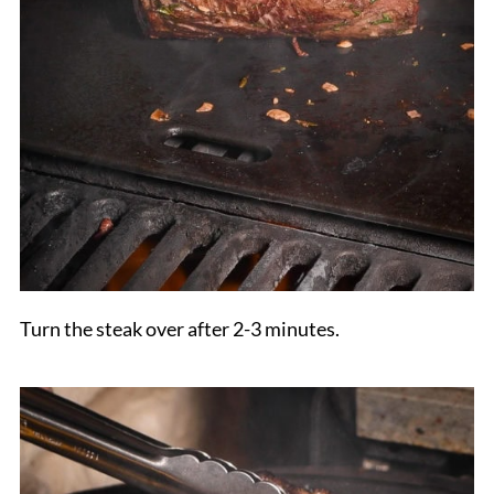
Turn the steak over after 2-3 minutes.