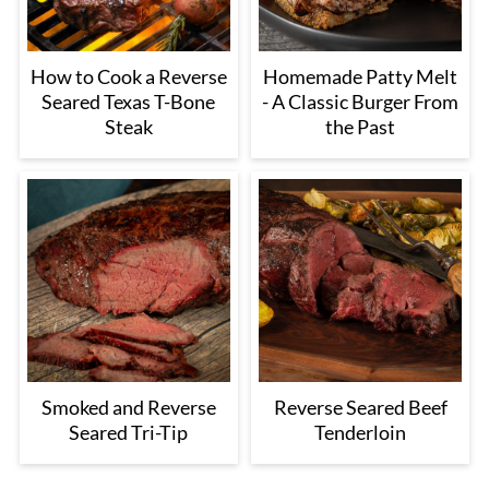
How to Cook a Reverse
Homemade Patty Melt
Seared Texas T-Bone
- A Classic Burger From
Steak
the Past
Smoked and Reverse
Reverse Seared Beef
Seared Tri-Tip
Tenderloin