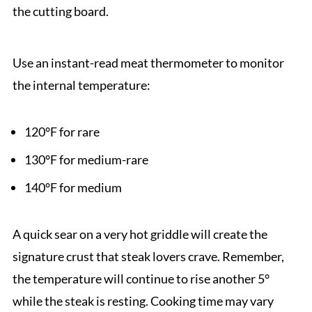
the cutting board.
Use an instant-read meat thermometer to monitor
the internal temperature:
120°F for rare
130°F for medium-rare
140°F for medium
A quick sear on a very hot griddle will create the
signature crust that steak lovers crave. Remember,
the temperature will continue to rise another 5°
while the steak is resting. Cooking time may vary