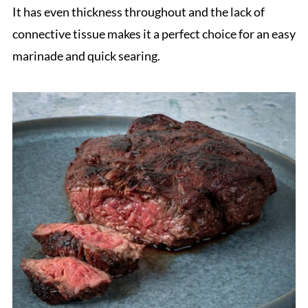
It has even thickness throughout and the lack of
connective tissue makes it a perfect choice for an easy
marinade and quick searing.