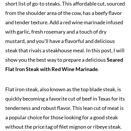
short list of go-to steaks. This affordable cut, sourced
from the shoulder area of the cow, has a beefy flavor
and tender texture. Add a red wine marinade infused
with garlic, fresh rosemary and a touch of dry
mustard, and you'll have a flavorful and delicious
steak that rivals a steakhouse meal. In this post, I will
show you the best way to prepare a delicious
Seared
Flat Iron Steak with Red Wine Marinade
.
Flat iron steak, also known as the top blade steak, is
quickly becoming a favorite cut of beef in Texas for its
tenderness and robust flavor. This lean cut of meat is
a popular choice for those looking for a good steak
without the price tag of filet mignon or ribeye steak.