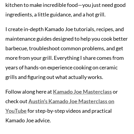
kitchen to make incredible food—you just need good
ingredients, a little guidance, and a hot grill.
I create in-depth Kamado Joe tutorials, recipes, and
maintenance guides designed to help you cook better
barbecue, troubleshoot common problems, and get
more from your grill. Everything I share comes from
years of hands-on experience cooking on ceramic
grills and figuring out what actually works.
Follow along here at
Kamado Joe Masterclass
or
check out
Austin's Kamado Joe Masterclass on
YouTube
for step-by-step videos and practical
Kamado Joe advice.