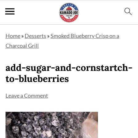
Home
»
Desserts
»
Smoked Blueberry Crisp on a
Charcoal Grill
add-sugar-and-cornstartch-
to-blueberries
Leave a Comment