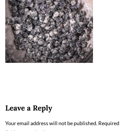
Leave a Reply
Your email address will not be published.
Required