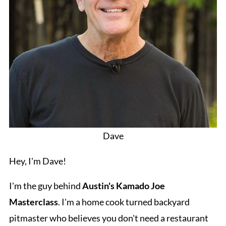
Dave
Hey, I'm Dave!
I'm the guy behind
Austin's Kamado Joe
Masterclass
. I'm a home cook turned backyard
pitmaster who believes you don't need a restaurant