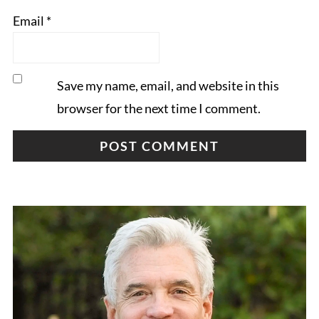
Email
*
Save my name, email, and website in this
browser for the next time I comment.