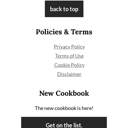
Footer
back to top
Policies & Terms
Privacy Policy
Terms of Use
Cookie Policy
Disclaimer
New Cookbook
The new cookbook is here!
Get on the list.