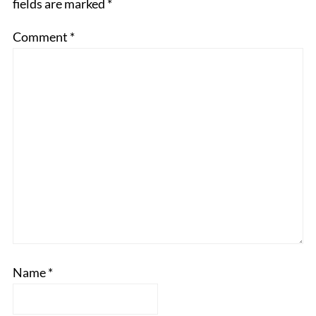
fields are marked
*
Comment
*
Name
*