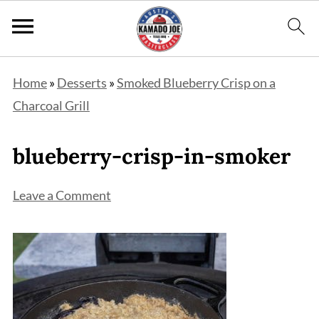
Home
»
Desserts
»
Smoked Blueberry Crisp on a
Charcoal Grill
blueberry-crisp-in-smoker
Leave a Comment