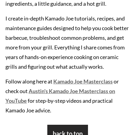
ingredients, a little guidance, and a hot grill.
I create in-depth Kamado Joe tutorials, recipes, and
maintenance guides designed to help you cook better
barbecue, troubleshoot common problems, and get
more from your grill. Everything I share comes from
years of hands-on experience cooking on ceramic
grills and figuring out what actually works.
Follow along here at
Kamado Joe Masterclass
or
check out
Austin's Kamado Joe Masterclass on
YouTube
for step-by-step videos and practical
Kamado Joe advice.
Footer
back to top