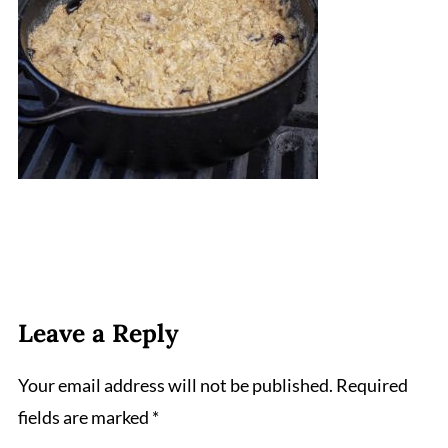
Leave a Reply
Your email address will not be published.
Required
fields are marked
*