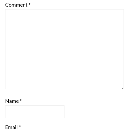
Comment
*
Name
*
Email
*