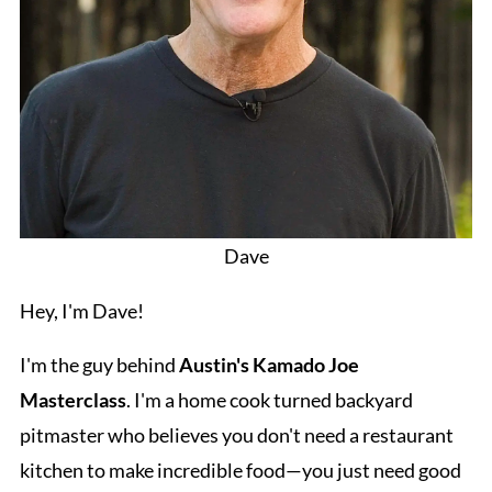
Dave
Hey, I'm Dave!
I'm the guy behind
Austin's Kamado Joe
Masterclass
. I'm a home cook turned backyard
pitmaster who believes you don't need a restaurant
kitchen to make incredible food—you just need good