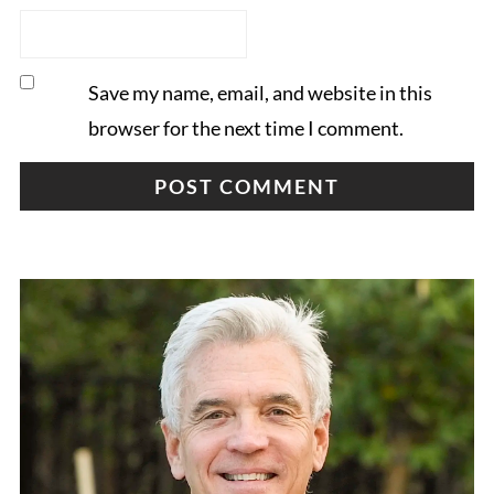
Save my name, email, and website in this
browser for the next time I comment.