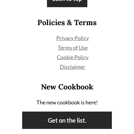
Policies & Terms
Privacy Policy
Terms of Use
Cookie Policy
Disclaimer
New Cookbook
The new cookbook is here!
Get on the list.