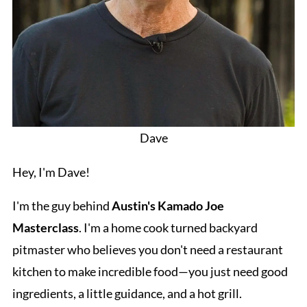
Dave
Hey, I'm Dave!
I'm the guy behind
Austin's Kamado Joe
Masterclass
. I'm a home cook turned backyard
pitmaster who believes you don't need a restaurant
kitchen to make incredible food—you just need good
ingredients, a little guidance, and a hot grill.