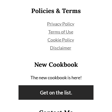
Policies & Terms
Privacy Policy
Terms of Use
Cookie Policy
Disclaimer
New Cookbook
The new cookbook is here!
Get on the list.