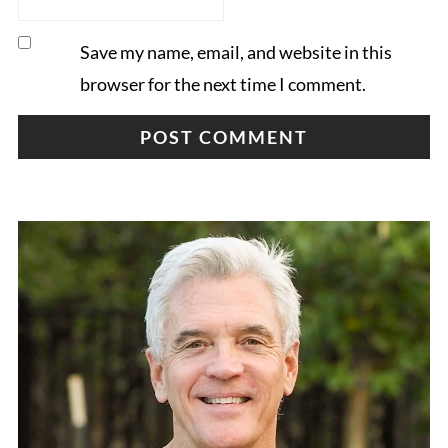
Save my name, email, and website in this
browser for the next time I comment.