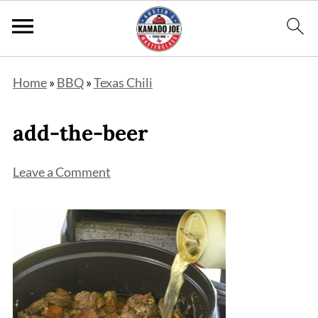
Home
»
BBQ
»
Texas Chili
add-the-beer
Leave a Comment