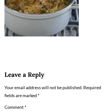
Leave a Reply
Your email address will not be published.
Required
fields are marked
*
Comment
*