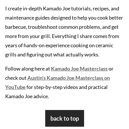
I create in-depth Kamado Joe tutorials, recipes, and
maintenance guides designed to help you cook better
barbecue, troubleshoot common problems, and get
more from your grill. Everything I share comes from
years of hands-on experience cooking on ceramic
grills and figuring out what actually works.
Follow along here at
Kamado Joe Masterclass
or
check out
Austin's Kamado Joe Masterclass on
YouTube
for step-by-step videos and practical
Kamado Joe advice.
Footer
back to top