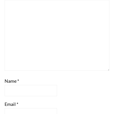
Name
*
Email
*