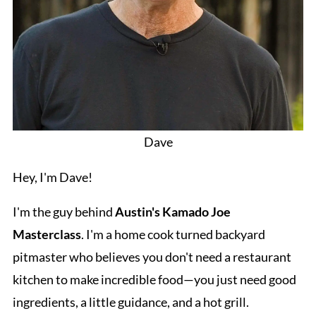
Dave
Hey, I'm Dave!
I'm the guy behind
Austin's Kamado Joe
Masterclass
. I'm a home cook turned backyard
pitmaster who believes you don't need a restaurant
kitchen to make incredible food—you just need good
ingredients, a little guidance, and a hot grill.