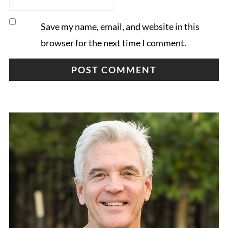
Save my name, email, and website in this
browser for the next time I comment.