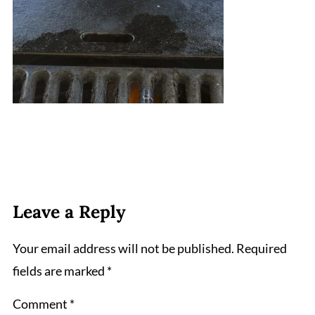
Leave a Reply
Your email address will not be published.
Required
fields are marked
*
Comment
*