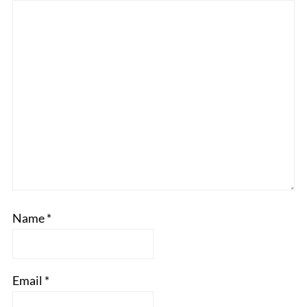
Name
*
Email
*