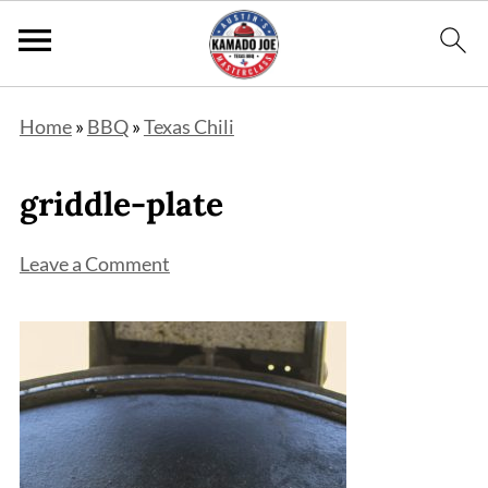
Home
»
BBQ
»
Texas Chili
griddle-plate
Leave a Comment