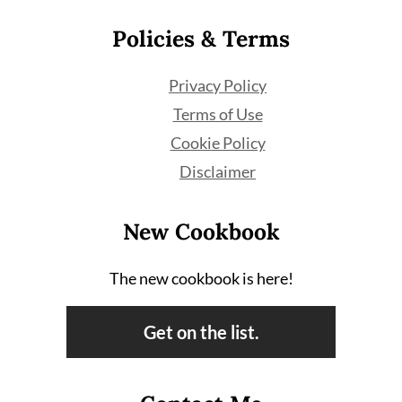
Policies & Terms
Privacy Policy
Terms of Use
Cookie Policy
Disclaimer
New Cookbook
The new cookbook is here!
Get on the list.