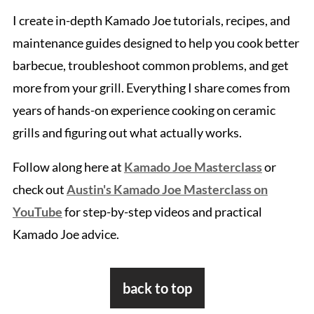
I create in-depth Kamado Joe tutorials, recipes, and
maintenance guides designed to help you cook better
barbecue, troubleshoot common problems, and get
more from your grill. Everything I share comes from
years of hands-on experience cooking on ceramic
grills and figuring out what actually works.
Follow along here at
Kamado Joe Masterclass
or
check out
Austin's Kamado Joe Masterclass on
YouTube
for step-by-step videos and practical
Kamado Joe advice.
Footer
back to top