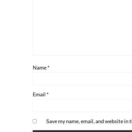
Name
*
Email
*
Save my name, email, and website in t