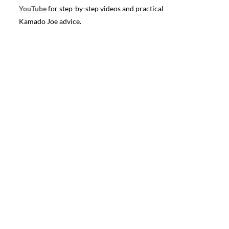
YouTube
for step-by-step videos and practical
Kamado Joe advice.