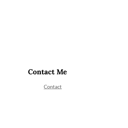
Contact Me
Contact