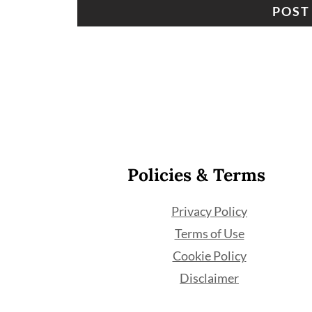
Footer
Policies & Terms
Privacy Policy
Terms of Use
Cookie Policy
Disclaimer