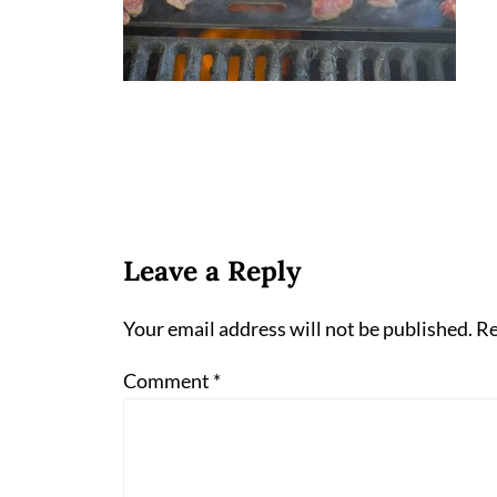
Leave a Reply
Your email address will not be published.
Re
Comment
*