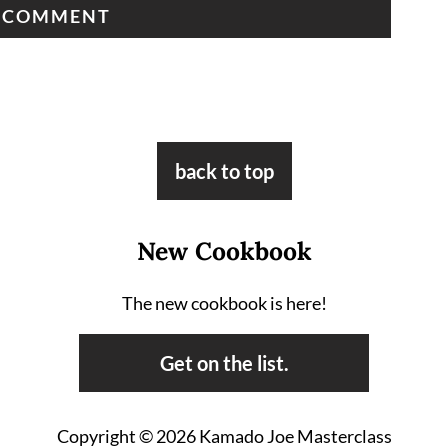
back to top
New Cookbook
The new cookbook is here!
Get on the list.
Copyright © 2026 Kamado Joe Masterclass