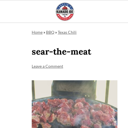
Home
»
BBQ
»
Texas Chili
sear-the-meat
Leave a Comment