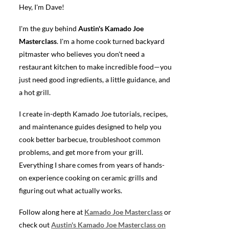
Hey, I'm Dave!
I'm the guy behind
Austin's Kamado Joe
Masterclass
. I'm a home cook turned backyard
pitmaster who believes you don't need a
restaurant kitchen to make incredible food—you
just need good ingredients, a little guidance, and
a hot grill.
I create in-depth Kamado Joe tutorials, recipes,
and maintenance guides designed to help you
cook better barbecue, troubleshoot common
problems, and get more from your grill.
Everything I share comes from years of hands-
on experience cooking on ceramic grills and
figuring out what actually works.
Follow along here at
Kamado Joe Masterclass
or
check out
Austin's Kamado Joe Masterclass on