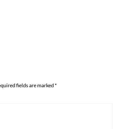
quired fields are marked
*