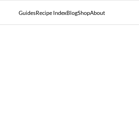
Guides
Recipe Index
Blog
Shop
About