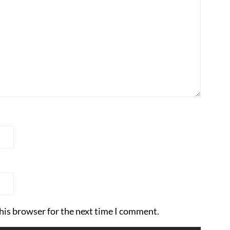
his browser for the next time I comment.