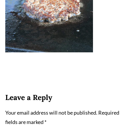
Leave a Reply
Your email address will not be published.
Required
fields are marked
*