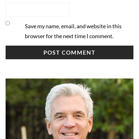
Save my name, email, and website in this
browser for the next time I comment.