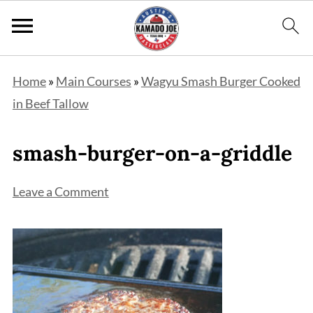
Home
»
Main Courses
»
Wagyu Smash Burger Cooked
in Beef Tallow
smash-burger-on-a-griddle
Leave a Comment