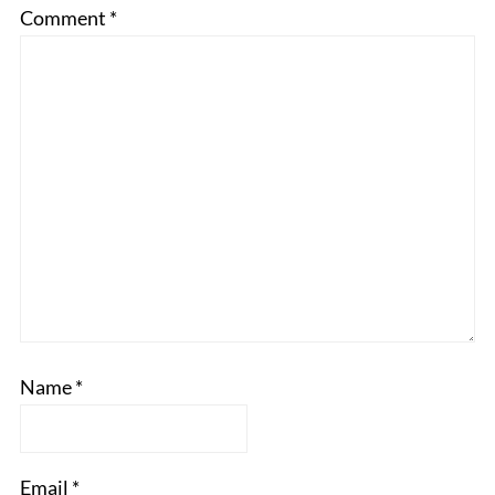
Comment
*
Name
*
Email
*