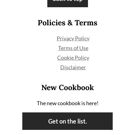
Policies & Terms
Privacy Policy
Terms of Use
Cookie Policy
Disclaimer
New Cookbook
The new cookbook is here!
Get on the list.