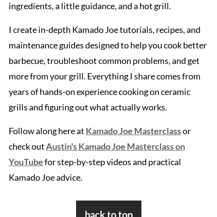
ingredients, a little guidance, and a hot grill.
I create in-depth Kamado Joe tutorials, recipes, and
maintenance guides designed to help you cook better
barbecue, troubleshoot common problems, and get
more from your grill. Everything I share comes from
years of hands-on experience cooking on ceramic
grills and figuring out what actually works.
Follow along here at
Kamado Joe Masterclass
or
check out
Austin's Kamado Joe Masterclass on
YouTube
for step-by-step videos and practical
Kamado Joe advice.
Footer
back to top