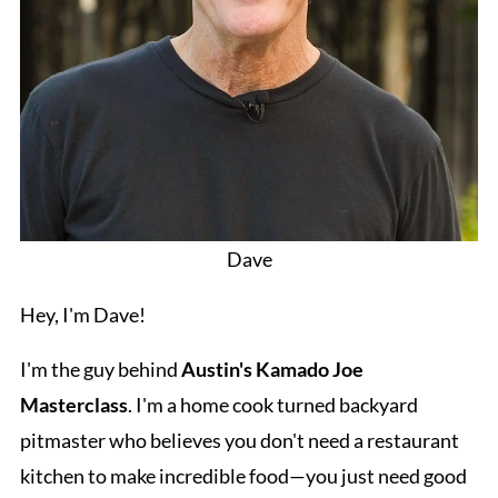
Dave
Hey, I'm Dave!
I'm the guy behind
Austin's Kamado Joe
Masterclass
. I'm a home cook turned backyard
pitmaster who believes you don't need a restaurant
kitchen to make incredible food—you just need good