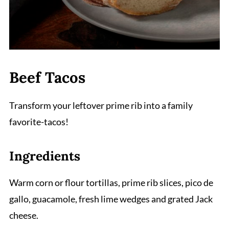
Beef Tacos
Transform your leftover prime rib into a family
favorite-tacos!
Ingredients
Warm corn or flour tortillas, prime rib slices, pico de
gallo, guacamole, fresh lime wedges and grated Jack
cheese.