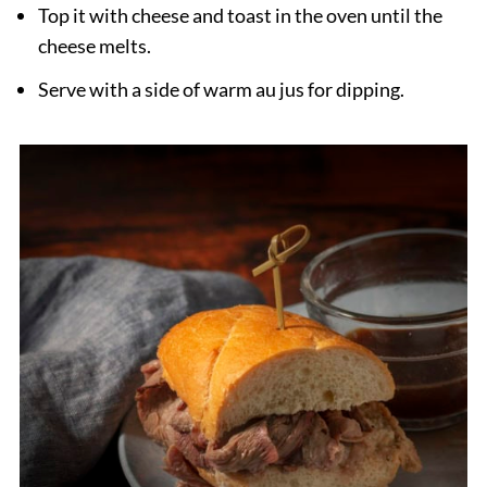
Top it with cheese and toast in the oven until the
cheese melts.
Serve with a side of warm au jus for dipping.