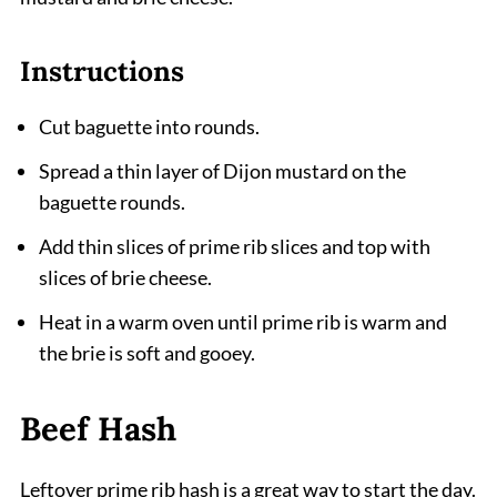
Instructions
Cut baguette into rounds.
Spread a thin layer of Dijon mustard on the
baguette rounds.
Add thin slices of prime rib slices and top with
slices of brie cheese.
Heat in a warm oven until prime rib is warm and
the brie is soft and gooey.
Beef Hash
Leftover prime rib hash is a great way to start the day.