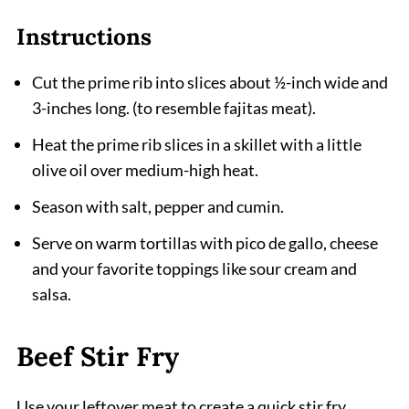
Instructions
Cut the prime rib into slices about ½-inch wide and
3-inches long. (to resemble fajitas meat).
Heat the prime rib slices in a skillet with a little
olive oil over medium-high heat.
Season with salt, pepper and cumin.
Serve on warm tortillas with pico de gallo, cheese
and your favorite toppings like sour cream and
salsa.
Beef Stir Fry
Use your leftover meat to create a quick stir fry.