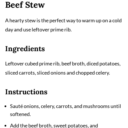
Beef Stew
A hearty stew is the perfect way to warm up on a cold
day and use leftover prime rib.
Ingredients
Leftover cubed prime rib, beef broth, diced potatoes,
sliced carrots, sliced onions and chopped celery.
Instructions
Sauté onions, celery, carrots, and mushrooms until
softened.
Add the beef broth, sweet potatoes, and