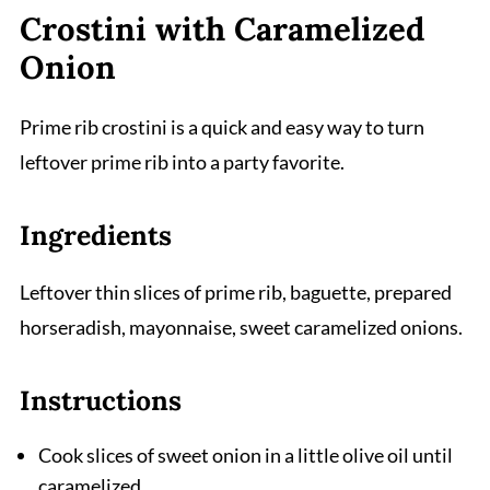
Crostini with Caramelized
Onion
Prime rib crostini is a quick and easy way to turn
leftover prime rib into a party favorite.
Ingredients
Leftover thin slices of prime rib, baguette, prepared
horseradish, mayonnaise, sweet caramelized onions.
Instructions
Cook slices of sweet onion in a little olive oil until
caramelized.