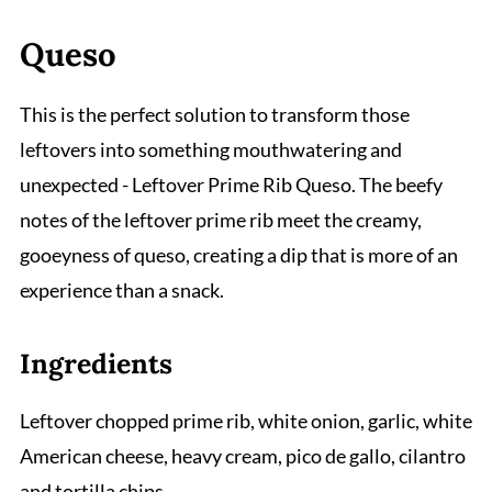
Queso
This is the perfect solution to transform those
leftovers into something mouthwatering and
unexpected - Leftover Prime Rib Queso. The beefy
notes of the leftover prime rib meet the creamy,
gooeyness of queso, creating a dip that is more of an
experience than a snack.
Ingredients
Leftover chopped prime rib, white onion, garlic, white
American cheese, heavy cream, pico de gallo, cilantro
and tortilla chips.