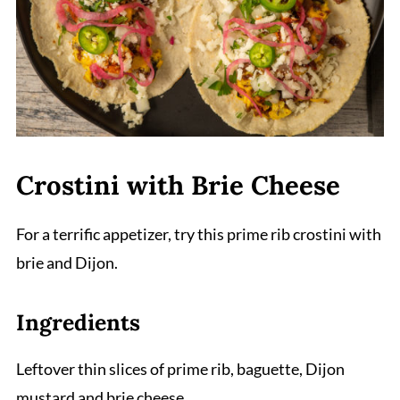
Crostini with Brie Cheese
For a terrific appetizer, try this prime rib crostini with
brie and Dijon.
Ingredients
Leftover thin slices of prime rib, baguette, Dijon
mustard and brie cheese.