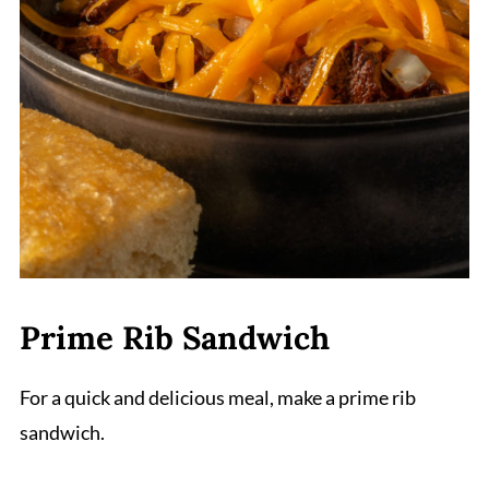
Prime Rib Sandwich
For a quick and delicious meal, make a prime rib
sandwich.