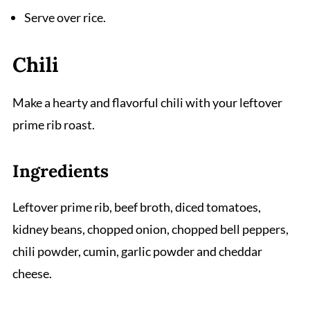
Serve over rice.
Chili
Make a hearty and flavorful chili with your leftover
prime rib roast.
Ingredients
Leftover prime rib, beef broth, diced tomatoes,
kidney beans, chopped onion, chopped bell peppers,
chili powder, cumin, garlic powder and cheddar
cheese.