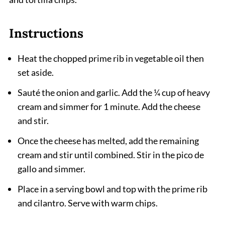
Instructions
Heat the chopped prime rib in vegetable oil then
set aside.
Sauté the onion and garlic. Add the ¼ cup of heavy
cream and simmer for 1 minute. Add the cheese
and stir.
Once the cheese has melted, add the remaining
cream and stir until combined. Stir in the pico de
gallo and simmer.
Place in a serving bowl and top with the prime rib
and cilantro. Serve with warm chips.