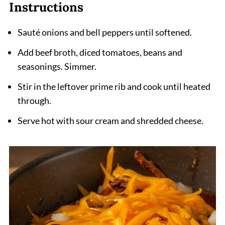
Instruction
s
Sauté onions and bell peppers until softened.
Add beef broth, diced tomatoes, beans and
seasonings. Simmer.
Stir in the leftover prime rib and cook until heated
through.
Serve hot with sour cream and shredded cheese.