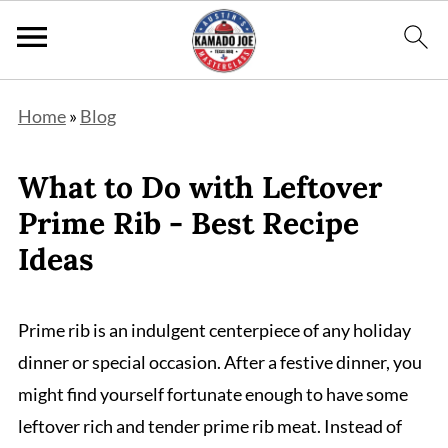
Home
»
Blog
What to Do with Leftover
Prime Rib - Best Recipe
Ideas
Prime rib is an indulgent centerpiece of any holiday
dinner or special occasion. After a festive dinner, you
might find yourself fortunate enough to have some
leftover rich and tender prime rib meat. Instead of