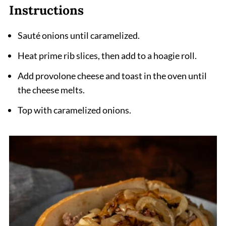
Instructions
Sauté onions until caramelized.
Heat prime rib slices, then add to a hoagie roll.
Add provolone cheese and toast in the oven until
the cheese melts.
Top with caramelized onions.