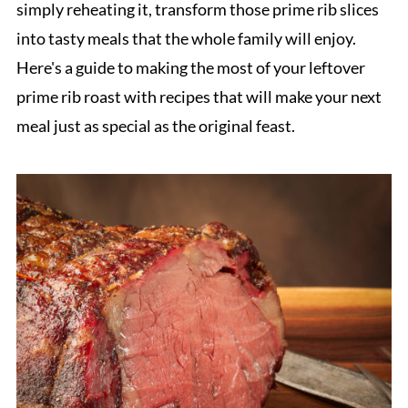
simply reheating it, transform those prime rib slices
into tasty meals that the whole family will enjoy.
Here's a guide to making the most of your leftover
prime rib roast with recipes that will make your next
meal just as special as the original feast.