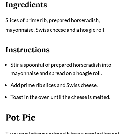
Ingredients
Slices of prime rib, prepared horseradish,
mayonnaise, Swiss cheese and a hoagie roll.
Instructions
Stir a spoonful of prepared horseradish into
mayonnaise and spread on a hoagie roll.
Add prime rib slices and Swiss cheese.
Toast in the oven until the cheese is melted.
Pot Pie
Turn your leftover prime rib into a comforting pot