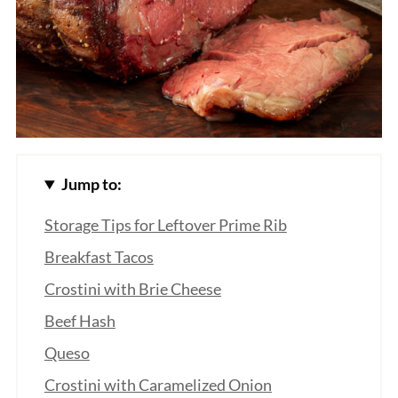
Jump to:
Storage Tips for Leftover Prime Rib
Breakfast Tacos
Crostini with Brie Cheese
Beef Hash
Queso
Crostini with Caramelized Onion