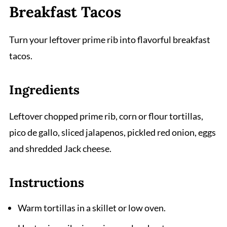
Breakfast Tacos
Turn your leftover prime rib into flavorful breakfast
tacos.
Ingredients
Leftover chopped prime rib, corn or flour tortillas,
pico de gallo, sliced jalapenos, pickled red onion, eggs
and shredded Jack cheese.
Instructions
Warm tortillas in a skillet or low oven.