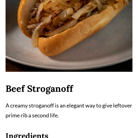
Beef Stroganoff
A creamy stroganoff is an elegant way to give leftover
prime rib a second life.
Ingredients