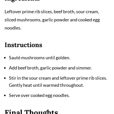
Leftover prime rib slices, beef broth, sour cream,
sliced mushrooms, garlic powder and cooked egg
noodles.
Instructions
Sauté mushrooms until golden.
Add beef broth, garlic powder and simmer.
Stir in the sour cream and leftover prime rib slices.
Gently heat until warmed throughout.
Serve over cooked egg noodles.
Final Thoughts