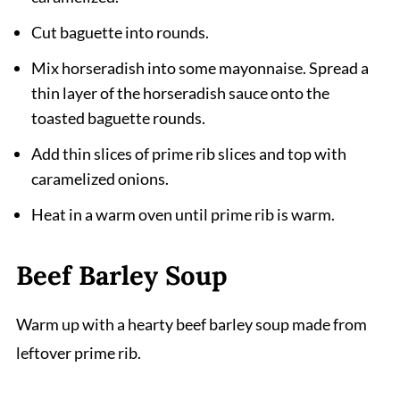
Cut baguette into rounds.
Mix horseradish into some mayonnaise. Spread a
thin layer of the horseradish sauce onto the
toasted baguette rounds.
Add thin slices of prime rib slices and top with
caramelized onions.
Heat in a warm oven until prime rib is warm.
Beef Barley Soup
Warm up with a hearty beef barley soup made from
leftover prime rib.