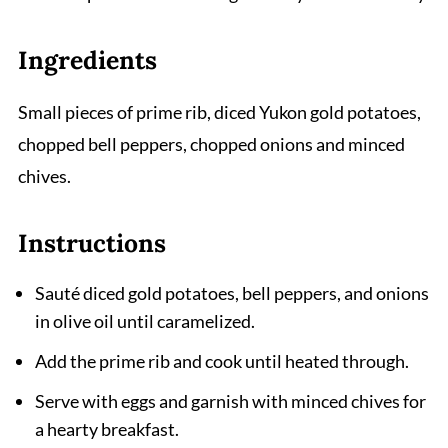
Ingredients
Small pieces of prime rib, diced Yukon gold potatoes,
chopped bell peppers, chopped onions and minced
chives.
Instructions
Sauté diced gold potatoes, bell peppers, and onions
in olive oil until caramelized.
Add the prime rib and cook until heated through.
Serve with eggs and garnish with minced chives for
a hearty breakfast.