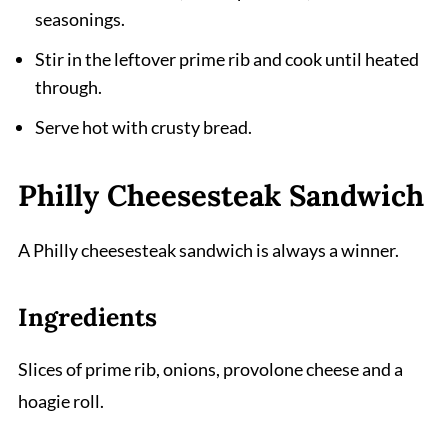
seasonings.
Stir in the leftover prime rib and cook until heated
through.
Serve hot with crusty bread.
Philly Cheesesteak Sandwich
A Philly cheesesteak sandwich is always a winner.
Ingredients
Slices of prime rib, onions, provolone cheese and a
hoagie roll.