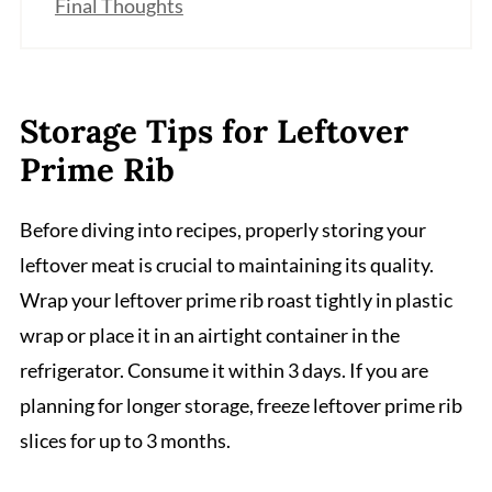
Final Thoughts
Storage Tips for Leftover
Prime Rib
Before diving into recipes, properly storing your
leftover meat is crucial to maintaining its quality.
Wrap your leftover prime rib roast tightly in plastic
wrap or place it in an airtight container in the
refrigerator. Consume it within 3 days. If you are
planning for longer storage, freeze leftover prime rib
slices for up to 3 months.