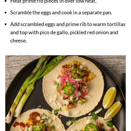
Heat prime rib pieces in over low heat.
Scramble the eggs and cook in a separate pan.
Add scrambled eggs and prime rib to warm tortillas
and top with pico de gallo, pickled red onion and
cheese.