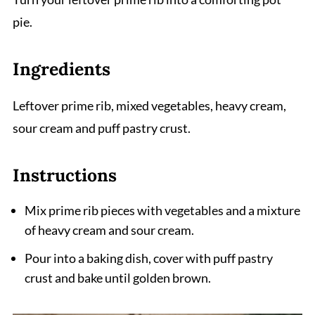
pie.
Ingredients
Leftover prime rib, mixed vegetables, heavy cream,
sour cream and puff pastry crust.
Instructions
Mix prime rib pieces with vegetables and a mixture
of heavy cream and sour cream.
Pour into a baking dish, cover with puff pastry
crust and bake until golden brown.