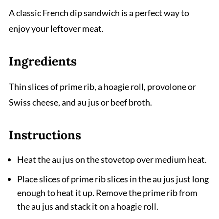
A classic French dip sandwich is a perfect way to
enjoy your leftover meat.
Ingredients
Thin slices of prime rib, a hoagie roll, provolone or
Swiss cheese, and au jus or beef broth.
Instructions
Heat the au jus on the stovetop over medium heat.
Place slices of prime rib slices in the au jus just long
enough to heat it up. Remove the prime rib from
the au jus and stack it on a hoagie roll.