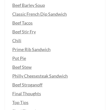
Beef Barley Soup
Classic French Dip Sandwich
Beef Tacos
Beef Stir Fry
Chili
Prime Rib Sandwich
Pot Pie
Beef Stew
Philly Cheesesteak Sandwich
Beef Stroganoff
Final Thoughts
Top Tips