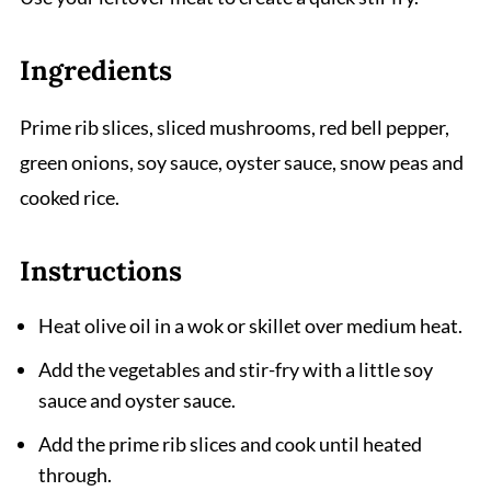
Ingredients
Prime rib slices, sliced mushrooms, red bell pepper,
green onions, soy sauce, oyster sauce, snow peas and
cooked rice.
Instructions
Heat olive oil in a wok or skillet over medium heat.
Add the vegetables and stir-fry with a little soy
sauce and oyster sauce.
Add the prime rib slices and cook until heated
through.