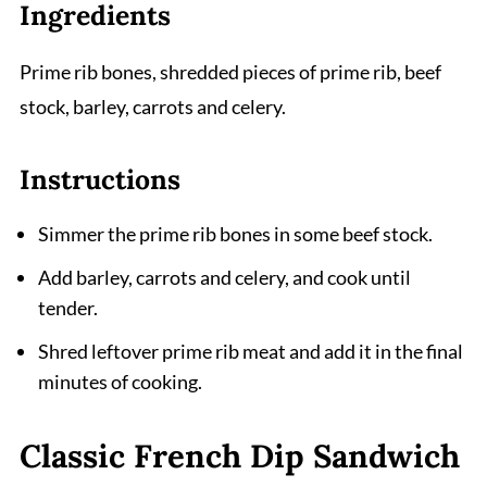
Ingredients
Prime rib bones, shredded pieces of prime rib, beef
stock, barley, carrots and celery.
Instructions
Simmer the prime rib bones in some beef stock.
Add barley, carrots and celery, and cook until
tender.
Shred leftover prime rib meat and add it in the final
minutes of cooking.
Classic French Dip Sandwich