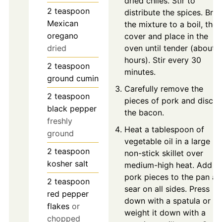
dried chiles. Stir to
2
teaspoon
distribute the spices. Brin
Mexican
the mixture to a boil, then
oregano
cover and place in the
dried
oven until tender (about 
hours). Stir every 30
2
teaspoon
minutes.
ground cumin
Carefully remove the
2
teaspoon
pieces of pork and discar
black pepper
the bacon.
freshly
Heat a tablespoon of
ground
vegetable oil in a large
2
teaspoon
non-stick skillet over
kosher salt
medium-high heat. Add
pork pieces to the pan a
2
teaspoon
sear on all sides. Press
red pepper
down with a spatula or
flakes
or
weight it down with a
chopped