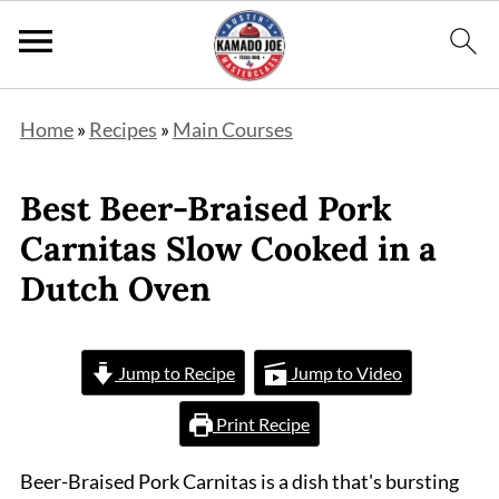
Home
»
Recipes
»
Main Courses
Best Beer-Braised Pork
Carnitas Slow Cooked in a
Dutch Oven
Jump to Recipe
Jump to Video
Print Recipe
Beer-Braised Pork Carnitas is a dish that's bursting