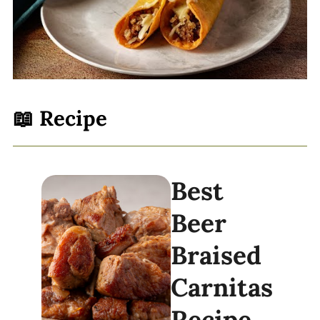
📖 Recipe
Best
Beer
Braised
Carnitas
Recipe