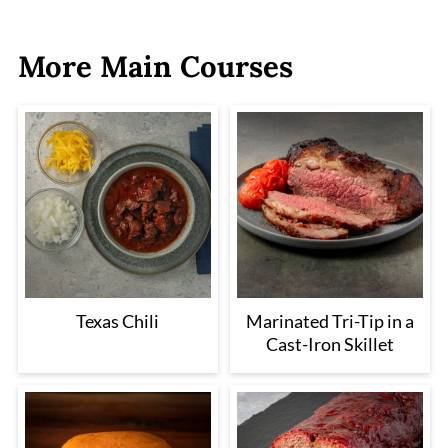
More Main Courses
Texas Chili
Marinated Tri-Tip in a
Cast-Iron Skillet