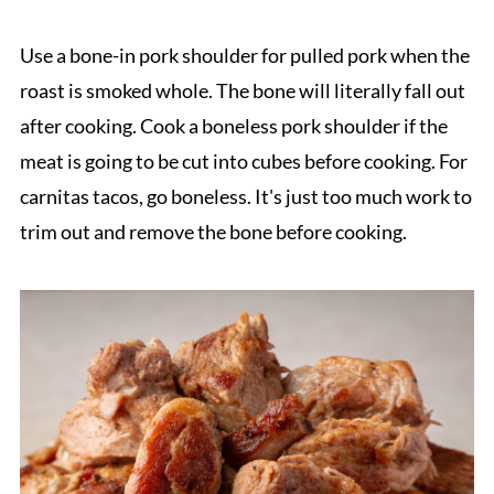
Use a bone-in pork shoulder for pulled pork when the
roast is smoked whole. The bone will literally fall out
after cooking. Cook a boneless pork shoulder if the
meat is going to be cut into cubes before cooking. For
carnitas tacos, go boneless. It's just too much work to
trim out and remove the bone before cooking.