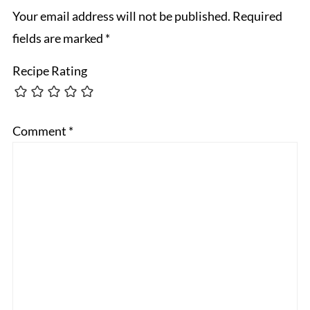
Your email address will not be published.
Required
fields are marked
*
Recipe Rating
Comment
*