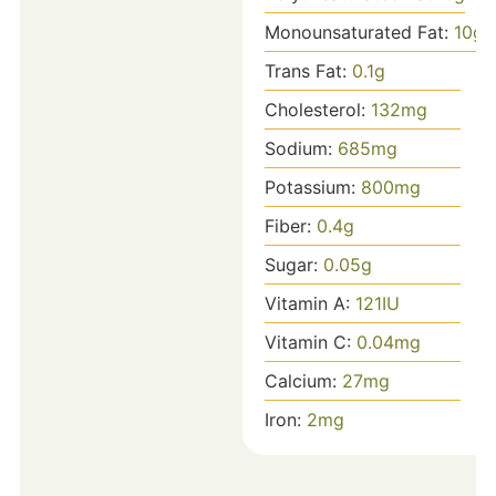
Monounsaturated Fat:
10
g
Trans Fat:
0.1
g
Cholesterol:
132
mg
Sodium:
685
mg
Potassium:
800
mg
Fiber:
0.4
g
Sugar:
0.05
g
Vitamin A:
121
IU
Vitamin C:
0.04
mg
Calcium:
27
mg
Iron:
2
mg