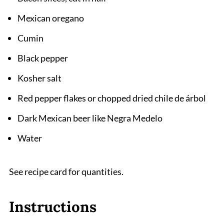
Mexican oregano
Cumin
Black pepper
Kosher salt
Red pepper flakes or chopped dried chile de árbol
Dark Mexican beer like Negra Medelo
Water
See recipe card for quantities.
Instructions