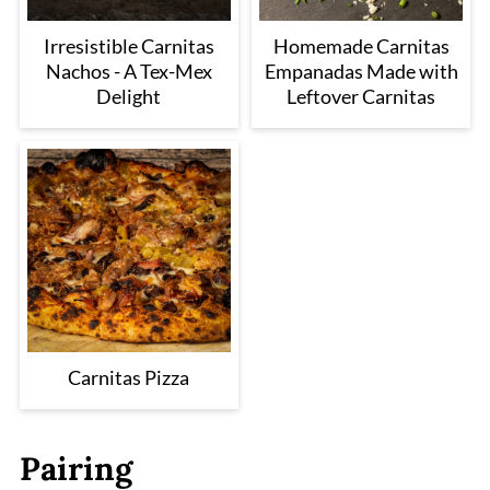
Irresistible Carnitas
Homemade Carnitas
Nachos - A Tex-Mex
Empanadas Made with
Delight
Leftover Carnitas
Carnitas Pizza
Pairing