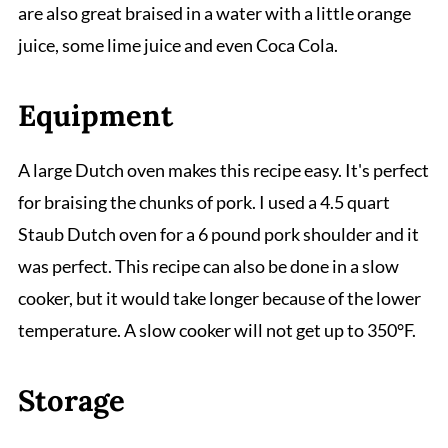
are also great braised in a water with a little orange
juice, some lime juice and even Coca Cola.
Equipment
A large Dutch oven makes this recipe easy. It's perfect
for braising the chunks of pork. I used a 4.5 quart
Staub Dutch oven for a 6 pound pork shoulder and it
was perfect. This recipe can also be done in a slow
cooker, but it would take longer because of the lower
temperature. A slow cooker will not get up to 350°F.
Storage