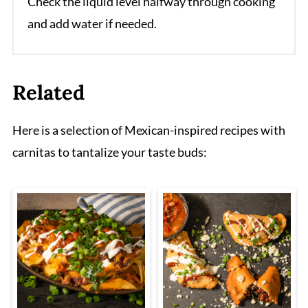
Check the liquid level halfway through cooking
and add water if needed.
Related
Here is a selection of Mexican-inspired recipes with
carnitas to tantalize your taste buds: