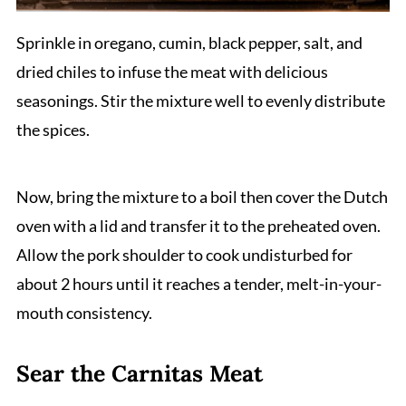
Sprinkle in oregano, cumin, black pepper, salt, and
dried chiles to infuse the meat with delicious
seasonings. Stir the mixture well to evenly distribute
the spices.
Now, bring the mixture to a boil then cover the Dutch
oven with a lid and transfer it to the preheated oven.
Allow the pork shoulder to cook undisturbed for
about 2 hours until it reaches a tender, melt-in-your-
mouth consistency.
Sear the Carnitas Meat