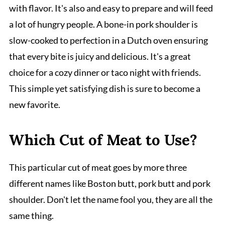
with flavor. It's also and easy to prepare and will feed
a lot of hungry people. A bone-in pork shoulder is
slow-cooked to perfection in a Dutch oven ensuring
that every bite is juicy and delicious. It's a great
choice for a cozy dinner or taco night with friends.
This simple yet satisfying dish is sure to become a
new favorite.
Which Cut of Meat to Use?
This particular cut of meat goes by more three
different names like Boston butt, pork butt and pork
shoulder. Don't let the name fool you, they are all the
same thing.