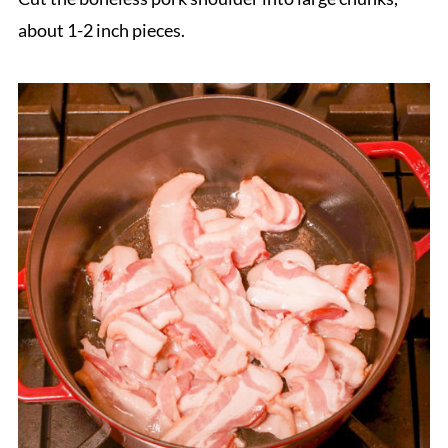
about 1-2 inch pieces.