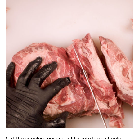
Cut the boneless pork shoulder into large chunks,