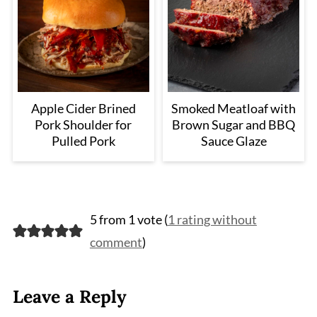
Apple Cider Brined
Smoked Meatloaf with
Pork Shoulder for
Brown Sugar and BBQ
Pulled Pork
Sauce Glaze
5 from 1 vote (
1 rating without
comment
)
Leave a Reply