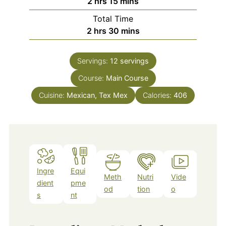
hours
minutes
2
hrs
15
mins
Total Time
hours
minutes
2
hrs
30
mins
Servings:
12
servings
Course:
Main Course
Cuisine:
Mexican, Tex Mex
Calories:
406
Ingre
Equi
Meth
Nutri
Vide
dient
pme
od
tion
o
s
nt