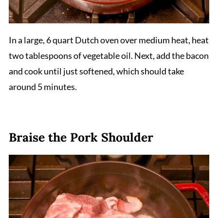
In a large, 6 quart Dutch oven over medium heat, heat
two tablespoons of vegetable oil. Next, add the bacon
and cook until just softened, which should take
around 5 minutes.
Braise the Pork Shoulder