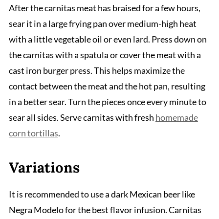
After the carnitas meat has braised for a few hours,
sear it in a large frying pan over medium-high heat
with a little vegetable oil or even lard. Press down on
the carnitas with a spatula or cover the meat with a
cast iron burger press. This helps maximize the
contact between the meat and the hot pan, resulting
in a better sear. Turn the pieces once every minute to
sear all sides. Serve carnitas with fresh
homemade
corn tortillas
.
Variations
It is recommended to use a dark Mexican beer like
Negra Modelo for the best flavor infusion. Carnitas