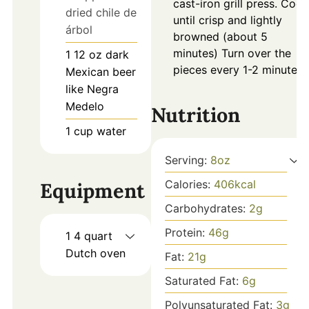
cast-iron grill press. Cook
dried chile de
until crisp and lightly
árbol
browned (about 5
minutes) Turn over the
1
12 oz
dark
pieces every 1-2 minutes.
Mexican beer
like Negra
Medelo
Nutrition
1
cup
water
Serving:
8
oz
Calories:
406
kcal
Equipment
Carbohydrates:
2
g
Protein:
46
g
1 4 quart
Dutch oven
Fat:
21
g
Saturated Fat:
6
g
Polyunsaturated Fat:
3
g