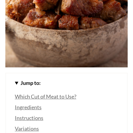
Jump to:
Which Cut of Meat to Use?
Ingredients
Instructions
Variations