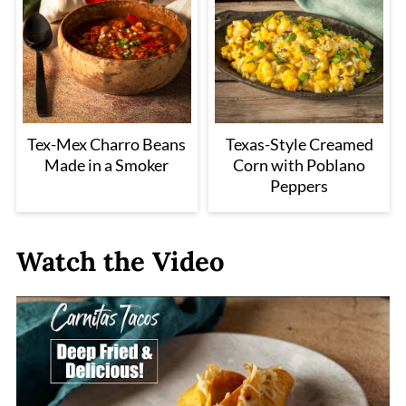
Tex-Mex Charro Beans
Texas-Style Creamed
Made in a Smoker
Corn with Poblano
Peppers
Watch the Video