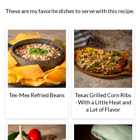
These are my favorite dishes to serve with this recipe.
Tex-Mex Refried Beans
Texas Grilled Corn Ribs
- With a Little Heat and
a Lot of Flavor