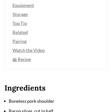
Equipment
Storage
Top Tip
Related
Pairing
Watch the Video
📖 Recipe
Ingredients
Boneless pork shoulder
Bacon slices, cut in half