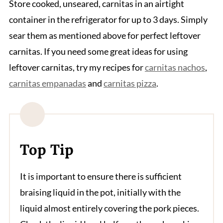
Store cooked, unseared, carnitas in an airtight
container in the refrigerator for up to 3 days. Simply
sear them as mentioned above for perfect leftover
carnitas. If you need some great ideas for using
leftover carnitas, try my recipes for
carnitas nachos
,
carnitas empanadas
and
carnitas pizza
.
Top Tip
It is important to ensure there is sufficient
braising liquid in the pot, initially with the
liquid almost entirely covering the pork pieces.