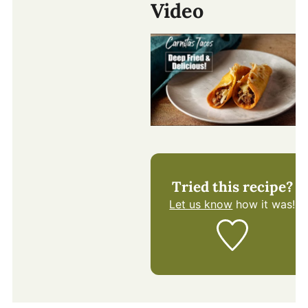
Video
Tried this recipe?
Let us know
how it was!