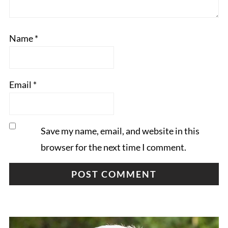
Name
*
Email
*
Save my name, email, and website in this
browser for the next time I comment.