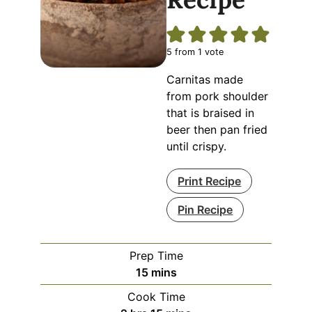
5
from 1 vote
Carnitas made
from pork shoulder
that is braised in
beer then pan fried
until crispy.
Print Recipe
Pin Recipe
Prep Time
minutes
15
mins
Cook Time