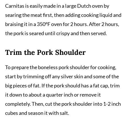
Carnitas is easily made in a large Dutch oven by
searing the meat first, then adding cooking liquid and
braising it in a 350°F oven for 2 hours. After 2 hours,
the pork is seared until crispy and then served.
Trim the Pork Shoulder
To prepare the boneless pork shoulder for cooking,
start by trimming off any silver skin and some of the
big pieces of fat. If the pork should has a fat cap, trim
it down to about a quarter inch or remove it
completely. Then, cut the pork shoulder into 1-2 inch
cubes and season it with salt.