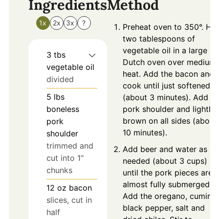
Ingredients
Method
1x
2x
3x
?
Preheat oven to 350°. He
two tablespoons of
vegetable oil in a large
3
tbs
Dutch oven over medium
vegetable oil
heat. Add the bacon and
divided
cook until just softened
5
lbs
(about 3 minutes). Add th
boneless
pork shoulder and lightly
brown on all sides (about
pork
10 minutes).
shoulder
trimmed and
Add beer and water as
cut into 1"
needed (about 3 cups)
chunks
until the pork pieces are
almost fully submerged.
12
oz
bacon
Add the oregano, cumin
slices, cut in
black pepper, salt and
half