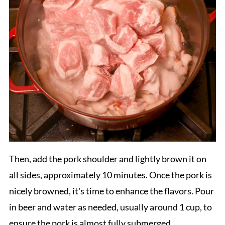
Then, add the pork shoulder and lightly brown it on
all sides, approximately 10 minutes. Once the pork is
nicely browned, it's time to enhance the flavors. Pour
in beer and water as needed, usually around 1 cup, to
ensure the pork is almost fully submerged.