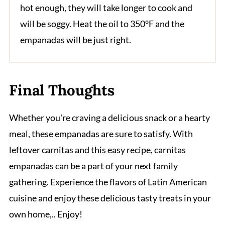
hot enough, they will take longer to cook and
will be soggy. Heat the oil to 350°F and the
empanadas will be just right.
Final Thoughts
Whether you're craving a delicious snack or a hearty
meal, these empanadas are sure to satisfy. With
leftover carnitas and this easy recipe, carnitas
empanadas can be a part of your next family
gathering. Experience the flavors of Latin American
cuisine and enjoy these delicious tasty treats in your
own home,.. Enjoy!