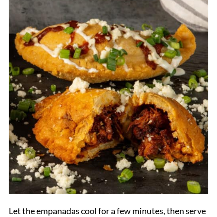
Let the empanadas cool for a few minutes, then serve