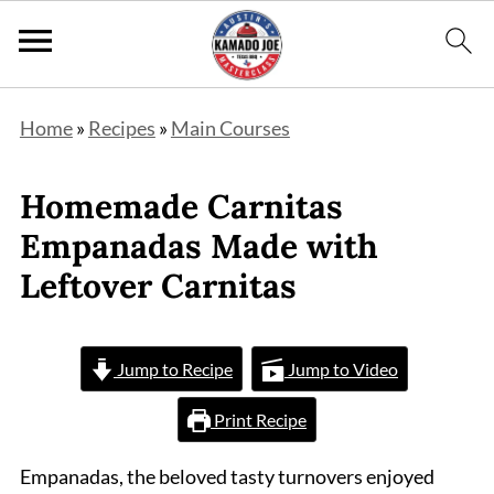
Home
»
Recipes
»
Main Courses
Homemade Carnitas
Empanadas Made with
Leftover Carnitas
Jump to Recipe
Jump to Video
Print Recipe
Empanadas, the beloved tasty turnovers enjoyed