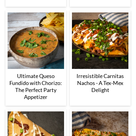
Ultimate Queso
Irresistible Carnitas
Fundido with Chorizo:
Nachos - A Tex-Mex
The Perfect Party
Delight
Appetizer