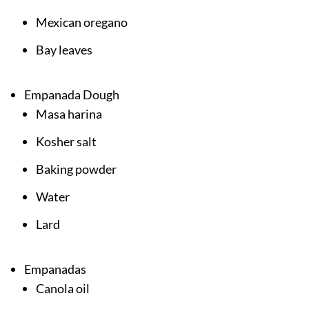
Mexican oregano
Bay leaves
Empanada Dough
Masa harina
Kosher salt
Baking powder
Water
Lard
Empanadas
Canola oil