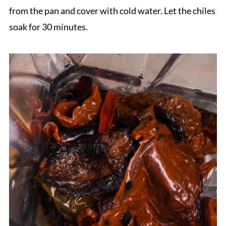
from the pan and cover with cold water. Let the chiles
soak for 30 minutes.