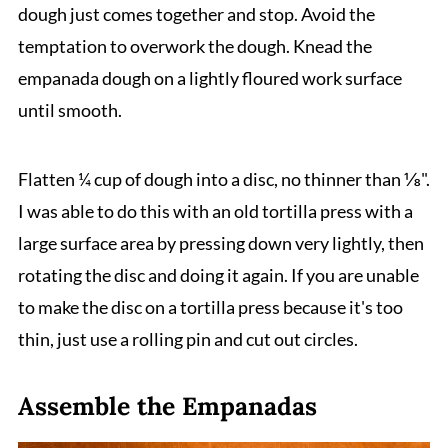
dough just comes together and stop. Avoid the
temptation to overwork the dough. Knead the
empanada dough on a lightly floured work surface
until smooth.
Flatten ¼ cup of dough into a disc, no thinner than ⅛".
I was able to do this with an old tortilla press with a
large surface area by pressing down very lightly, then
rotating the disc and doing it again. If you are unable
to make the disc on a tortilla press because it's too
thin, just use a rolling pin and cut out circles.
Assemble the Empanadas