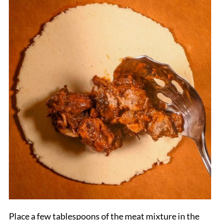
Place a few tablespoons of the meat mixture in the