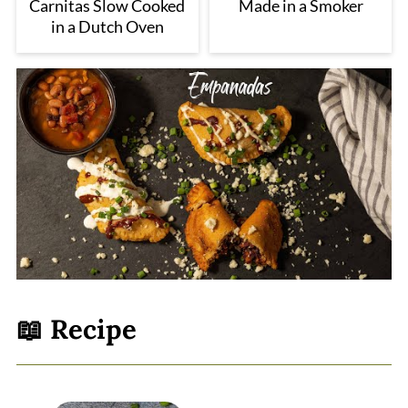
Carnitas Slow Cooked
Made in a Smoker
in a Dutch Oven
📖 Recipe