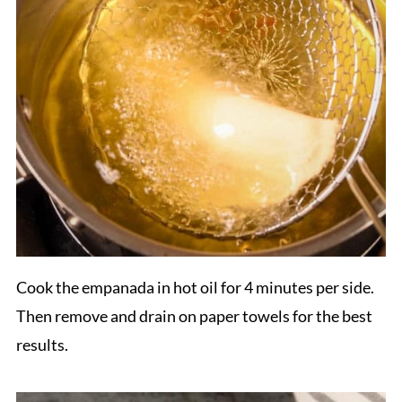
Cook the empanada in hot oil for 4 minutes per side.
Then remove and drain on paper towels for the best
results.