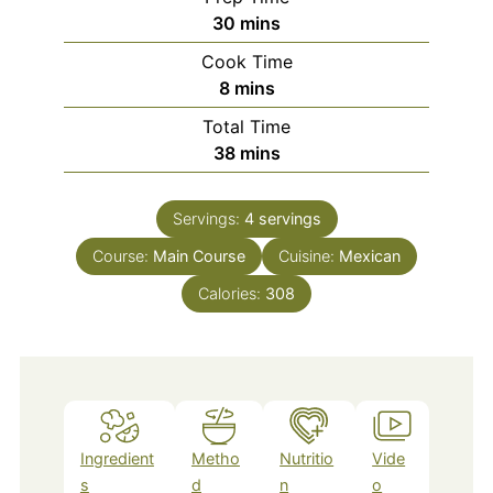
minutes
30
mins
Cook Time
minutes
8
mins
Total Time
minutes
38
mins
Servings:
4
servings
Course:
Main Course
Cuisine:
Mexican
Calories:
308
Ingredient
Metho
Nutritio
Vide
s
d
n
o