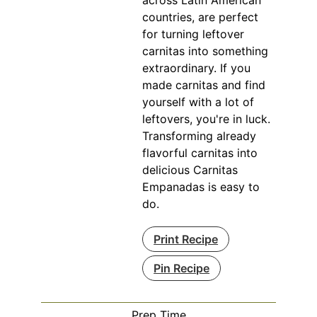
countries, are perfect
for turning leftover
carnitas into something
extraordinary. If you
made carnitas and find
yourself with a lot of
leftovers, you're in luck.
Transforming already
flavorful carnitas into
delicious Carnitas
Empanadas is easy to
do.
Print Recipe
Pin Recipe
Prep Time