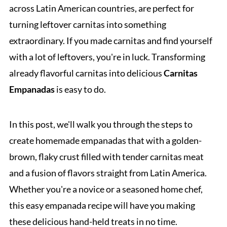
across Latin American countries, are perfect for
turning leftover carnitas into something
extraordinary. If you made carnitas and find yourself
with a lot of leftovers, you're in luck. Transforming
already flavorful carnitas into delicious
Carnitas
Empanadas
is easy to do.
In this post, we'll walk you through the steps to
create homemade empanadas that with a golden-
brown, flaky crust filled with tender carnitas meat
and a fusion of flavors straight from Latin America.
Whether you're a novice or a seasoned home chef,
this easy empanada recipe will have you making
these delicious hand-held treats in no time.