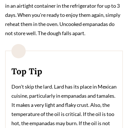
in an airtight container in the refrigerator for up to 3
days. When you're ready to enjoy them again, simply
reheat them in the oven. Uncooked empanadas do
not store well. The dough falls apart.
Top Tip
Don't skip the lard. Lard has its place in Mexican
cuisine, particularly in empanadas and tamales.
It makes a very light and flaky crust. Also, the
temperature of the oil is critical. If the oil is too
hot, the empanadas may burn. If the oil is not