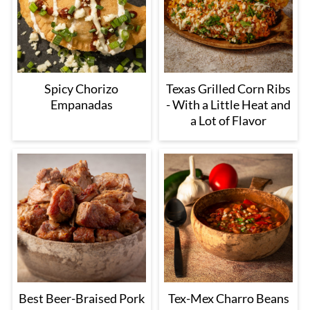
Spicy Chorizo
Texas Grilled Corn Ribs
Empanadas
- With a Little Heat and
a Lot of Flavor
Best Beer-Braised Pork
Tex-Mex Charro Beans