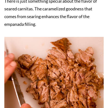
There is just something special about the flavor of
seared carnitas. The caramelized goodness that
comes from searing enhances the flavor of the
empanada filling.