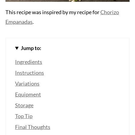
This recipe was inspired by my recipe for
Chorizo
Empanadas
.
Jump to:
Ingredients
Instructions
Variations
Equipment
Storage
Top Tip
Final Thoughts