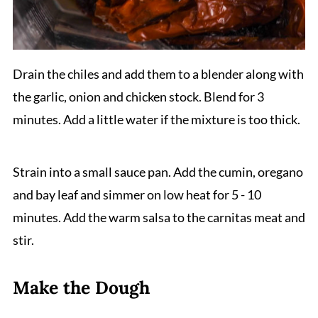
Drain the chiles and add them to a blender along with
the garlic, onion and chicken stock. Blend for 3
minutes. Add a little water if the mixture is too thick.
Strain into a small sauce pan. Add the cumin, oregano
and bay leaf and simmer on low heat for 5 - 10
minutes. Add the warm salsa to the carnitas meat and
stir.
Make the Dough