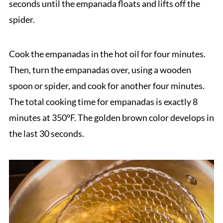
seconds until the empanada floats and lifts off the
spider.
Cook the empanadas in the hot oil for four minutes.
Then, turn the empanadas over, using a wooden
spoon or spider, and cook for another four minutes.
The total cooking time for empanadas is exactly 8
minutes at 350°F. The golden brown color develops in
the last 30 seconds.