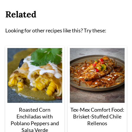
Related
Looking for other recipes like this? Try these:
Roasted Corn
Tex-Mex Comfort Food:
Enchiladas with
Brisket-Stuffed Chile
Poblano Peppers and
Rellenos
Salsa Verde