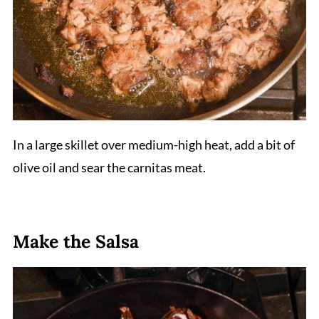
In a large skillet over medium-high heat, add a bit of
olive oil and sear the carnitas meat.
Make the Salsa