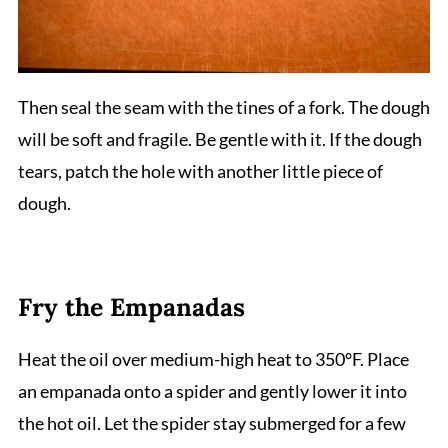
Then seal the seam with the tines of a fork. The dough
will be soft and fragile. Be gentle with it. If the dough
tears, patch the hole with another little piece of
dough.
Fry the Empanadas
Heat the oil over medium-high heat to 350°F. Place
an empanada onto a spider and gently lower it into
the hot oil. Let the spider stay submerged for a few