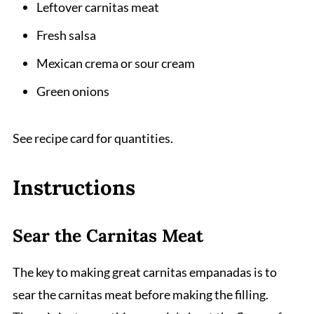
Leftover carnitas meat
Fresh salsa
Mexican crema or sour cream
Green onions
See recipe card for quantities.
Instructions
Sear the Carnitas Meat
The key to making great carnitas empanadas is to
sear the carnitas meat before making the filling.