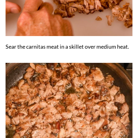
Sear the carnitas meat in a skillet over medium heat.