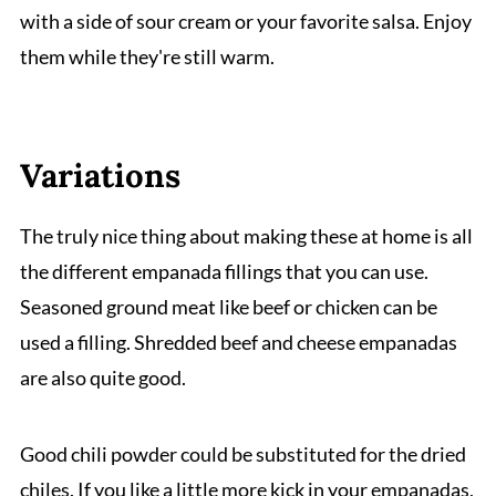
with a side of sour cream or your favorite salsa. Enjoy
them while they're still warm.
Variations
The truly nice thing about making these at home is all
the different empanada fillings that you can use.
Seasoned ground meat like beef or chicken can be
used a filling. Shredded beef and cheese empanadas
are also quite good.
Good chili powder could be substituted for the dried
chiles. If you like a little more kick in your empanadas,