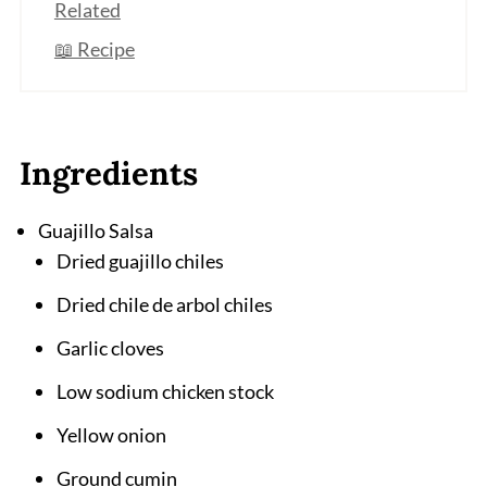
Related
📖 Recipe
Ingredients
Guajillo Salsa
Dried guajillo chiles
Dried chile de arbol chiles
Garlic cloves
Low sodium chicken stock
Yellow onion
Ground cumin