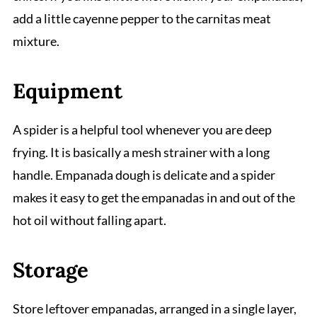
add a little cayenne pepper to the carnitas meat
mixture.
Equipment
A spider is a helpful tool whenever you are deep
frying. It is basically a mesh strainer with a long
handle. Empanada dough is delicate and a spider
makes it easy to get the empanadas in and out of the
hot oil without falling apart.
Storage
Store leftover empanadas, arranged in a single layer,