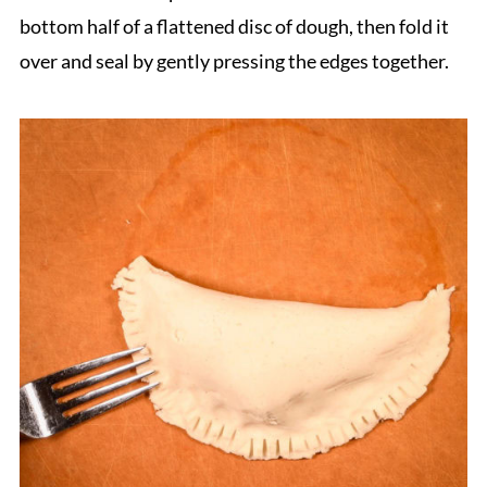
bottom half of a flattened disc of dough, then fold it
over and seal by gently pressing the edges together.