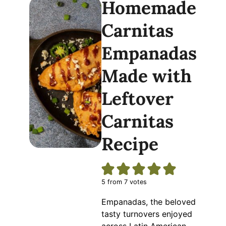
Homemade
Carnitas
Empanadas
Made with
Leftover
Carnitas
Recipe
5
from
7
votes
Empanadas, the beloved
tasty turnovers enjoyed
across Latin American