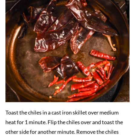
Toast the chiles in a cast iron skillet over medium
heat for 1 minute. Flip the chiles over and toast the
other side for another minute. Remove the chiles