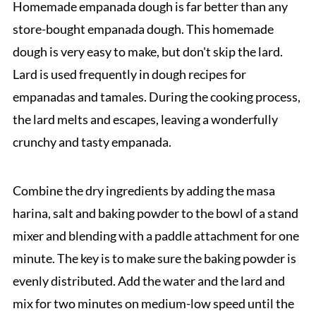
Homemade empanada dough is far better than any
store-bought empanada dough. This homemade
dough is very easy to make, but don't skip the lard.
Lard is used frequently in dough recipes for
empanadas and tamales. During the cooking process,
the lard melts and escapes, leaving a wonderfully
crunchy and tasty empanada.
Combine the dry ingredients by adding the masa
harina, salt and baking powder to the bowl of a stand
mixer and blending with a paddle attachment for one
minute. The key is to make sure the baking powder is
evenly distributed. Add the water and the lard and
mix for two minutes on medium-low speed until the