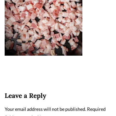
Leave a Reply
Your email address will not be published.
Required