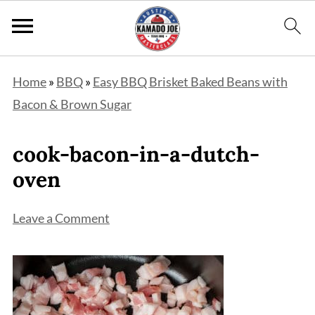
Home
»
BBQ
»
Easy BBQ Brisket Baked Beans with
Bacon & Brown Sugar
cook-bacon-in-a-dutch-
oven
Leave a Comment