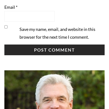
Email
*
Save my name, email, and website in this
browser for the next time I comment.