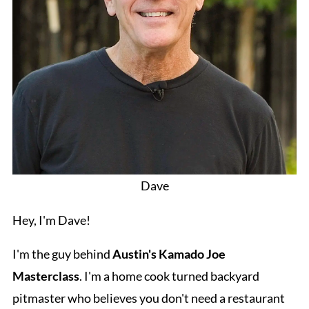
Dave
Hey, I'm Dave!
I'm the guy behind
Austin's Kamado Joe
Masterclass
. I'm a home cook turned backyard
pitmaster who believes you don't need a restaurant