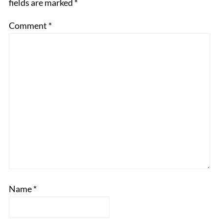
fields are marked
*
Comment
*
Name
*