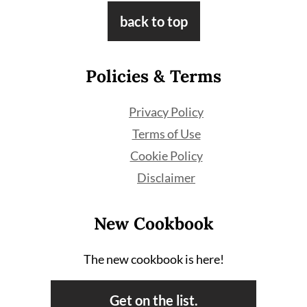
Footer
back to top
Policies & Terms
Privacy Policy
Terms of Use
Cookie Policy
Disclaimer
New Cookbook
The new cookbook is here!
Get on the list.