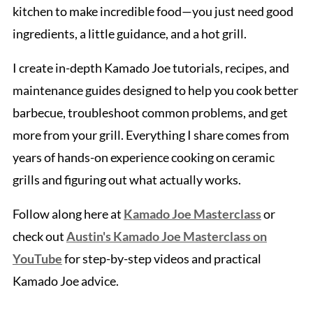
kitchen to make incredible food—you just need good
ingredients, a little guidance, and a hot grill.
I create in-depth Kamado Joe tutorials, recipes, and
maintenance guides designed to help you cook better
barbecue, troubleshoot common problems, and get
more from your grill. Everything I share comes from
years of hands-on experience cooking on ceramic
grills and figuring out what actually works.
Follow along here at
Kamado Joe Masterclass
or
check out
Austin's Kamado Joe Masterclass on
YouTube
for step-by-step videos and practical
Kamado Joe advice.