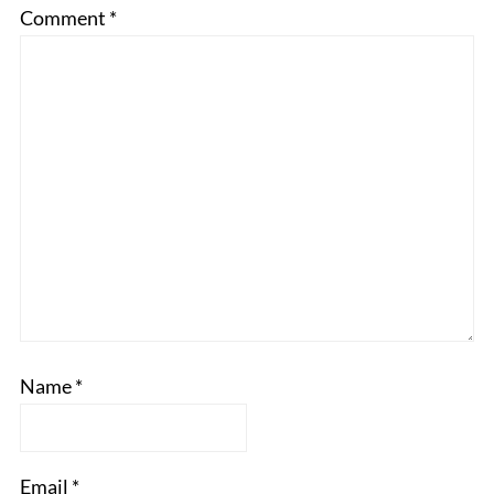
Comment
*
Name
*
Email
*