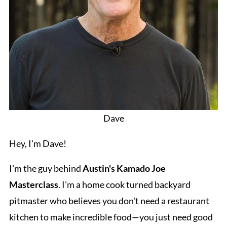
Dave
Hey, I'm Dave!
I'm the guy behind
Austin's Kamado Joe
Masterclass
. I'm a home cook turned backyard
pitmaster who believes you don't need a restaurant
kitchen to make incredible food—you just need good