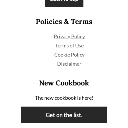
Policies & Terms
Privacy Policy
Terms of Use
Cookie Policy
Disclaimer
New Cookbook
The new cookbook is here!
Get on the list.