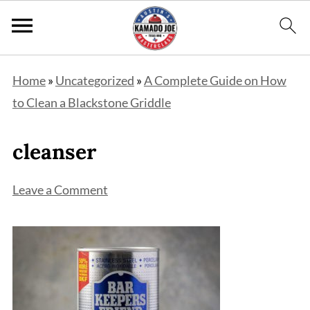
Home
»
Uncategorized
»
A Complete Guide on How
to Clean a Blackstone Griddle
cleanser
Leave a Comment