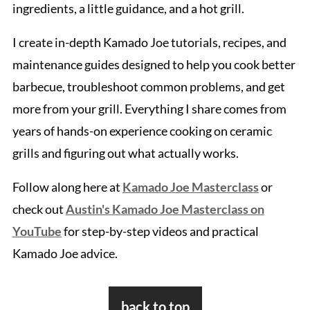
ingredients, a little guidance, and a hot grill.
I create in-depth Kamado Joe tutorials, recipes, and
maintenance guides designed to help you cook better
barbecue, troubleshoot common problems, and get
more from your grill. Everything I share comes from
years of hands-on experience cooking on ceramic
grills and figuring out what actually works.
Follow along here at
Kamado Joe Masterclass
or
check out
Austin's Kamado Joe Masterclass on
YouTube
for step-by-step videos and practical
Kamado Joe advice.
Footer
back to top