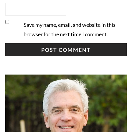
Save my name, email, and website in this
browser for the next time I comment.