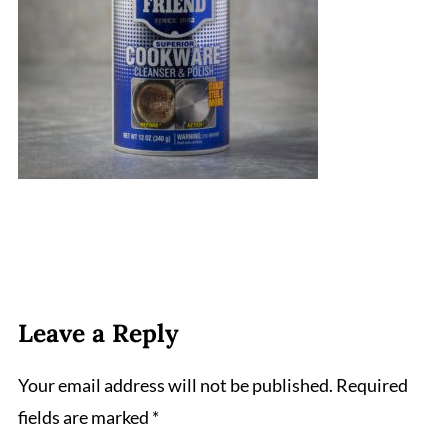
Leave a Reply
Your email address will not be published.
Required
fields are marked
*