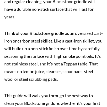
and regular cleaning, your Blackstone griddle will
have a durable non-stick surface that will last for
years.
Think of your Blackstone griddle as an oversized cast-
iron or carbon steel skillet. Like a cast-iron skillet, you
will build up a non-stick finish over time by carefully
seasoning the surface with high smoke point oils. It's
not stainless steel, and it's not a Teppan table. That
means no lemon juice, cleanser, scour pads, steel
wool or steel scrubbing pads.
This guide will walk you through the best way to
clean your Blackstone griddle, whether it's your first