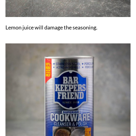
Lemon juice will damage the seasoning.