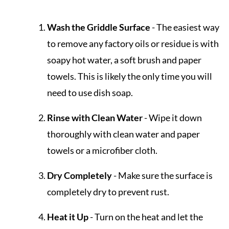
Wash the Griddle Surface
- The easiest way
to remove any factory oils or residue is with
soapy hot water, a soft brush and paper
towels. This is likely the only time you will
need to use dish soap.
Rinse with Clean Water
- Wipe it down
thoroughly with clean water and paper
towels or a microfiber cloth.
Dry Completely
- Make sure the surface is
completely dry to prevent rust.
Heat it Up
- Turn on the heat and let the