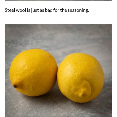
Steel wool is just as bad for the seasoning.