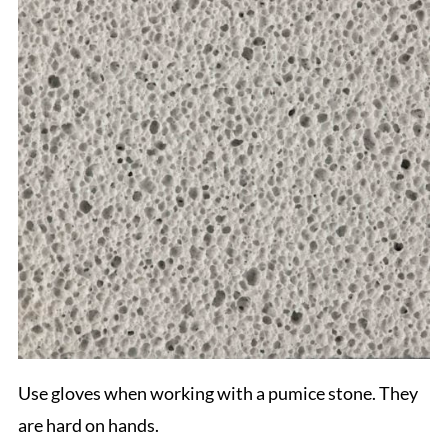
Use gloves when working with a pumice stone. They
are hard on hands.