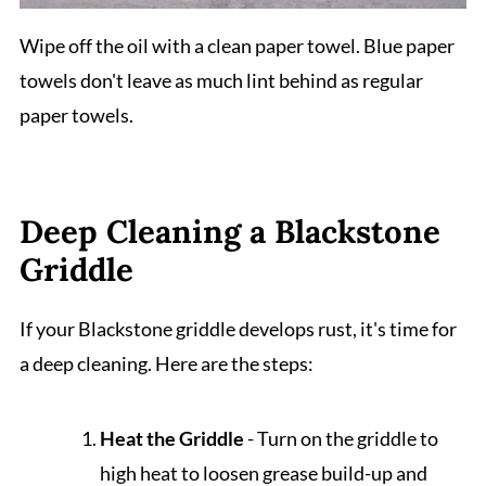
Wipe off the oil with a clean paper towel. Blue paper
towels don't leave as much lint behind as regular
paper towels.
Deep Cleaning a Blackstone
Griddle
If your Blackstone griddle develops rust, it's time for
a deep cleaning. Here are the steps:
Heat the Griddle
- Turn on the griddle to
high heat to loosen grease build-up and