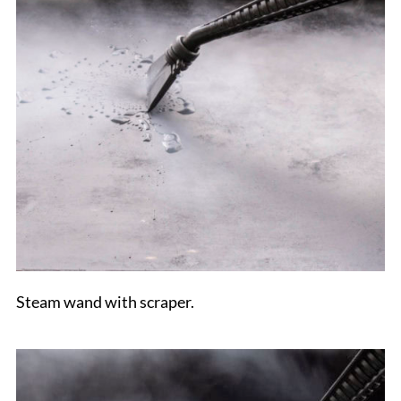
Steam wand with scraper.