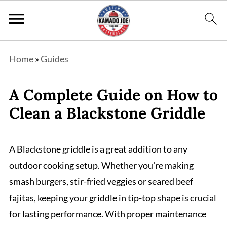
Home
»
Guides
A Complete Guide on How to
Clean a Blackstone Griddle
A Blackstone griddle is a great addition to any
outdoor cooking setup. Whether you're making
smash burgers, stir-fried veggies or seared beef
fajitas, keeping your griddle in tip-top shape is crucial
for lasting performance. With proper maintenance