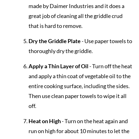
made by Daimer Industries and it does a
great job of cleaning all the griddle crud
that is hard to remove.
Dry the Griddle Plate
- Use paper towels to
thoroughly dry the griddle.
Apply a Thin Layer of Oil
- Turn off the heat
and apply a thin coat of vegetable oil to the
entire cooking surface, including the sides.
Then use clean paper towels to wipe it all
off.
Heat on High
- Turn on the heat again and
run on high for about 10 minutes to let the