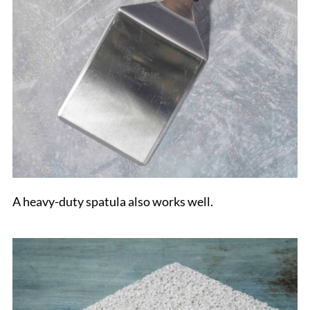
A heavy-duty spatula also works well.