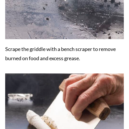
Scrape the griddle with a bench scraper to remove
burned on food and excess grease.