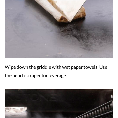
Wipe down the griddle with wet paper towels. Use
the bench scraper for leverage.