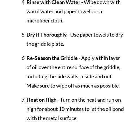
Rinse with Clean Water
- Wipe down with
warm water and paper towels or a
microfiber cloth.
Dry it Thoroughly
- Use paper towels to dry
the griddle plate.
Re-Season the Griddle
- Apply a thin layer
of oil over the entire surface of the griddle,
including the side walls, inside and out.
Make sure to wipe off as much as possible.
Heat on High
- Turn on the heat and run on
high for about 10 minutes to let the oil bond
with the metal surface.