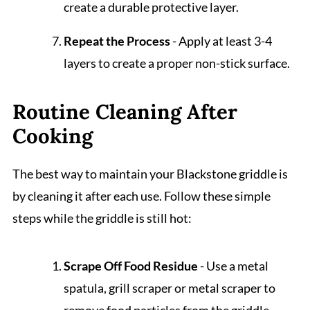
create a durable protective layer.
Repeat the Process
- Apply at least 3-4
layers to create a proper non-stick surface.
Routine Cleaning After
Cooking
The best way to maintain your Blackstone griddle is
by cleaning it after each use. Follow these simple
steps while the griddle is still hot:
Scrape Off Food Residue
- Use a metal
spatula, grill scraper or metal scraper to