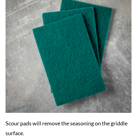
Scour pads will remove the seasoning on the griddle
surface.