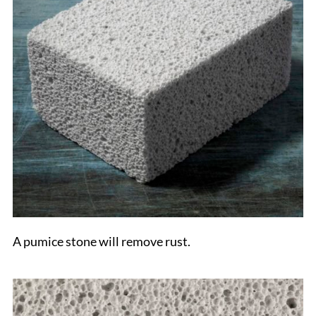
A pumice stone will remove rust.