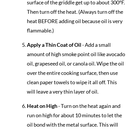
surface of the griddle get up to about 300°F.
Then turn off the heat. (Always turn off the
heat BEFORE adding oil because oil is very
flammable.)
Apply a Thin Coat of Oil
- Add a small
amount of high smoke point oil like avocado
oil, grapeseed oil, or canola oil. Wipe the oil
over the entire cooking surface, then use
clean paper towels to wipe it all off. This
will leave a very thin layer of oil.
Heat on High
- Turn on the heat again and
run on high for about 10 minutes to let the
oil bond with the metal surface. This will