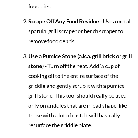
food bits.
Scrape Off Any Food Residue
- Use a metal
spatula, grill scraper or bench scraper to
remove food debris.
Use a Pumice Stone (a.k.a. grill brick or grill
stone)
- Turn off the heat. Add ¼ cup of
cooking oil to the entire surface of the
griddl
e
and gently scrub it with a pumice
grill stone. This tool should really be used
only on griddles that are in bad shape, like
those with a lot of rust. It will basically
resurface the griddle plate.