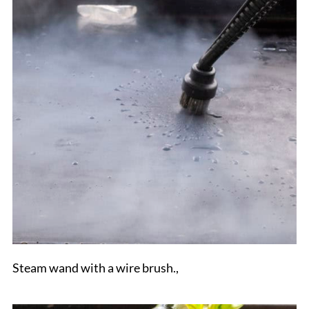
Steam wand with a wire brush.,