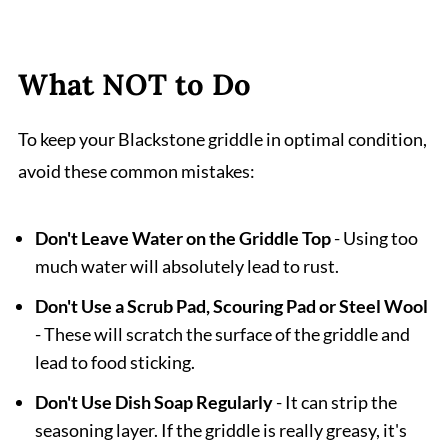
What NOT to Do
To keep your Blackstone griddle in optimal condition,
avoid these common mistakes:
Don't Leave Water on the Griddle Top
- Using too
much water will absolutely lead to rust.
Don't Use a Scrub Pad, Scouring Pad or Steel Wool
- These will scratch the surface of the griddle and
lead to food sticking.
Don't Use Dish Soap Regularly
- It can strip the
seasoning layer. If the griddle is really greasy, it's