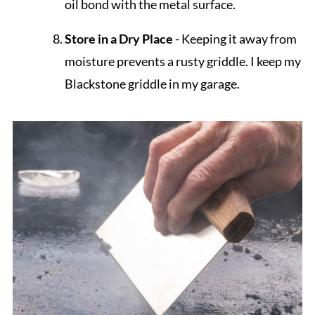
oil bond with the metal surface.
Store in a Dry Place
- Keeping it away from
moisture prevents a rusty griddle. I keep my
Blackstone griddle in my garage.