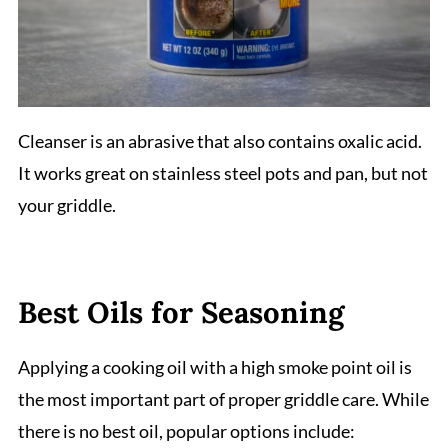
Cleanser is an abrasive that also contains oxalic acid.
It works great on stainless steel pots and pan, but not
your griddle.
Best Oils for Seasoning
Applying a cooking oil with a high smoke point oil is
the most important part of proper griddle care. While
there is no best oil, popular options include: