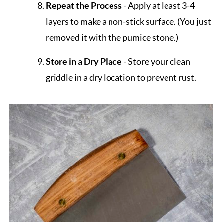
Repeat the Process
- Apply at least 3-4
layers to make a non-stick surface. (You just
removed it with the pumice stone.)
Store in a Dry Place
- Store your clean
griddle in a dry location to prevent rust.