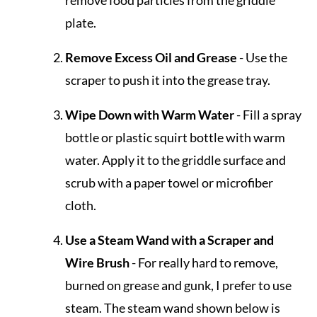
remove food particles from the griddle
plate.
Remove Excess Oil and Grease
- Use the
scraper to push it into the grease tray.
Wipe Down with Warm Water
- Fill a spray
bottle or plastic squirt bottle with warm
water. Apply it to the griddle surface and
scrub with a paper towel or microfiber
cloth.
Use a Steam Wand with a Scraper and
Wire Brush
- For really hard to remove,
burned on grease and gunk, I prefer to use
steam. The steam wand shown below is