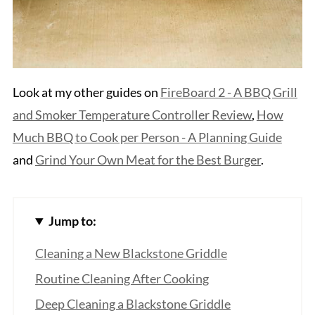
Look at my other guides on
FireBoard 2 - A BBQ Grill
and Smoker Temperature Controller Review
,
How
Much BBQ to Cook per Person - A Planning Guide
and
Grind Your Own Meat for the Best Burger
.
Jump to:
Cleaning a New Blackstone Griddle
Routine Cleaning After Cooking
Deep Cleaning a Blackstone Griddle