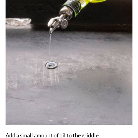
Add a small amount of oil to the griddle.