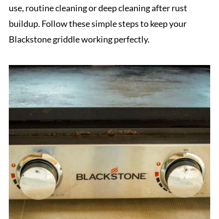
use, routine cleaning or deep cleaning after rust
buildup. Follow these simple steps to keep your
Blackstone griddle working perfectly.