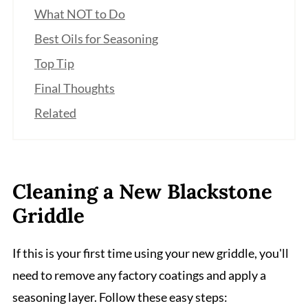
What NOT to Do
Best Oils for Seasoning
Top Tip
Final Thoughts
Related
Cleaning a New Blackstone
Griddle
If this is your first time using your new griddle, you'll
need to remove any factory coatings and apply a
seasoning layer. Follow these easy steps: