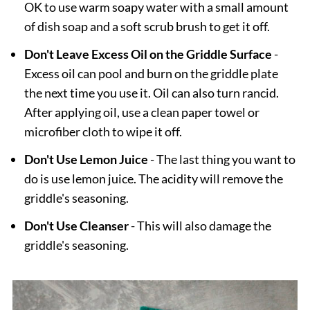
OK to use warm soapy water with a small amount
of dish soap and a soft scrub brush to get it off.
Don't Leave Excess Oil on the Griddle Surface
-
Excess oil can pool and burn on the griddle plate
the next time you use it. Oil can also turn rancid.
After applying oil, use a clean paper towel or
microfiber cloth to wipe it off.
Don't Use Lemon Juice
- The last thing you want to
do is use lemon juice. The acidity will remove the
griddle's seasoning.
Don't Use Cleanser
- This will also damage the
griddle's seasoning.