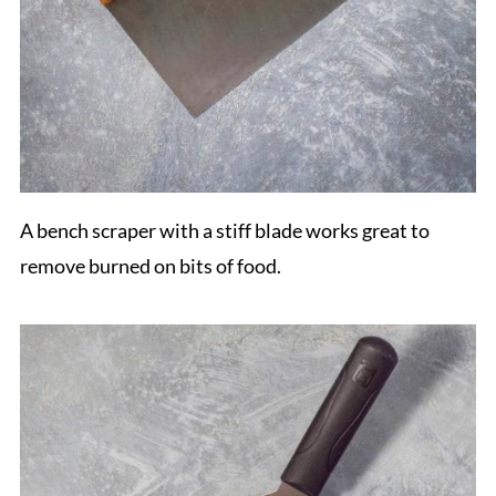
A bench scraper with a stiff blade works great to
remove burned on bits of food.