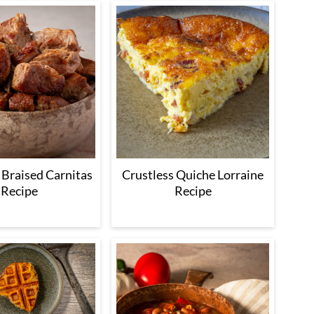
 Braised Carnitas
Crustless Quiche Lorraine
Recipe
Recipe