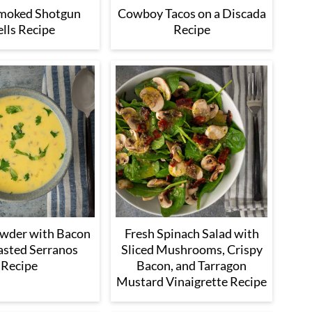
Smoked Shotgun
Cowboy Tacos on a Discada
lls Recipe
Recipe
wder with Bacon
Fresh Spinach Salad with
asted Serranos
Sliced Mushrooms, Crispy
Recipe
Bacon, and Tarragon
Mustard Vinaigrette Recipe