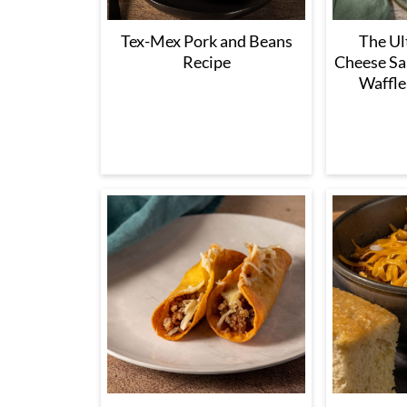
Tex-Mex Pork and Beans
The Ul
Recipe
Cheese Sa
Waffle