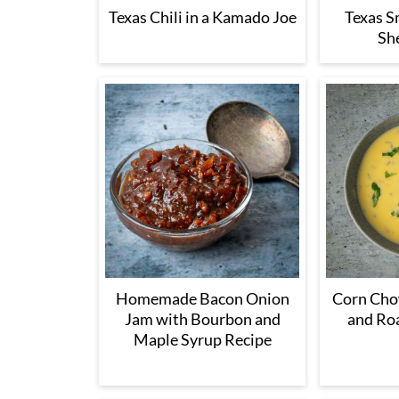
Texas Chili in a Kamado Joe
Texas 
She
Homemade Bacon Onion
Corn Cho
Jam with Bourbon and
and Ro
Maple Syrup Recipe