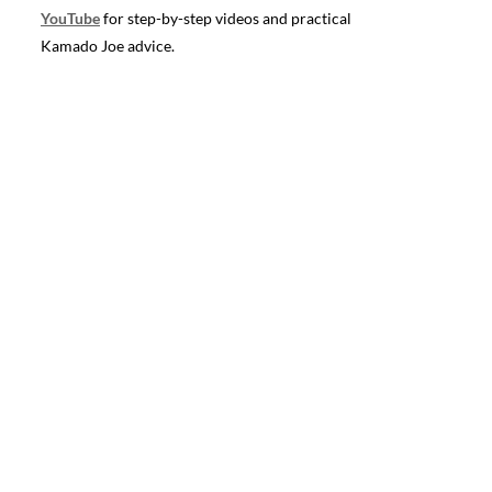
YouTube
for step-by-step videos and practical
Kamado Joe advice.