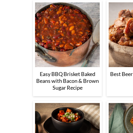
Easy BBQ Brisket Baked
Best Beer
Beans with Bacon & Brown
Sugar Recipe