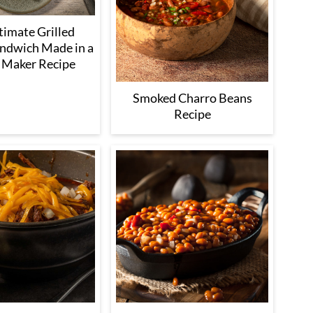
timate Grilled
ndwich Made in a
 Maker Recipe
Smoked Charro Beans
Recipe