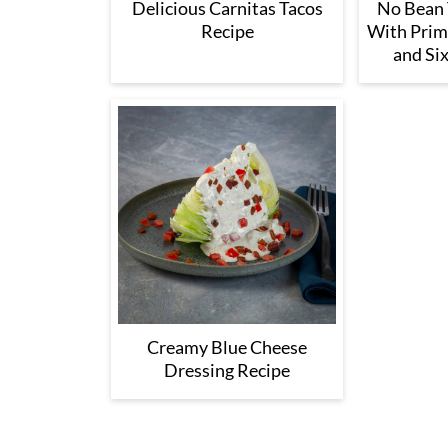
Delicious Carnitas Tacos
No Bean T
Recipe
With Prim
and Six
Creamy Blue Cheese
Dressing Recipe
Footer