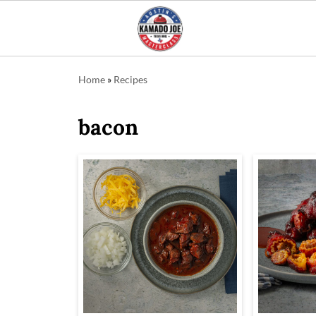
Home
»
Recipes
bacon