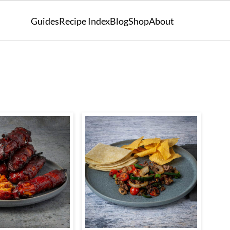
Guides
Recipe Index
Blog
Shop
About