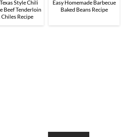
exas Style Chili
Easy Homemade Barbecue
e Beef Tenderloin
Baked Beans Recipe
 Chiles Recipe