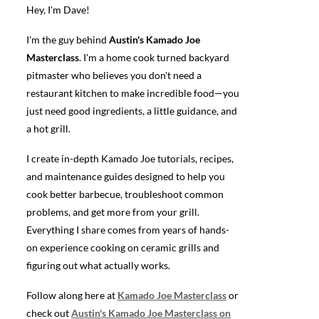
Hey, I'm Dave!
I'm the guy behind
Austin's Kamado Joe
Masterclass
. I'm a home cook turned backyard
pitmaster who believes you don't need a
restaurant kitchen to make incredible food—you
just need good ingredients, a little guidance, and
a hot grill.
I create in-depth Kamado Joe tutorials, recipes,
and maintenance guides designed to help you
cook better barbecue, troubleshoot common
problems, and get more from your grill.
Everything I share comes from years of hands-
on experience cooking on ceramic grills and
figuring out what actually works.
Follow along here at
Kamado Joe Masterclass
or
check out
Austin's Kamado Joe Masterclass on