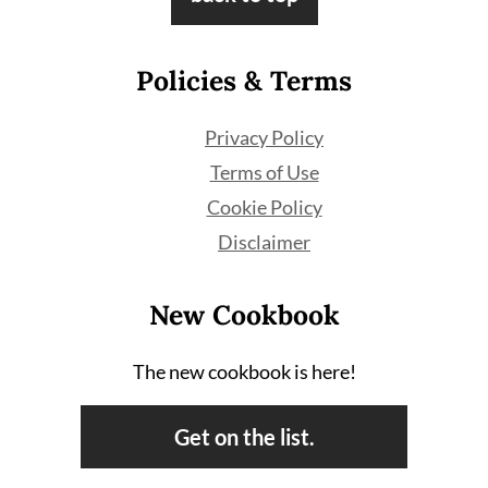
Policies & Terms
Privacy Policy
Terms of Use
Cookie Policy
Disclaimer
New Cookbook
The new cookbook is here!
Get on the list.