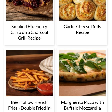
Smoked Blueberry
Garlic Cheese Rolls
Crisp on a Charcoal
Recipe
Grill Recipe
Beef Tallow French
Margherita Pizza with
Fries - Double Fried in
Buffalo Mozzarella