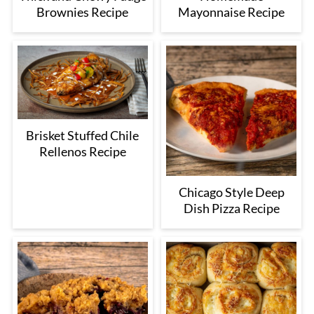
Brownies Recipe
Mayonnaise Recipe
Brisket Stuffed Chile
Rellenos Recipe
Chicago Style Deep
Dish Pizza Recipe