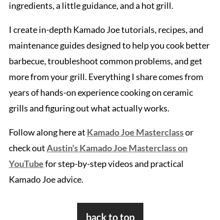
ingredients, a little guidance, and a hot grill.
I create in-depth Kamado Joe tutorials, recipes, and
maintenance guides designed to help you cook better
barbecue, troubleshoot common problems, and get
more from your grill. Everything I share comes from
years of hands-on experience cooking on ceramic
grills and figuring out what actually works.
Follow along here at
Kamado Joe Masterclass
or
check out
Austin's Kamado Joe Masterclass on
YouTube
for step-by-step videos and practical
Kamado Joe advice.
Footer
back to top