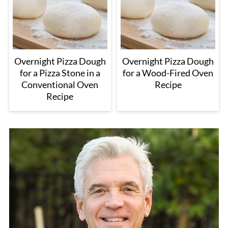
Overnight Pizza Dough
Overnight Pizza Dough
for a Pizza Stone in a
for a Wood-Fired Oven
Conventional Oven
Recipe
Recipe