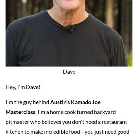
Dave
Hey, I'm Dave!
I'm the guy behind
Austin's Kamado Joe
Masterclass
. I'm a home cook turned backyard
pitmaster who believes you don't need a restaurant
kitchen to make incredible food—you just need good