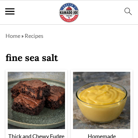
Home
»
Recipes
fine sea salt
Thick and Chewy Fudge
Homemade