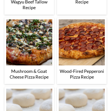
Wagyu Beef Tallow
Recipe
Recipe
Mushroom & Goat
Wood-Fired Pepperoni
Cheese Pizza Recipe
Pizza Recipe