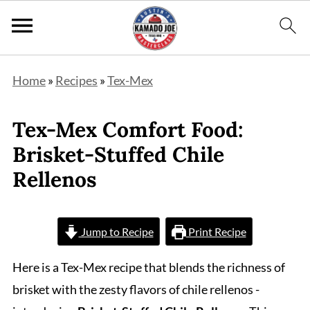
Home
»
Recipes
»
Tex-Mex
Tex-Mex Comfort Food:
Brisket-Stuffed Chile
Rellenos
Jump to Recipe
Print Recipe
Here is a Tex-Mex recipe that blends the richness of
brisket with the zesty flavors of chile rellenos -