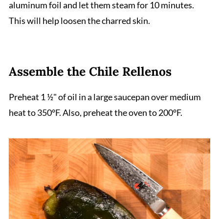
aluminum foil and let them steam for 10 minutes.
This will help loosen the charred skin.
Assemble the Chile Rellenos
Preheat 1 ½" of oil in a large saucepan over medium
heat to 350°F. Also, preheat the oven to 200°F.