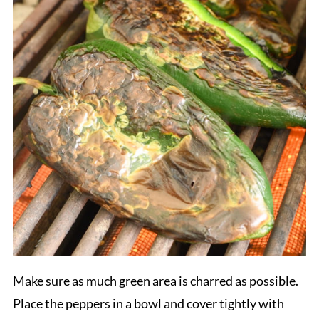
Make sure as much green area is charred as possible.
Place the peppers in a bowl and cover tightly with