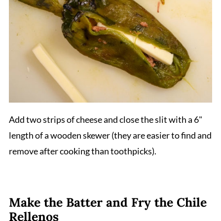
Add two strips of cheese and close the slit with a 6"
length of a wooden skewer (they are easier to find and
remove after cooking than toothpicks).
Make the Batter and Fry the Chile
Rellenos