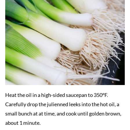
Heat the oil in a high-sided saucepan to 350°F.
Carefully drop the julienned leeks into the hot oil, a
small bunch at at time, and cook until golden brown,
about 1 minute.