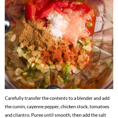
Carefully transfer the contents to a blender and add
the cumin, cayenne pepper, chicken stock, tomatoes
and cilantro. Puree until smooth, then add the salt