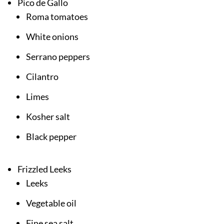
Pico de Gallo
Roma tomatoes
White onions
Serrano peppers
Cilantro
Limes
Kosher salt
Black pepper
Frizzled Leeks
Leeks
Vegetable oil
Fine sea salt