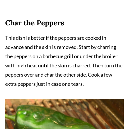
Char the Peppers
This dish is better if the peppers are cooked in
advance and the skin is removed. Start by charring
the peppers on a barbecue grill or under the broiler
with high heat until the skin is charred. Then turn the
peppers over and char the other side. Cook a few
extra peppers just in case one tears.