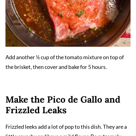
Add another ½ cup of the tomato mixture on top of
the brisket, then cover and bake for 5 hours.
Make the Pico de Gallo and
Frizzled Leaks
Frizzled leeks add a lot of pop to this dish. They are a