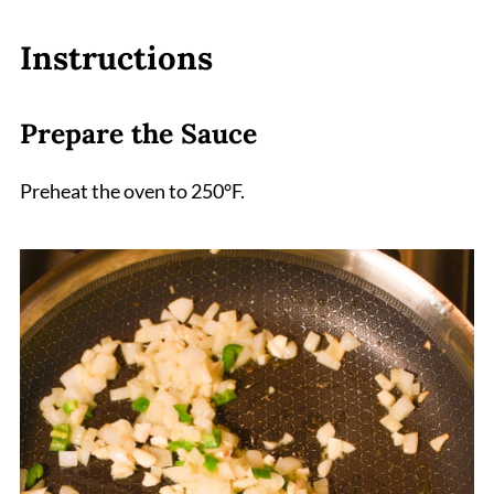
Instructions
Prepare the Sauce
Preheat the oven to 250°F.