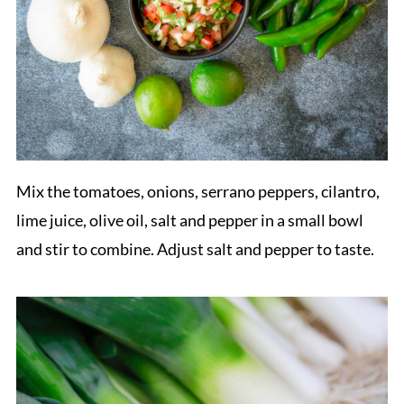
Mix the tomatoes, onions, serrano peppers, cilantro,
lime juice, olive oil, salt and pepper in a small bowl
and stir to combine. Adjust salt and pepper to taste.