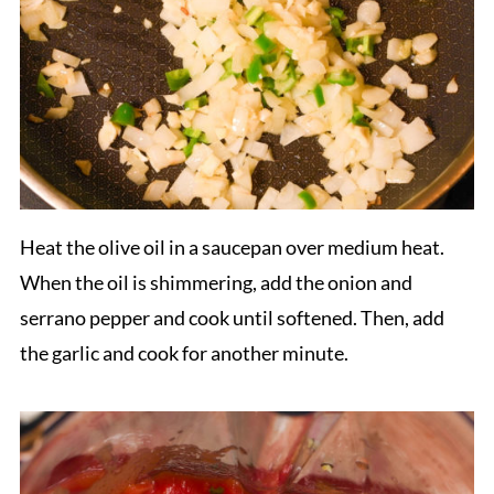
Heat the olive oil in a saucepan over medium heat.
When the oil is shimmering, add the onion and
serrano pepper and cook until softened. Then, add
the garlic and cook for another minute.