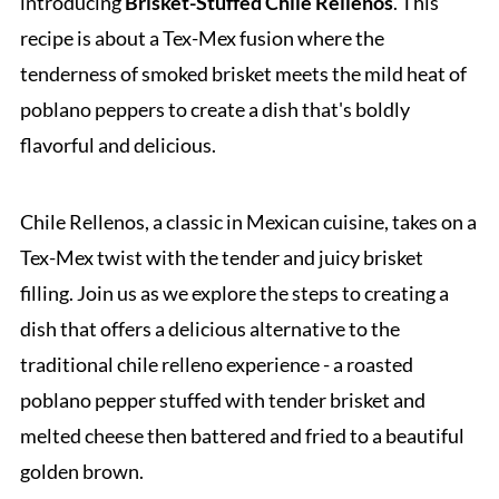
introducing
Brisket-Stuffed Chile Rellenos
. This
recipe is about a Tex-Mex fusion where the
tenderness of smoked brisket meets the mild heat of
poblano peppers to create a dish that's boldly
flavorful and delicious.
Chile Rellenos, a classic in Mexican cuisine, takes on a
Tex-Mex twist with the tender and juicy brisket
filling. Join us as we explore the steps to creating a
dish that offers a delicious alternative to the
traditional chile relleno experience - a roasted
poblano pepper stuffed with tender brisket and
melted cheese then battered and fried to a beautiful
golden brown.