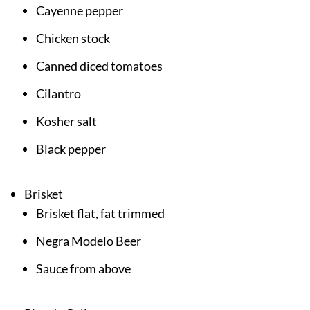
Cayenne pepper
Chicken stock
Canned diced tomatoes
Cilantro
Kosher salt
Black pepper
Brisket
Brisket flat, fat trimmed
Negra Modelo Beer
Sauce from above