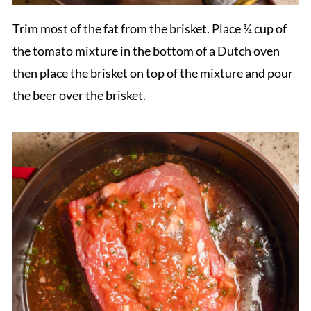
Trim most of the fat from the brisket. Place ¾ cup of
the tomato mixture in the bottom of a Dutch oven
then place the brisket on top of the mixture and pour
the beer over the brisket.