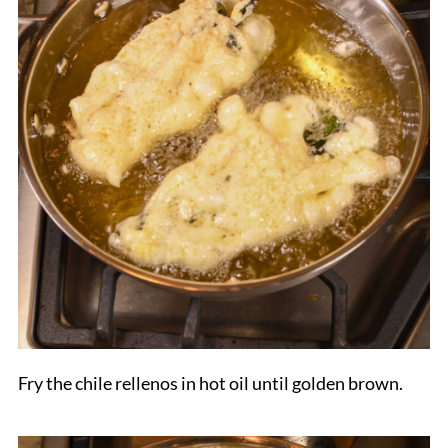
Fry the chile rellenos in hot oil until golden brown.