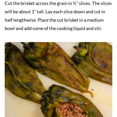
Cut the brisket across the grain in ¾" slices. The slices
will be about 1" tall. Lay each slice down and cut in
half lengthwise. Place the cut brisket in a medium
bowl and add some of the cooking liquid and stir.