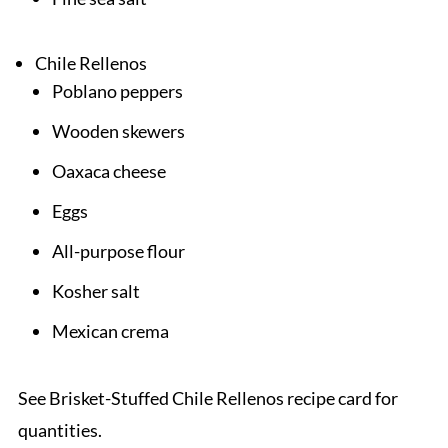
Chile Rellenos
Poblano peppers
Wooden skewers
Oaxaca cheese
Eggs
All-purpose flour
Kosher salt
Mexican crema
See Brisket-Stuffed Chile Rellenos recipe card for
quantities.