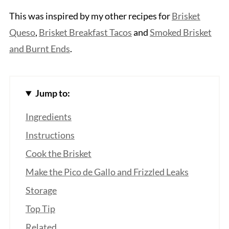
This was inspired by my other recipes for
Brisket
Queso
,
Brisket Breakfast Tacos
and
Smoked Brisket
and Burnt Ends
.
Jump to:
Ingredients
Instructions
Cook the Brisket
Make the Pico de Gallo and Frizzled Leaks
Storage
Top Tip
Related