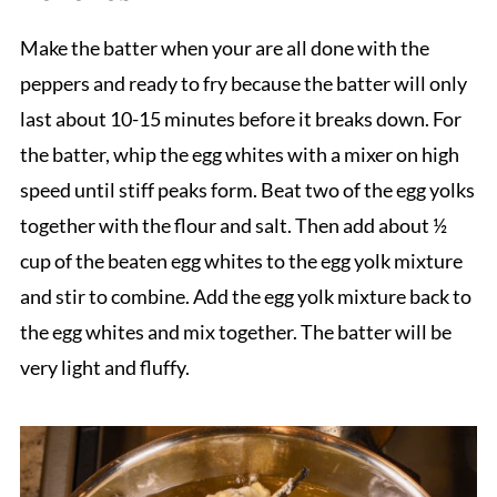
Make the batter when your are all done with the
peppers and ready to fry because the batter will only
last about 10-15 minutes before it breaks down. For
the batter, whip the egg whites with a mixer on high
speed until stiff peaks form. Beat two of the egg yolks
together with the flour and salt. Then add about ½
cup of the beaten egg whites to the egg yolk mixture
and stir to combine. Add the egg yolk mixture back to
the egg whites and mix together. The batter will be
very light and fluffy.