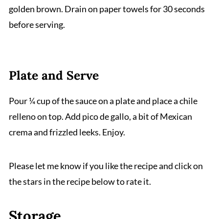
golden brown. Drain on paper towels for 30 seconds
before serving.
Plate and Serve
Pour ¼ cup of the sauce on a plate and place a chile
relleno on top. Add pico de gallo, a bit of Mexican
crema and frizzled leeks. Enjoy.
Please let me know if you like the recipe and click on
the stars in the recipe below to rate it.
Storage