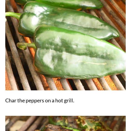
Char the peppers on a hot grill.