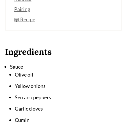
Pairing
📖 Recipe
Ingredients
Sauce
Olive oil
Yellow onions
Serrano peppers
Garlic cloves
Cumin