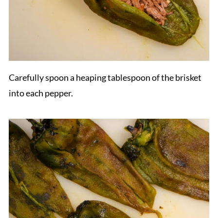
Carefully spoon a heaping tablespoon of the brisket
into each pepper.