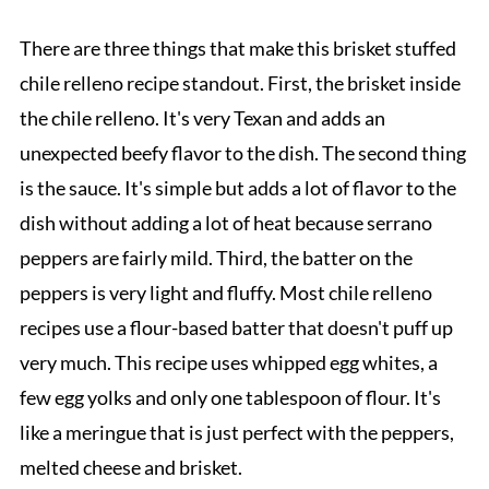
There are three things that make this brisket stuffed
chile relleno recipe standout. First, the brisket inside
the chile relleno. It's very Texan and adds an
unexpected beefy flavor to the dish. The second thing
is the sauce. It's simple but adds a lot of flavor to the
dish without adding a lot of heat because serrano
peppers are fairly mild. Third, the batter on the
peppers is very light and fluffy. Most chile relleno
recipes use a flour-based batter that doesn't puff up
very much. This recipe uses whipped egg whites, a
few egg yolks and only one tablespoon of flour. It's
like a meringue that is just perfect with the peppers,
melted cheese and brisket.