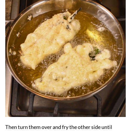
Then turn them over and fry the other side until