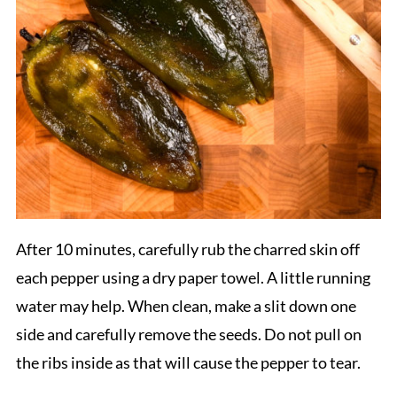
After 10 minutes, carefully rub the charred skin off
each pepper using a dry paper towel. A little running
water may help. When clean, make a slit down one
side and carefully remove the seeds. Do not pull on
the ribs inside as that will cause the pepper to tear.