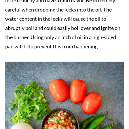
little crunchy and have a mild flavor. Be extremely
careful when dropping the leeks into the oil. The
water content in the leeks will cause the oil to
abruptly boil and could easily boil over and ignite on
the burner. Using only an inch of oil in a high-sided
pan will help prevent this from happening.