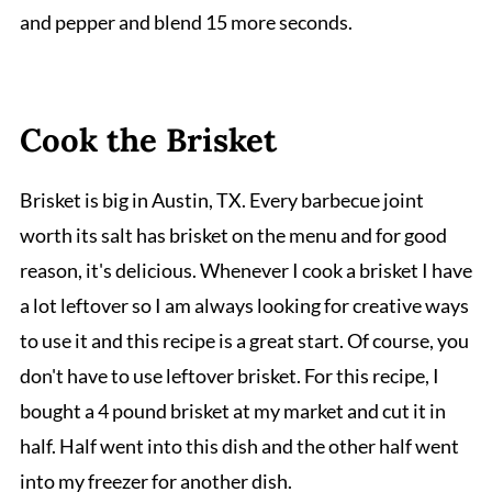
and pepper and blend 15 more seconds.
Cook the Brisket
Brisket is big in Austin, TX. Every barbecue joint
worth its salt has brisket on the menu and for good
reason, it's delicious. Whenever I cook a brisket I have
a lot leftover so I am always looking for creative ways
to use it and this recipe is a great start. Of course, you
don't have to use leftover brisket. For this recipe, I
bought a 4 pound brisket at my market and cut it in
half. Half went into this dish and the other half went
into my freezer for another dish.